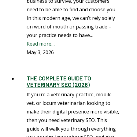
business to survive, your customers
need to be able to find and choose you.
In this modern age, we can’t rely solely
on word of mouth or passing trade –
your practice needs to have…
Read more…
May 3, 2026
THE COMPLETE GUIDE TO
VETERINARY SEO (2026)
If you’re a veterinary practice, mobile
vet, or locum veterinarian looking to
make their digital presence more visible,
then you need veterinary SEO. This
guide will walk you through everything