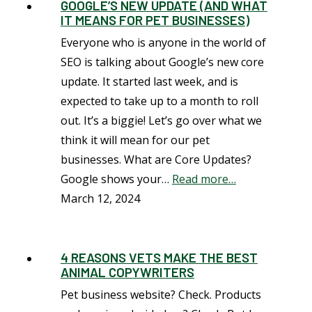
GOOGLE’S NEW UPDATE (AND WHAT
IT MEANS FOR PET BUSINESSES)
Everyone who is anyone in the world of
SEO is talking about Google’s new core
update. It started last week, and is
expected to take up to a month to roll
out. It’s a biggie! Let’s go over what we
think it will mean for our pet
businesses. What are Core Updates?
Google shows your…
Read more…
March 12, 2024
4 REASONS VETS MAKE THE BEST
ANIMAL COPYWRITERS
Pet business website? Check. Products