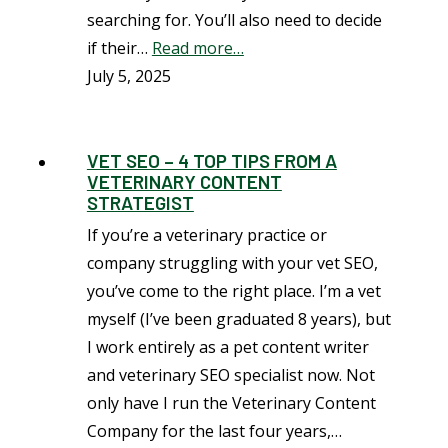
searching for. You’ll also need to decide
if their…
Read more…
July 5, 2025
VET SEO – 4 TOP TIPS FROM A
VETERINARY CONTENT
STRATEGIST
If you’re a veterinary practice or
company struggling with your vet SEO,
you’ve come to the right place. I’m a vet
myself (I’ve been graduated 8 years), but
I work entirely as a pet content writer
and veterinary SEO specialist now. Not
only have I run the Veterinary Content
Company for the last four years,…