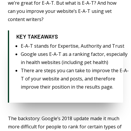
we’re great for E-A-T. But what is E-A-T? And how
can you improve your website’s E-A-T using vet
content writers?
KEY TAKEAWAYS
E-A-T stands for Expertise, Authority and Trust
Google uses E-A-T as a ranking factor, especially
in health websites (including pet health)
There are steps you can take to improve the E-A-
T of your website and posts, and therefore
improve their position in the results page.
The backstory: Google’s 2018 update made it much
more difficult for people to rank for certain types of