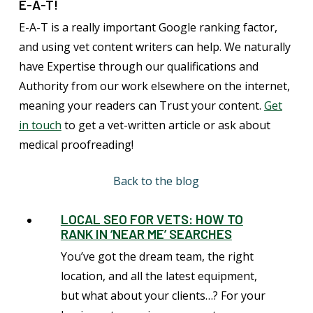
E-A-T!
E-A-T is a really important Google ranking factor,
and using vet content writers can help. We naturally
have Expertise through our qualifications and
Authority from our work elsewhere on the internet,
meaning your readers can Trust your content.
Get
in touch
to get a vet-written article or ask about
medical proofreading!
Back to the blog
LOCAL SEO FOR VETS: HOW TO
RANK IN ‘NEAR ME’ SEARCHES
You’ve got the dream team, the right
location, and all the latest equipment,
but what about your clients…? For your