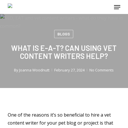
Menu
Skip
to
main
content
BLOGS
WHAT IS E-A-T? CAN USING VET
CONTENT WRITERS HELP?
By
Joanna Woodnutt
February 27, 2024
No Comments
One of the reasons it’s so beneficial to hire a vet
content writer for your pet blog or project is that