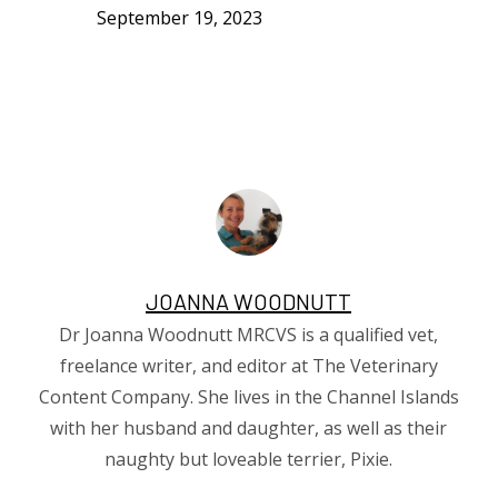
September 19, 2023
JOANNA WOODNUTT
Dr Joanna Woodnutt MRCVS is a qualified vet,
freelance writer, and editor at The Veterinary
Content Company. She lives in the Channel Islands
with her husband and daughter, as well as their
naughty but loveable terrier, Pixie.