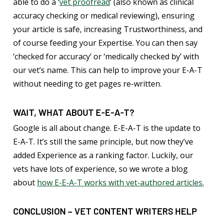
able to do a ‘
vet proofread
‘ (also known as clinical
accuracy checking or medical reviewing), ensuring
your article is safe, increasing Trustworthiness, and
of course feeding your Expertise. You can then say
‘checked for accuracy’ or ‘medically checked by’ with
our vet’s name. This can help to improve your E-A-T
without needing to get pages re-written.
WAIT, WHAT ABOUT E-E-A-T?
Google is all about change. E-E-A-T is the update to
E-A-T. It’s still the same principle, but now they’ve
added Experience as a ranking factor. Luckily, our
vets have lots of experience, so we wrote a blog
about
how E-E-A-T works with vet-authored articles.
CONCLUSION – VET CONTENT WRITERS HELP