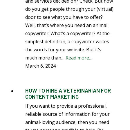
and services decided on? Check. But how
do you get people through your (virtual)
door to see what you have to offer?
Well, that’s where you need an animal
copywriter. What’s a copywriter? At the
simplest definition, a copywriter writes
the words for your website. But it’s
much more than…
Read more…
March 6, 2024
HOW TO HIRE A VETERINARIAN FOR
CONTENT MARKETING
If you want to provide a professional,
reliable source of information for your
animal-loving audience, then you need