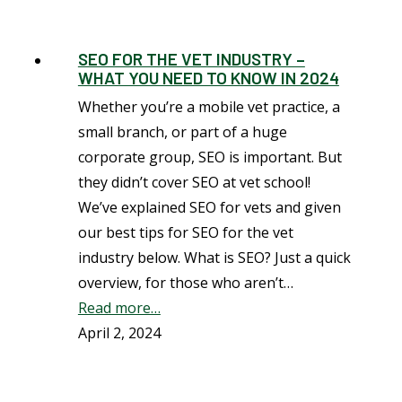
SEO FOR THE VET INDUSTRY –
WHAT YOU NEED TO KNOW IN 2024
Whether you’re a mobile vet practice, a
small branch, or part of a huge
corporate group, SEO is important. But
they didn’t cover SEO at vet school!
We’ve explained SEO for vets and given
our best tips for SEO for the vet
industry below. What is SEO? Just a quick
overview, for those who aren’t…
Read more…
April 2, 2024