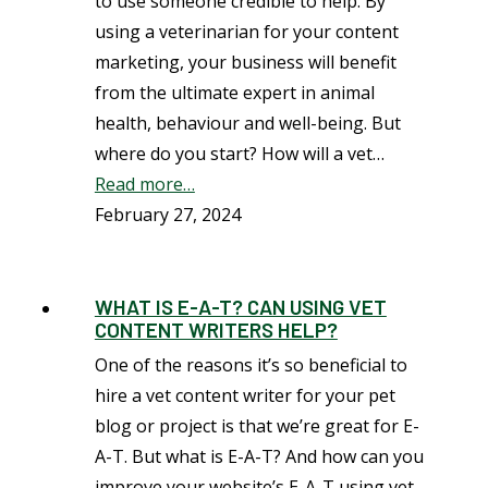
to use someone credible to help. By
using a veterinarian for your content
marketing, your business will benefit
from the ultimate expert in animal
health, behaviour and well-being. But
where do you start? How will a vet…
Read more…
February 27, 2024
WHAT IS E-A-T? CAN USING VET
CONTENT WRITERS HELP?
One of the reasons it’s so beneficial to
hire a vet content writer for your pet
blog or project is that we’re great for E-
A-T. But what is E-A-T? And how can you
improve your website’s E-A-T using vet