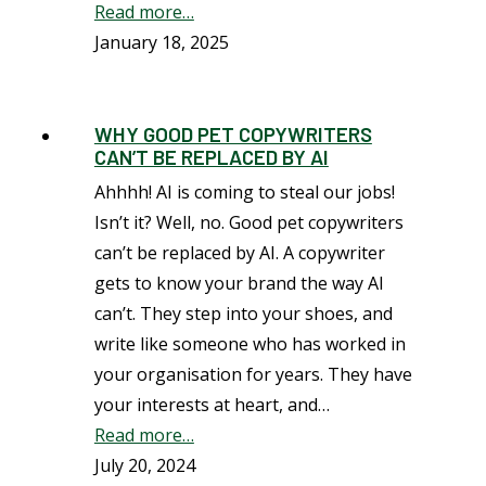
Read more…
January 18, 2025
WHY GOOD PET COPYWRITERS
CAN’T BE REPLACED BY AI
Ahhhh! AI is coming to steal our jobs!
Isn’t it? Well, no. Good pet copywriters
can’t be replaced by AI. A copywriter
gets to know your brand the way AI
can’t. They step into your shoes, and
write like someone who has worked in
your organisation for years. They have
your interests at heart, and…
Read more…
July 20, 2024