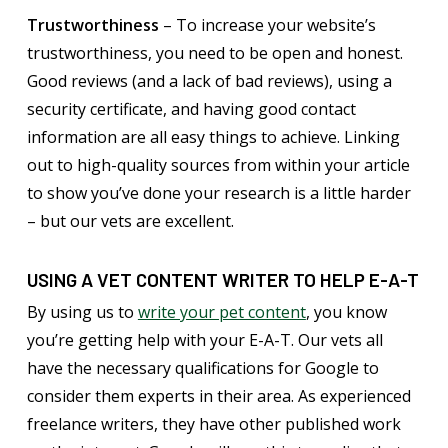
Trustworthiness
– To increase your website’s
trustworthiness, you need to be open and honest.
Good reviews (and a lack of bad reviews), using a
security certificate, and having good contact
information are all easy things to achieve. Linking
out to high-quality sources from within your article
to show you’ve done your research is a little harder
– but our vets are excellent.
USING A VET CONTENT WRITER TO HELP E-A-T
By using us to
write your pet content
, you know
you’re getting help with your E-A-T. Our vets all
have the necessary qualifications for Google to
consider them experts in their area. As experienced
freelance writers, they have other published work