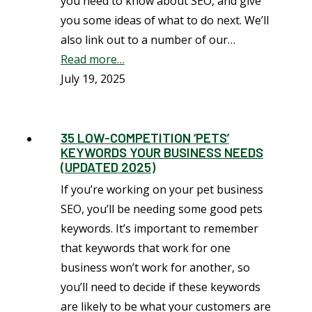
you need to know about SEO, and give
you some ideas of what to do next. We’ll
also link out to a number of our…
Read more…
July 19, 2025
35 LOW-COMPETITION ‘PETS’
KEYWORDS YOUR BUSINESS NEEDS
(UPDATED 2025)
If you’re working on your pet business
SEO, you’ll be needing some good pets
keywords. It’s important to remember
that keywords that work for one
business won’t work for another, so
you’ll need to decide if these keywords
are likely to be what your customers are