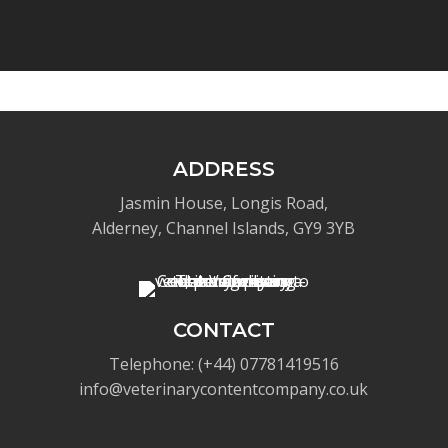
ADDRESS
Jasmin House, Longis Road,
Alderney, Channel Islands, GY9 3YB
CONTACT
Telephone: (+44) 07781419516
info@veterinarycontentcompany.co.uk