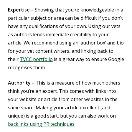
Expertise
– Showing that you’re knowledgeable in a
particular subject or area can be difficult if you don’t
have any qualifications of your own. Using our vets
as authors lends immediate credibility to your
article. We recommend using an ‘author box’ and bio
for your vet content writers, and linking back to
their
TVCC portfolio
is a great way to ensure Google
recognises them.
Authority
– This is a measure of how much others
think you’re an expert. This comes with links into
your website or article from other websites in the
same space. Making your article excellent (and
unique) is a good start, but you can also work on
backlinks using PR techniques
.