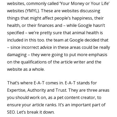
websites, commonly called ‘Your Money or Your Life’
websites (YMYL). These are websites discussing
things that might affect people’s happiness, their
health, or their finances and – while Google hasn’t
specified – we’re pretty sure that animal health is
included in this too. the team at Google decided that
– since incorrect advice in these areas could be really
damaging – they were going to put more emphasis
on the qualifications of the article writer and the
website as a whole.
That’s where E-A-T comes in. E-A-T stands for
Expertise, Authority and Trust. They are three areas
you should work on, as a pet content creator, to
ensure your article ranks. It’s an important part of
SEO. Let’s break it down.