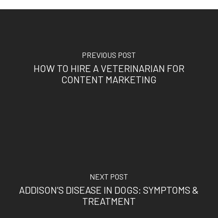
PREVIOUS POST
HOW TO HIRE A VETERINARIAN FOR
CONTENT MARKETING
NEXT POST
ADDISON’S DISEASE IN DOGS: SYMPTOMS &
TREATMENT