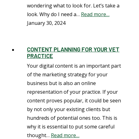
wondering what to look for. Let’s take a
look. Why do I need a…
Read more…
January 30, 2024
CONTENT PLANNING FOR YOUR VET
PRACTICE
Your digital content is an important part
of the marketing strategy for your
business but is also an online
representation of your practice. If your
content proves popular, it could be seen
by not only your existing clients but
hundreds of potential ones too. This is
why it is essential to put some careful
thought…
Read more…