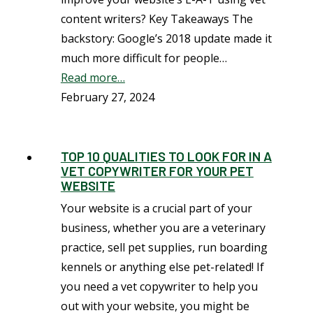
content writers? Key Takeaways The
backstory: Google’s 2018 update made it
much more difficult for people…
Read more…
February 27, 2024
TOP 10 QUALITIES TO LOOK FOR IN A
VET COPYWRITER FOR YOUR PET
WEBSITE
Your website is a crucial part of your
business, whether you are a veterinary
practice, sell pet supplies, run boarding
kennels or anything else pet-related! If
you need a vet copywriter to help you
out with your website, you might be