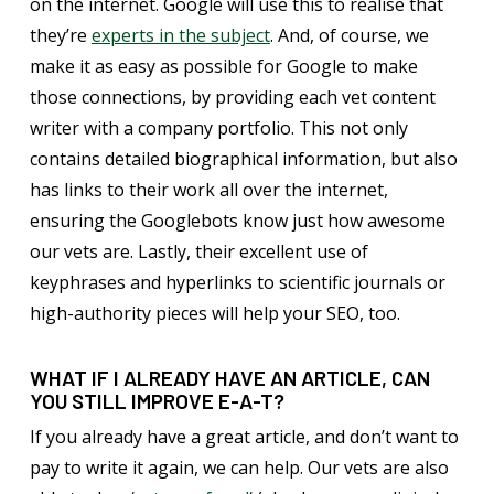
on the internet. Google will use this to realise that
they’re
experts in the subject
. And, of course, we
make it as easy as possible for Google to make
those connections, by providing each vet content
writer with a company portfolio. This not only
contains detailed biographical information, but also
has links to their work all over the internet,
ensuring the Googlebots know just how awesome
our vets are. Lastly, their excellent use of
keyphrases and hyperlinks to scientific journals or
high-authority pieces will help your SEO, too.
WHAT IF I ALREADY HAVE AN ARTICLE, CAN
YOU STILL IMPROVE E-A-T?
If you already have a great article, and don’t want to
pay to write it again, we can help. Our vets are also