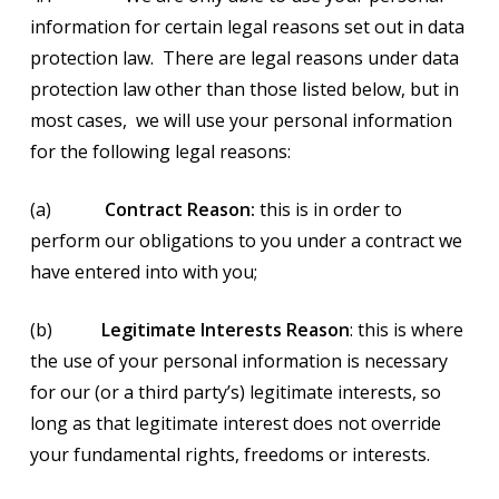
information for certain legal reasons set out in data
protection law. There are legal reasons under data
protection law other than those listed below, but in
most cases, we will use your personal information
for the following legal reasons:
(a)
Contract Reason:
this is in order to
perform our obligations to you under a contract we
have entered into with you;
(b)
Legitimate Interests Reason
: this is where
the use of your personal information is necessary
for our (or a third party’s) legitimate interests, so
long as that legitimate interest does not override
your fundamental rights, freedoms or interests.