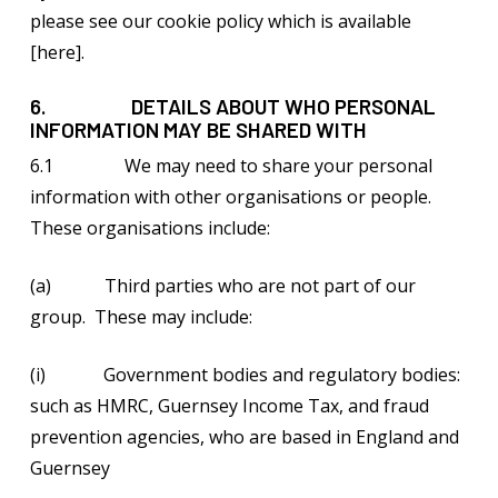
please see our cookie policy which is available
[here].
6. DETAILS ABOUT WHO PERSONAL
INFORMATION MAY BE SHARED WITH
6.1 We may need to share your personal
information with other organisations or people.
These organisations include:
(a) Third parties who are not part of our
group. These may include:
(i) Government bodies and regulatory bodies:
such as HMRC, Guernsey Income Tax, and fraud
prevention agencies, who are based in England and
Guernsey