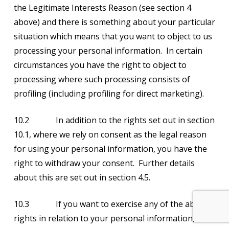
the Legitimate Interests Reason (see section 4
above) and there is something about your particular
situation which means that you want to object to us
processing your personal information. In certain
circumstances you have the right to object to
processing where such processing consists of
profiling (including profiling for direct marketing).
10.2 In addition to the rights set out in section
10.1, where we rely on consent as the legal reason
for using your personal information, you have the
right to withdraw your consent. Further details
about this are set out in section 4.5.
10.3 If you want to exercise any of the above
rights in relation to your personal information,