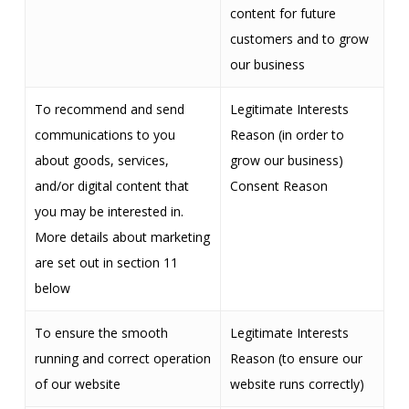
content for future
customers and to grow
our business
To recommend and send
Legitimate Interests
communications to you
Reason (in order to
about goods, services,
grow our business)
and/or digital content that
Consent Reason
you may be interested in.
More details about marketing
are set out in section 11
below
To ensure the smooth
Legitimate Interests
running and correct operation
Reason (to ensure our
of our website
website runs correctly)