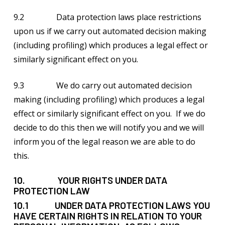
9.2 Data protection laws place restrictions
upon us if we carry out automated decision making
(including profiling) which produces a legal effect or
similarly significant effect on you.
9.3 We do carry out automated decision
making (including profiling) which produces a legal
effect or similarly significant effect on you. If we do
decide to do this then we will notify you and we will
inform you of the legal reason we are able to do
this.
10. YOUR RIGHTS UNDER DATA
PROTECTION LAW
10.1 UNDER DATA PROTECTION LAWS YOU
HAVE CERTAIN RIGHTS IN RELATION TO YOUR