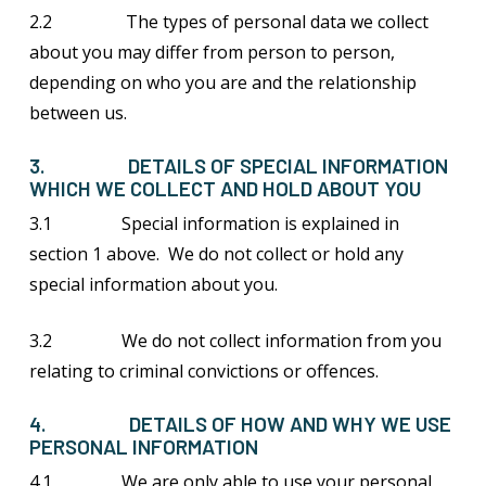
2.2 The types of personal data we collect
about you may differ from person to person,
depending on who you are and the relationship
between us.
3. DETAILS OF SPECIAL INFORMATION
WHICH WE COLLECT AND HOLD ABOUT YOU
3.1 Special information is explained in
section 1 above. We do not collect or hold any
special information about you.
3.2 We do not collect information from you
relating to criminal convictions or offences.
4. DETAILS OF HOW AND WHY WE USE
PERSONAL INFORMATION
4.1 We are only able to use your personal