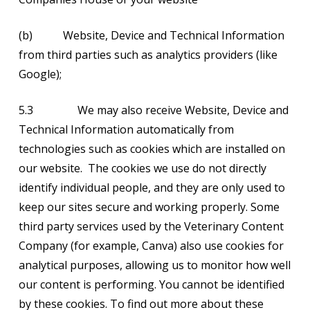
(b) Website, Device and Technical Information
from third parties such as analytics providers (like
Google);
5.3 We may also receive Website, Device and
Technical Information automatically from
technologies such as cookies which are installed on
our website. The cookies we use do not directly
identify individual people, and they are only used to
keep our sites secure and working properly. Some
third party services used by the Veterinary Content
Company (for example, Canva) also use cookies for
analytical purposes, allowing us to monitor how well
our content is performing. You cannot be identified
by these cookies. To find out more about these