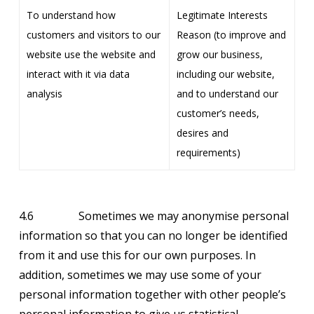
To understand how
Legitimate Interests
customers and visitors to our
Reason (to improve and
website use the website and
grow our business,
interact with it via data
including our website,
analysis
and to understand our
customer’s needs,
desires and
requirements)
4.6 Sometimes we may anonymise personal
information so that you can no longer be identified
from it and use this for our own purposes. In
addition, sometimes we may use some of your
personal information together with other people’s