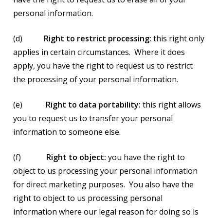
personal information.
(d)
Right to restrict processing:
this right only
applies in certain circumstances. Where it does
apply, you have the right to request us to restrict
the processing of your personal information.
(e)
Right to data portability:
this right allows
you to request us to transfer your personal
information to someone else.
(f)
Right to object:
you have the right to
object to us processing your personal information
for direct marketing purposes. You also have the
right to object to us processing personal
information where our legal reason for doing so is