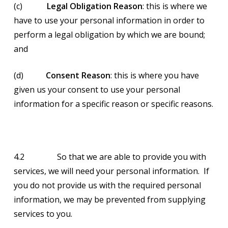
(c)
Legal Obligation Reason
: this is where we
have to use your personal information in order to
perform a legal obligation by which we are bound;
and
(d)
Consent Reason
: this is where you have
given us your consent to use your personal
information for a specific reason or specific reasons.
4.2 So that we are able to provide you with
services, we will need your personal information. If
you do not provide us with the required personal
information, we may be prevented from supplying
services to you.