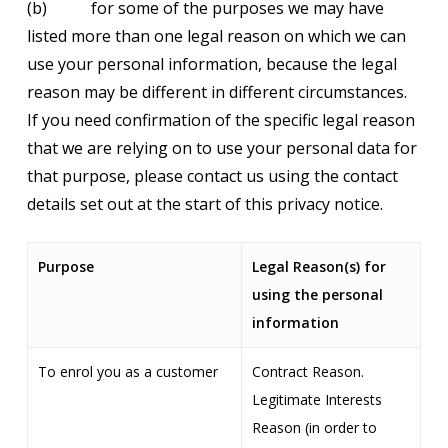
(b) for some of the purposes we may have
listed more than one legal reason on which we can
use your personal information, because the legal
reason may be different in different circumstances.
If you need confirmation of the specific legal reason
that we are relying on to use your personal data for
that purpose, please contact us using the contact
details set out at the start of this privacy notice.
Purpose
Legal Reason(s) for
using the personal
information
To enrol you as a customer
Contract Reason.
Legitimate Interests
Reason (in order to