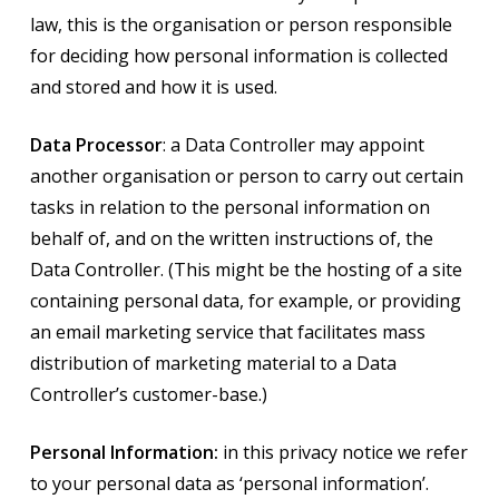
law, this is the organisation or person responsible
for deciding how personal information is collected
and stored and how it is used.
Data Processor
: a Data Controller may appoint
another organisation or person to carry out certain
tasks in relation to the personal information on
behalf of, and on the written instructions of, the
Data Controller. (This might be the hosting of a site
containing personal data, for example, or providing
an email marketing service that facilitates mass
distribution of marketing material to a Data
Controller’s customer-base.)
Personal Information:
in this privacy notice we refer
to your personal data as ‘personal information’.