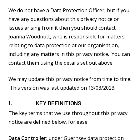
We do not have a Data Protection Officer, but if you
have any questions about this privacy notice or
issues arising from it then you should contact
Joanna Woodnutt, who is responsible for matters
relating to data protection at our organisation,
including any matters in this privacy notice. You can
contact them using the details set out above.
We may update this privacy notice from time to time.
This version was last updated on 13/03/2023.
1. KEY DEFINITIONS
The key terms that we use throughout this privacy
notice are defined below, for ease:
Data Controller
: under Guernsey data protection