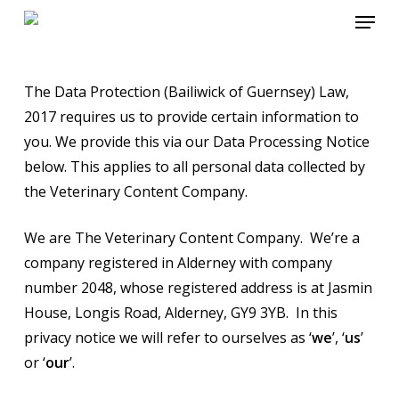
Menu
Skip
to
main
content
The Data Protection (Bailiwick of Guernsey) Law,
2017 requires us to provide certain information to
you. We provide this via our Data Processing Notice
below. This applies to all personal data collected by
the Veterinary Content Company.
We are The Veterinary Content Company. We’re a
company registered in Alderney with company
number 2048, whose registered address is at Jasmin
House, Longis Road, Alderney, GY9 3YB. In this
privacy notice we will refer to ourselves as ‘
we
’, ‘
us
’
or ‘
our
’.