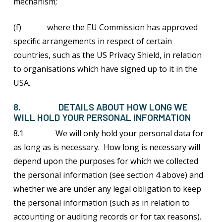
mechanism;
(f) where the EU Commission has approved
specific arrangements in respect of certain
countries, such as the US Privacy Shield, in relation
to organisations which have signed up to it in the
USA.
8. DETAILS ABOUT HOW LONG WE
WILL HOLD YOUR PERSONAL INFORMATION
8.1 We will only hold your personal data for
as long as is necessary. How long is necessary will
depend upon the purposes for which we collected
the personal information (see section 4 above) and
whether we are under any legal obligation to keep
the personal information (such as in relation to
accounting or auditing records or for tax reasons).