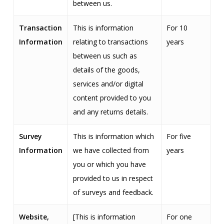
between us.
Transaction
This is information
For 10
Information
relating to transactions
years
between us such as
details of the goods,
services and/or digital
content provided to you
and any returns details.
Survey
This is information which
For five
Information
we have collected from
years
you or which you have
provided to us in respect
of surveys and feedback.
Website,
[This is information
For one