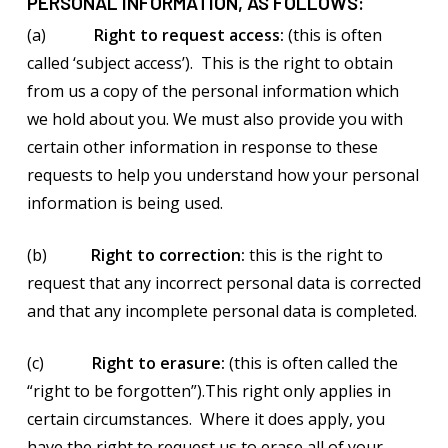
PERSONAL INFORMATION, AS FOLLOWS:
(a)
Right to request access:
(this is often
called ‘subject access’). This is the right to obtain
from us a copy of the personal information which
we hold about you. We must also provide you with
certain other information in response to these
requests to help you understand how your personal
information is being used.
(b)
Right to correction:
this is the right to
request that any incorrect personal data is corrected
and that any incomplete personal data is completed.
(c)
Right to erasure:
(this is often called the
“right to be forgotten”).This right only applies in
certain circumstances. Where it does apply, you
have the right to request us to erase all of your