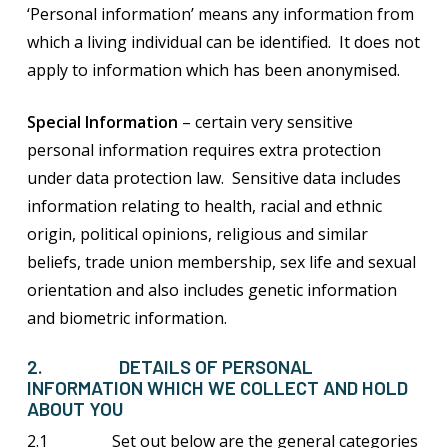
‘Personal information’ means any information from
which a living individual can be identified. It does not
apply to information which has been anonymised.
Special Information
– certain very sensitive
personal information requires extra protection
under data protection law. Sensitive data includes
information relating to health, racial and ethnic
origin, political opinions, religious and similar
beliefs, trade union membership, sex life and sexual
orientation and also includes genetic information
and biometric information.
2. DETAILS OF PERSONAL
INFORMATION WHICH WE COLLECT AND HOLD
ABOUT YOU
2.1 Set out below are the general categories