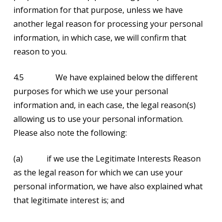
information for that purpose, unless we have
another legal reason for processing your personal
information, in which case, we will confirm that
reason to you.
4.5 We have explained below the different
purposes for which we use your personal
information and, in each case, the legal reason(s)
allowing us to use your personal information.
Please also note the following:
(a) if we use the Legitimate Interests Reason
as the legal reason for which we can use your
personal information, we have also explained what
that legitimate interest is; and