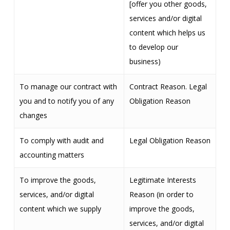
[offer you other goods,
services and/or digital
content which helps us
to develop our
business)
To manage our contract with
Contract Reason. Legal
you and to notify you of any
Obligation Reason
changes
To comply with audit and
Legal Obligation Reason
accounting matters
To improve the goods,
Legitimate Interests
services, and/or digital
Reason (in order to
content which we supply
improve the goods,
services, and/or digital