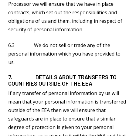
Processor we will ensure that we have in place
contracts, which set out the responsibilities and
obligations of us and them, including in respect of
security of personal information.
6.3 We do not sell or trade any of the
personal information which you have provided to
us.
7. DETAILS ABOUT TRANSFERS TO
COUNTRIES OUTSIDE OF THE EEA
If any transfer of personal information by us will
mean that your personal information is transferred
outside of the EEA then we will ensure that
safeguards are in place to ensure that a similar
degree of protection is given to your personal
information, as is given to it within the EEA and that