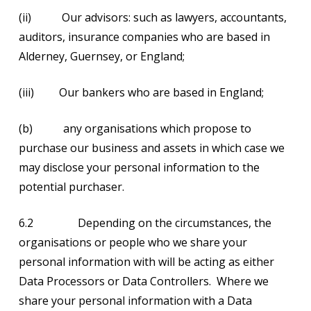
(ii) Our advisors: such as lawyers, accountants,
auditors, insurance companies who are based in
Alderney, Guernsey, or England;
(iii) Our bankers who are based in England;
(b) any organisations which propose to
purchase our business and assets in which case we
may disclose your personal information to the
potential purchaser.
6.2 Depending on the circumstances, the
organisations or people who we share your
personal information with will be acting as either
Data Processors or Data Controllers. Where we
share your personal information with a Data