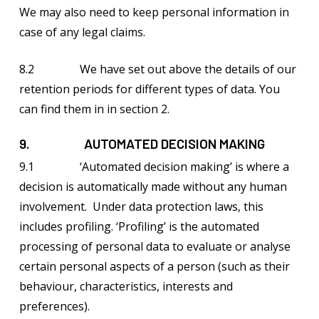
We may also need to keep personal information in
case of any legal claims.
8.2 We have set out above the details of our
retention periods for different types of data. You
can find them in in section 2.
9. AUTOMATED DECISION MAKING
9.1 ‘Automated decision making’ is where a
decision is automatically made without any human
involvement. Under data protection laws, this
includes profiling. ‘Profiling’ is the automated
processing of personal data to evaluate or analyse
certain personal aspects of a person (such as their
behaviour, characteristics, interests and
preferences).