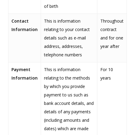
of birth
Contact
This is information
Throughout
Information
relating to your contact
contract
details such as e-mail
and for one
address, addresses,
year after
telephone numbers
Payment
This is information
For 10
Information
relating to the methods
years
by which you provide
payment to us such as
bank account details, and
details of any payments
(including amounts and
dates) which are made