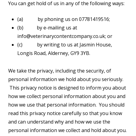
You can get hold of us in any of the following ways:
(a) by phoning us on 07781419516;
(b) by e-mailing us at
info@veterinarycontentcompany.co.uk; or
(c) by writing to us at Jasmin House,
Longis Road, Alderney, GY9 3YB.
We take the privacy, including the security, of
personal information we hold about you seriously.
This privacy notice is designed to inform you about
how we collect personal information about you and
how we use that personal information. You should
read this privacy notice carefully so that you know
and can understand why and how we use the
personal information we collect and hold about you.