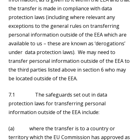
the transfer is made in compliance with data
protection laws (including where relevant any
exceptions to the general rules on transferring
personal information outside of the EEA which are
available to us – these are known as ‘derogations’
under data protection laws). We may need to
transfer personal information outside of the EEA to
the third parties listed above in section 6 who may
be located outside of the EEA.
7.1 The safeguards set out in data
protection laws for transferring personal
information outside of the EEA include:
(a) where the transfer is to a country or
territory which the EU Commission has approved as