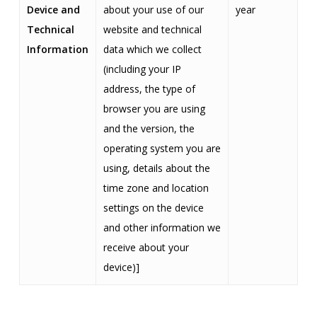
Device and
about your use of our
year
Technical
website and technical
Information
data which we collect
(including your IP
address, the type of
browser you are using
and the version, the
operating system you are
using, details about the
time zone and location
settings on the device
and other information we
receive about your
device)]