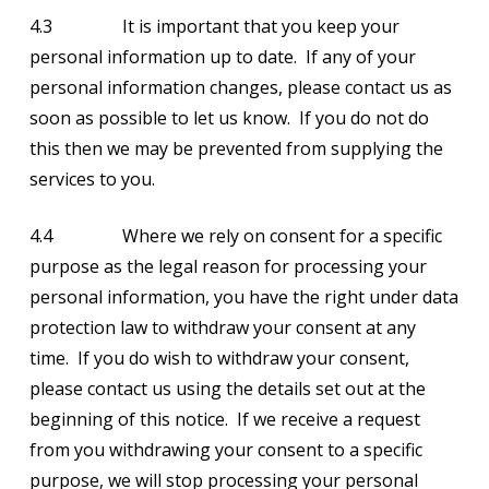
4.3 It is important that you keep your
personal information up to date. If any of your
personal information changes, please contact us as
soon as possible to let us know. If you do not do
this then we may be prevented from supplying the
services to you.
4.4 Where we rely on consent for a specific
purpose as the legal reason for processing your
personal information, you have the right under data
protection law to withdraw your consent at any
time. If you do wish to withdraw your consent,
please contact us using the details set out at the
beginning of this notice. If we receive a request
from you withdrawing your consent to a specific
purpose, we will stop processing your personal