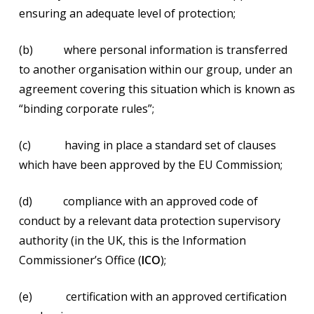
ensuring an adequate level of protection;
(b) where personal information is transferred
to another organisation within our group, under an
agreement covering this situation which is known as
“binding corporate rules”;
(c) having in place a standard set of clauses
which have been approved by the EU Commission;
(d) compliance with an approved code of
conduct by a relevant data protection supervisory
authority (in the UK, this is the Information
Commissioner’s Office (
ICO
);
(e) certification with an approved certification