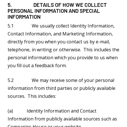
5. DETAILS OF HOW WE COLLECT
PERSONAL INFORMATION AND SPECIAL
INFORMATION
5.1 We usually collect Identity Information,
Contact Information, and Marketing Information,
directly from you when you contact us by e-mail,
telephone, in writing or otherwise. This includes the
personal information which you provide to us when
you fill out a feedback form.
5.2 We may receive some of your personal
information from third parties or publicly available
sources. This includes:
(a) Identity Information and Contact
Information from publicly available sources such as
Companies House or your website