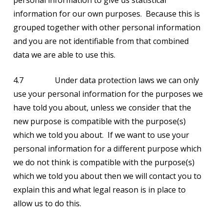
personal information to give us statistical
information for our own purposes. Because this is
grouped together with other personal information
and you are not identifiable from that combined
data we are able to use this.
4.7 Under data protection laws we can only
use your personal information for the purposes we
have told you about, unless we consider that the
new purpose is compatible with the purpose(s)
which we told you about. If we want to use your
personal information for a different purpose which
we do not think is compatible with the purpose(s)
which we told you about then we will contact you to
explain this and what legal reason is in place to
allow us to do this.