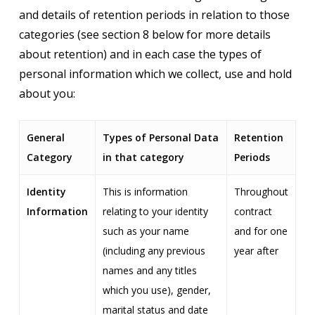
and details of retention periods in relation to those
categories (see section 8 below for more details
about retention) and in each case the types of
personal information which we collect, use and hold
about you:
General
Types of Personal Data
Retention
Category
in that category
Periods
Identity
This is information
Throughout
Information
relating to your identity
contract
such as your name
and for one
(including any previous
year after
names and any titles
which you use), gender,
marital status and date