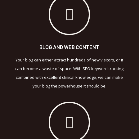
BLOG AND WEB CONTENT
Your blog can either attract hundreds of new visitors, or it
can become a waste of space. With SEO keyword tracking
combined with excellent clinical knowledge, we can make
your blog the powerhouse it should be.