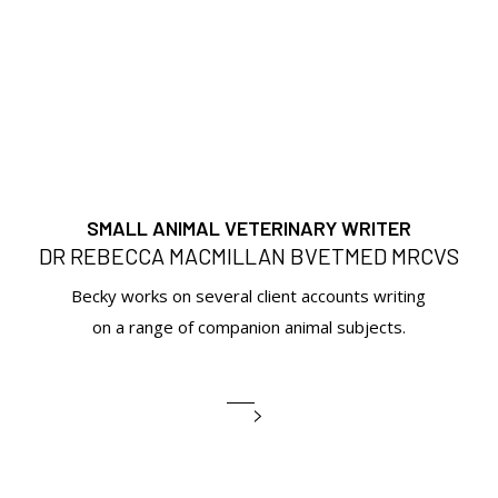
SMALL ANIMAL VETERINARY WRITER
DR REBECCA MACMILLAN BVETMED MRCVS
Becky works on several client accounts writing
on a range of companion animal subjects.