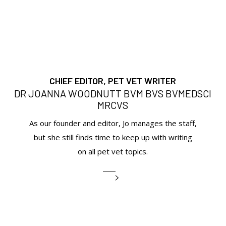
CHIEF EDITOR, PET VET WRITER
DR JOANNA WOODNUTT BVM BVS BVMEDSCI
MRCVS
As our founder and editor, Jo manages the staff,
but she still finds time to keep up with writing
on all pet vet topics.