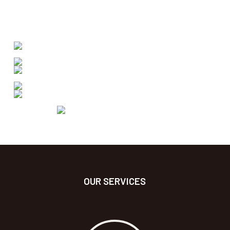
OUR SERVICES