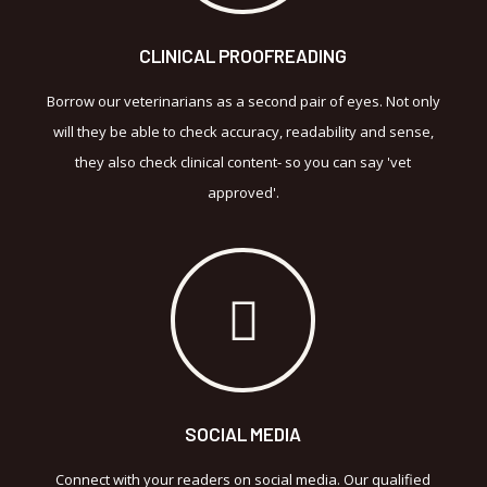
CLINICAL PROOFREADING
Borrow our veterinarians as a second pair of eyes. Not only
will they be able to check accuracy, readability and sense,
they also check clinical content- so you can say 'vet
approved'.
SOCIAL MEDIA
Connect with your readers on social media. Our qualified