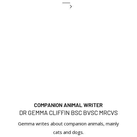
COMPANION ANIMAL WRITER
DR GEMMA CLIFFIN BSC BVSC MRCVS
Gemma writes about companion animals, mainly
cats and dogs.