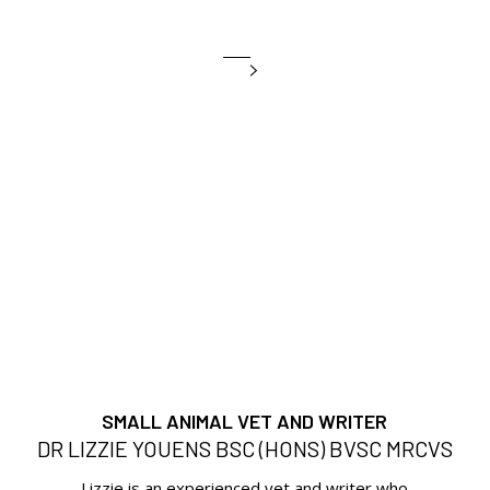
SMALL ANIMAL VET AND WRITER
DR LIZZIE YOUENS BSC (HONS) BVSC MRCVS
Lizzie is an experienced vet and writer who