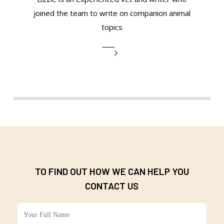
joined the team to write on companion animal
topics
TO FIND OUT HOW WE CAN HELP YOU
CONTACT US