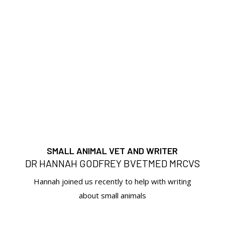
SMALL ANIMAL VET AND WRITER
DR HANNAH GODFREY BVETMED MRCVS
Hannah joined us recently to help with writing
about small animals