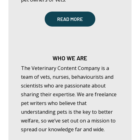
READ MORE
WHO WE ARE
The Veterinary Content Company is a
team of vets, nurses, behaviourists and
scientists who are passionate about
sharing their expertise. We are freelance
pet writers who believe that
understanding pets is the key to better
welfare, so
we’ve
set out on a mission to
spread our knowledge far and wide.