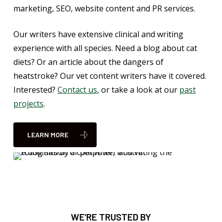
marketing, SEO, website content and PR services.
Our writers have extensive clinical and writing
experience with all species. Need a blog about cat
diets? Or an article about the dangers of
heatstroke? Our vet content writers have it covered.
Interested?
Contact us
, or take a look at our
past
projects
.
LEARN MORE
WE’RE TRUSTED BY