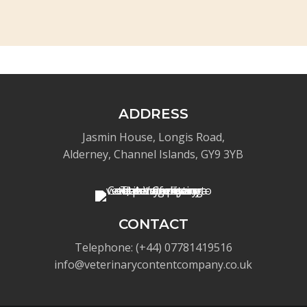
ADDRESS
Jasmin House, Longis Road,
Alderney, Channel Islands, GY9 3YB
CONTACT
Telephone: (+44) 07781419516
info@veterinarycontentcompany.co.uk