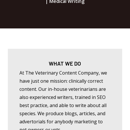
| Medical Writing
WHAT WE DO
At The Veterinary Content Company, we
have just one mission: clinically correct
content. Our in-house veterinarians are
also experienced writers, trained in SEO
best practice, and able to write about all
species. We produce blogs, articles, and
advertorials for anybody marketing to
pet owners or vets.