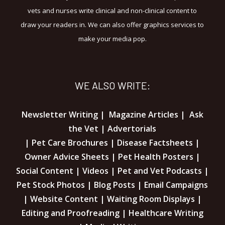
vets and nurses write clinical and non-clinical content to
draw your readers in. We can also offer graphics services to
make your media pop.
WE ALSO WRITE:
Newsletter Writing | Magazine Articles | Ask
the Vet | Advertorials
| Pet Care Brochures | Disease Factsheets |
Owner Advice Sheets | Pet Health Posters |
Social Content | Videos | Pet and Vet Podcasts |
Pet Stock Photos | Blog Posts | Email Campaigns
| Website Content | Waiting Room Displays |
Editing and Proofreading | Healthcare Writing