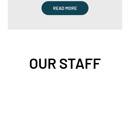
READ MORE
OUR STAFF