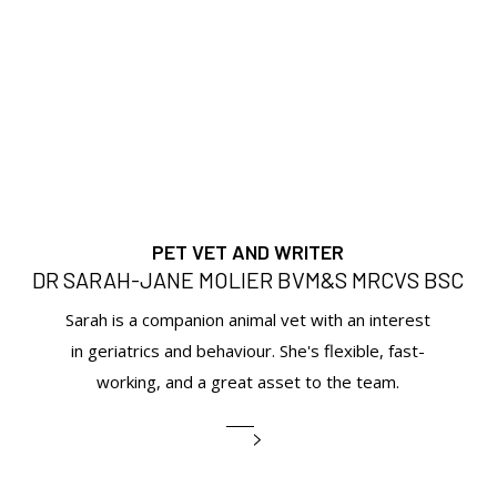
PET VET AND WRITER
DR SARAH-JANE MOLIER BVM&S MRCVS BSC
Sarah is a companion animal vet with an interest
in geriatrics and behaviour. She's flexible, fast-
working, and a great asset to the team.