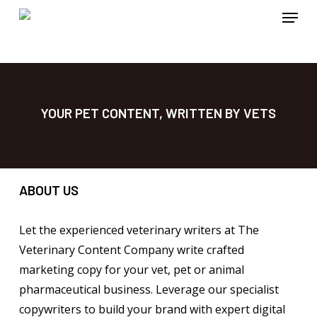
Menu
Skip
to
main
content
YOUR PET CONTENT, WRITTEN BY VETS
ABOUT US
Let the experienced veterinary writers at The
Veterinary Content Company write crafted
marketing copy for your vet, pet or animal
pharmaceutical business. Leverage our specialist
copywriters to build your brand with expert digital