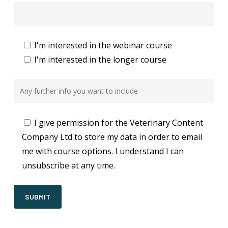
I'm interested in the webinar course
I'm interested in the longer course
I give permission for the Veterinary Content
Company Ltd to store my data in order to email
me with course options. I understand I can
unsubscribe at any time.