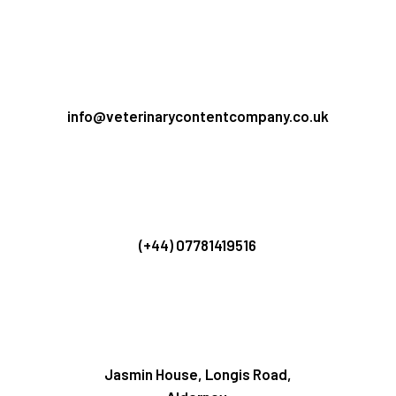
info@veterinarycontentcompany.co.uk
(+44) 07781419516
Jasmin House, Longis Road,