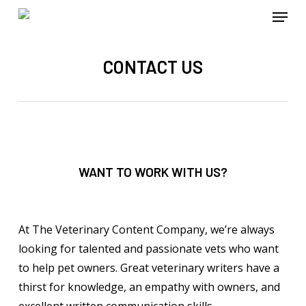
Menu
Skip
to
main
CONTACT US
content
WANT TO WORK WITH US?
At The Veterinary Content Company, we’re always
looking for talented and passionate vets who want
to help pet owners. Great veterinary writers have a
thirst for knowledge, an empathy with owners, and