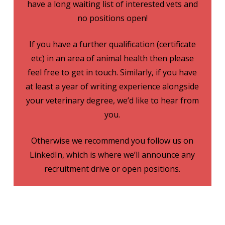
have a long waiting list of interested vets and
no positions open!
If you have a further qualification (certificate
etc) in an area of animal health then please
feel free to get in touch. Similarly, if you have
at least a year of writing experience alongside
your veterinary degree, we’d like to hear from
you.
Otherwise we recommend you follow us on
LinkedIn, which is where we’ll announce any
recruitment drive or open positions.