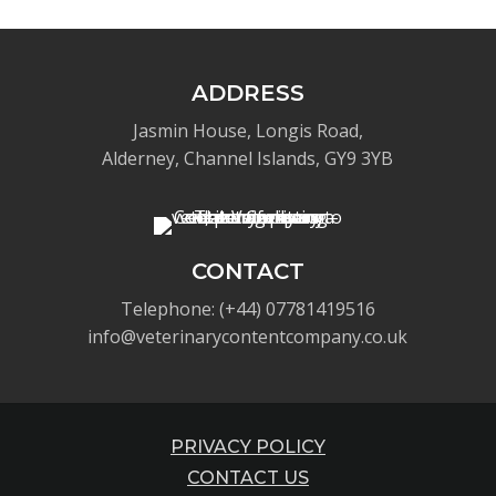
ADDRESS
Jasmin House, Longis Road,
Alderney, Channel Islands, GY9 3YB
CONTACT
Telephone: (+44) 07781419516
info@veterinarycontentcompany.co.uk
PRIVACY POLICY
CONTACT US