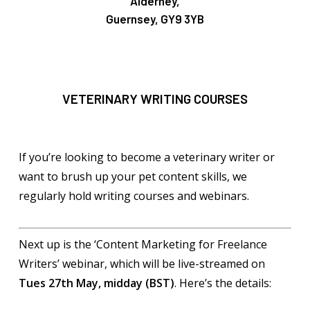
Alderney,
Guernsey, GY9 3YB
VETERINARY WRITING COURSES
If you’re looking to become a veterinary writer or
want to brush up your pet content skills, we
regularly hold writing courses and webinars.
Next up is the ‘Content Marketing for Freelance
Writers’ webinar, which will be live-streamed on
Tues 27th May, midday (BST)
. Here’s the details: