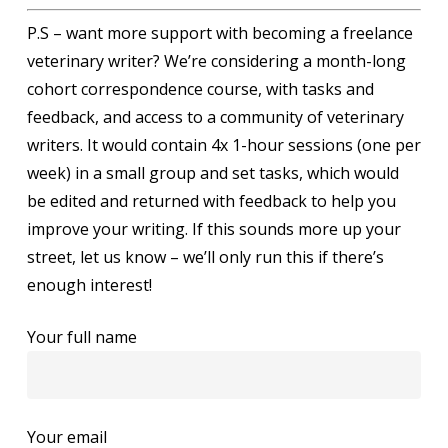
P.S – want more support with becoming a freelance
veterinary writer? We’re considering a month-long
cohort correspondence course, with tasks and
feedback, and access to a community of veterinary
writers. It would contain 4x 1-hour sessions (one per
week) in a small group and set tasks, which would
be edited and returned with feedback to help you
improve your writing. If this sounds more up your
street, let us know – we’ll only run this if there’s
enough interest!
Your full name
Your email