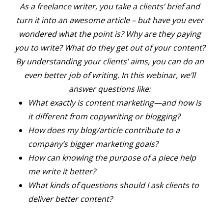
As a freelance writer, you take a clients’ brief and
turn it into an awesome article – but have you ever
wondered what the point is? Why are they paying
you to write? What do they get out of your content?
By understanding your clients’ aims, you can do an
even better job of writing. In this webinar, we’ll
answer questions like:
What exactly is content marketing—and how is
it different from copywriting or blogging?
How does my blog/article contribute to a
company’s bigger marketing goals?
How can knowing the purpose of a piece help
me write it better?
What kinds of questions should I ask clients to
deliver better content?