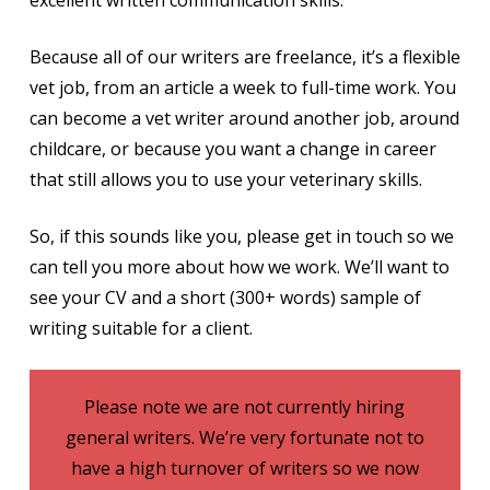
excellent written communication skills.
Because all of our writers are freelance, it’s a flexible
vet job, from an article a week to full-time work. You
can become a vet writer around another job, around
childcare, or because you want a change in career
that still allows you to use your veterinary skills.
So, if this sounds like you, please get in touch so we
can tell you more about how we work. We’ll want to
see your CV and a short (300+ words) sample of
writing suitable for a client.
Please note we are not currently hiring
general writers. We’re very fortunate not to
have a high turnover of writers so we now