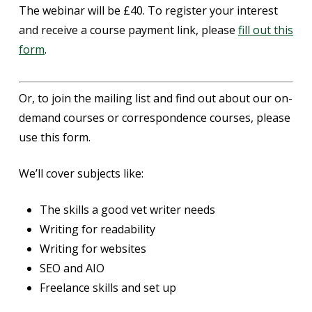
The webinar will be £40. To register your interest
and receive a course payment link, please
fill out this
form
.
Or, to join the mailing list and find out about our on-
demand courses or correspondence courses, please
use this form.
We’ll cover subjects like:
The skills a good vet writer needs
Writing for readability
Writing for websites
SEO and AIO
Freelance skills and set up