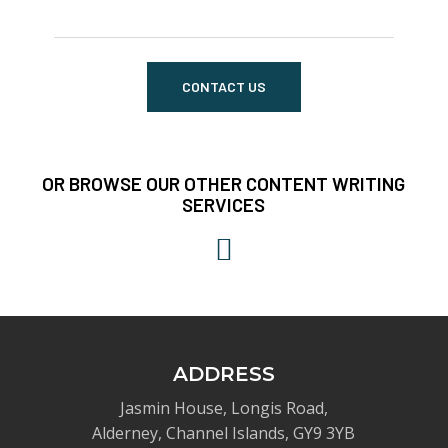
CONTACT US
OR BROWSE OUR OTHER CONTENT WRITING
SERVICES
ADDRESS
Jasmin House, Longis Road,
Alderney, Channel Islands, GY9 3YB