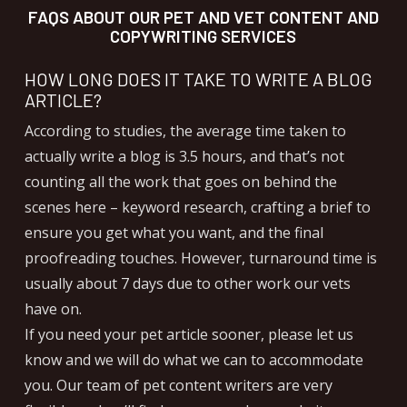
FAQS ABOUT OUR PET AND VET CONTENT AND
COPYWRITING SERVICES
HOW LONG DOES IT TAKE TO WRITE A BLOG
ARTICLE?
According to studies, the average time taken to
actually write a blog is 3.5 hours, and that’s not
counting all the work that goes on behind the
scenes here – keyword research, crafting a brief to
ensure you get what you want, and the final
proofreading touches. However, turnaround time is
usually about 7 days due to other work our vets
have on.
If you need your pet article sooner, please let us
know and we will do what we can to accommodate
you. Our team of pet content writers are very