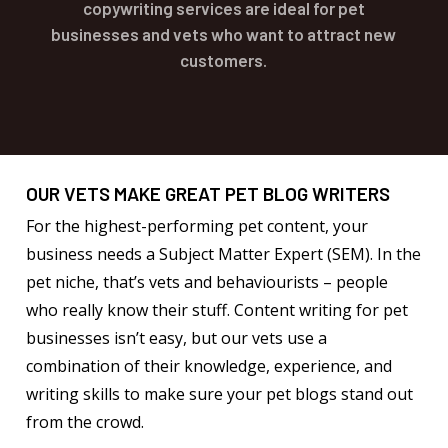
copywriting services are ideal for pet
businesses and vets who want to attract new
customers.
OUR VETS MAKE GREAT PET BLOG WRITERS
For the highest-performing pet content, your
business needs a Subject Matter Expert (SEM). In the
pet niche, that’s vets and behaviourists – people
who really know their stuff. Content writing for pet
businesses isn’t easy, but our vets use a
combination of their knowledge, experience, and
writing skills to make sure your pet blogs stand out
from the crowd.