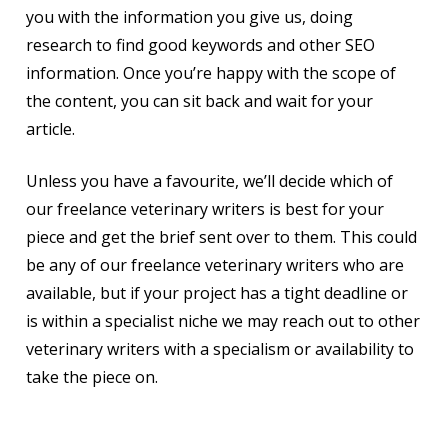
you with the information you give us, doing
research to find good keywords and other SEO
information. Once you’re happy with the scope of
the content, you can sit back and wait for your
article.
Unless you have a favourite, we’ll decide which of
our freelance veterinary writers is best for your
piece and get the brief sent over to them. This could
be any of our freelance veterinary writers who are
available, but if your project has a tight deadline or
is within a specialist niche we may reach out to other
veterinary writers with a specialism or availability to
take the piece on.