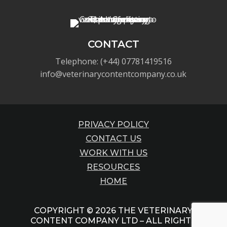
CONTACT
Telephone: (+44) 07781419516
info@veterinarycontentcompany.co.uk
PRIVACY POLICY
CONTACT US
WORK WITH US
RESOURCES
HOME
COPYRIGHT © 2026 THE VETERINARY
CONTENT COMPANY LTD – ALL RIGHTS