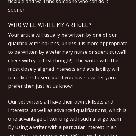
flexible and we’ll find someone who can do it
sooner.
WHO WILL WRITE MY ARTICLE?
Your article will usually be written by one of our
qualified veterinarians, unless it is more appropriate
to be written by a veterinary nurse or scientist (we’ll
check with you first though!). The writer with the
most closely aligned interests and availability will
usually be chosen, but if you have a writer you’d
prefer then just let us know!
Our vet writers all have their own skillsets and
interests, as well as advanced qualifications, which is
one advantage of working with such a large team.
By using a writer with a particular interest in an
area you can improve your SEO as well as better