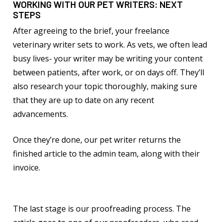
WORKING WITH OUR PET WRITERS: NEXT
STEPS
After agreeing to the brief, your freelance
veterinary writer sets to work. As vets, we often lead
busy lives- your writer may be writing your content
between patients, after work, or on days off. They’ll
also research your topic thoroughly, making sure
that they are up to date on any recent
advancements.
Once they’re done, our pet writer returns the
finished article to the admin team, along with their
invoice.
The last stage is our proofreading process. The