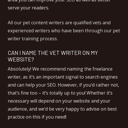
serve your readers.
All our pet content writers are qualified vets and
experienced writers who have been through our pet
writer training process.
CAN I NAME THE VET WRITER ON MY
WEBSITE?
Absolutely! We recommend naming the freelance
writer, as it’s an important signal to search engines
and can help your SEO. However, if you’d rather not,
that’s fine too – it’s totally up to you! Whether it’s
necessary will depend on your website and your
audience, and we’d be very happy to advise on best
practice on this if you need!