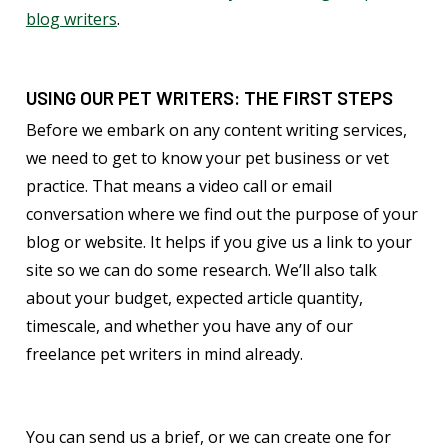
blog writers
.
USING OUR PET WRITERS: THE FIRST STEPS
Before we embark on any content writing services,
we need to get to know your pet business or vet
practice. That means a video call or email
conversation where we find out the purpose of your
blog or website. It helps if you give us a link to your
site so we can do some research. We’ll also talk
about your budget, expected article quantity,
timescale, and whether you have any of our
freelance pet writers in mind already.
You can send us a brief, or we can create one for