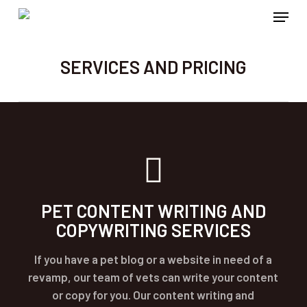
Menu
Skip
to
main
SERVICES AND PRICING
content
PET CONTENT WRITING AND
COPYWRITING SERVICES
If you have a pet blog or a website in need of a
revamp, our team of vets can write your content
or copy for you. Our content writing and