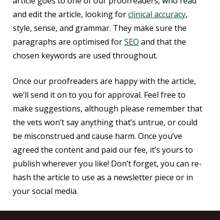
article goes to one of our proofreaders, who read
and edit the article, looking for
clinical accuracy
,
style, sense, and grammar. They make sure the
paragraphs are optimised for
SEO
and that the
chosen keywords are used throughout.
Once our proofreaders are happy with the article,
we’ll send it on to you for approval. Feel free to
make suggestions, although please remember that
the vets won’t say anything that’s untrue, or could
be misconstrued and cause harm. Once you’ve
agreed the content and paid our fee, it’s yours to
publish wherever you like! Don’t forget, you can re-
hash the article to use as a newsletter piece or in
your social media.