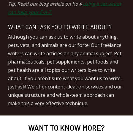
Tip: Read our blog article on how
using a vet writer
can help your E-A-T
WHAT CAN I ASK YOU TO WRITE ABOUT?
Although you can ask us to write about anything,
pets, vets, and animals are our forte! Our freelance
writers can write articles on any animal subject. Pet
pharmaceuticals, pet supplements, pet foods and
pet health are all topics our writers love to write
about. If you aren’t sure what you want us to write,
just ask! We offer content ideation services and our
unique structure and whole-team approach can
make this a very effective technique.
WANT TO KNOW MORE?