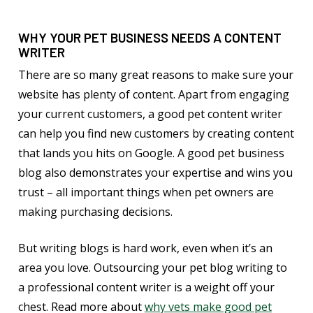
WHY YOUR PET BUSINESS NEEDS A CONTENT
WRITER
There are so many great reasons to make sure your
website has plenty of content. Apart from engaging
your current customers, a good pet content writer
can help you find new customers by creating content
that lands you hits on Google. A good pet business
blog also demonstrates your expertise and wins you
trust – all important things when pet owners are
making purchasing decisions.
But writing blogs is hard work, even when it’s an
area you love. Outsourcing your pet blog writing to
a professional content writer is a weight off your
chest. Read more about
why vets make good pet