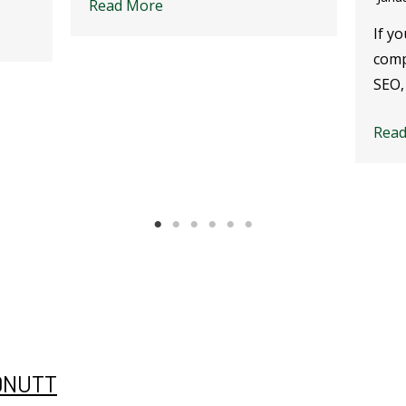
Read More
If yo
comp
SEO,
Rea
DNUTT