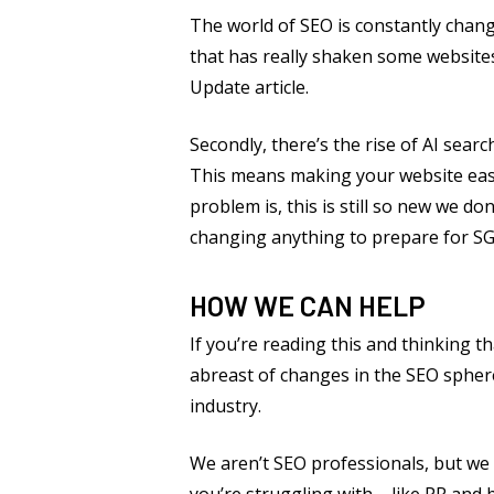
The world of SEO is constantly chang
that has really shaken some websites
Update article.
Secondly, there’s the rise of AI searc
This means making your website easy 
problem is, this is still so new we do
changing anything to prepare for SGE
HOW WE CAN HELP
If you’re reading this and thinking t
abreast of changes in the SEO sphere 
industry.
We aren’t SEO professionals, but we