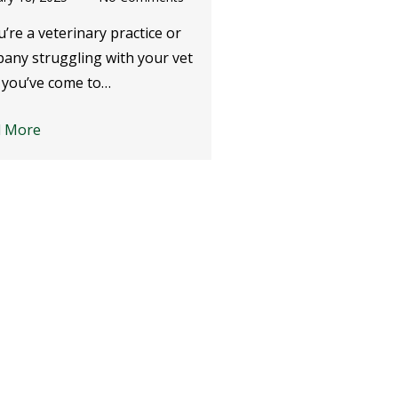
u’re a veterinary practice or
Whether you’re a mobi
any struggling with your vet
practice, a small branc
 you’ve come to…
of a huge corporate…
d More
Read More