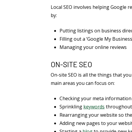
Local SEO involves helping Google re
by:
Putting listings on business dire
Filling out a ‘Google My Business’
Managing your online reviews
ON-SITE SEO
On-site SEO is all the things that you
main areas you can focus on:
Checking your meta information 
Sprinkling
keywords
throughout
Rearranging your website so the
Adding new pages to your websi
Starting a
blog
to provide new ke