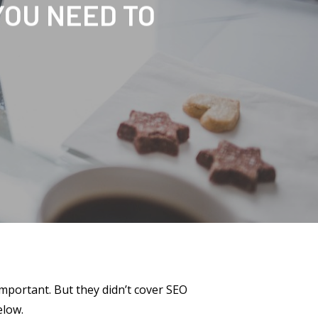
YOU NEED TO
important. But they didn’t cover SEO
elow.