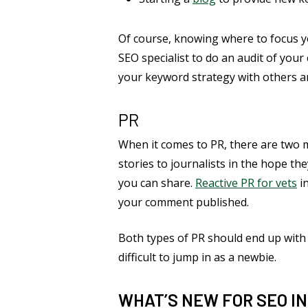
Of course, knowing where to focus y
SEO specialist to do an audit of you
your keyword strategy with others a
PR
When it comes to PR, there are two m
stories to journalists in the hope the
you can share.
Reactive PR for vets
in
your comment published.
Both types of PR should end up with 
difficult to jump in as a newbie.
WHAT’S NEW FOR SEO IN