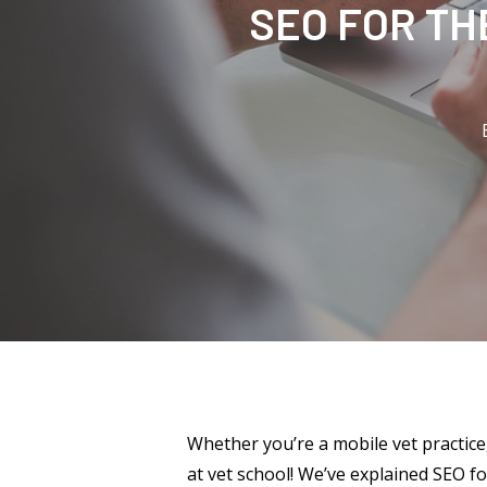
SEO FOR TH
Whether you’re a mobile vet practice
at vet school! We’ve explained SEO fo