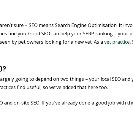
 aren’t sure – SEO means Search Engine Optimisation. It inv
es find you. Good SEO can help your SERP ranking – your posi
t seen by pet owners looking for a new vet. As a
vet practice,
D?
 largely going to depend on two things – your local SEO and 
ctices find useful, so we’ve added that here too.
EO and on-site SEO. If you’ve already done a good job with t