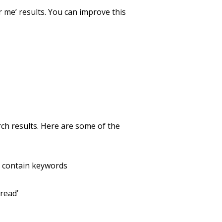
 me’ results. You can improve this
arch results. Here are some of the
y contain keywords
read’