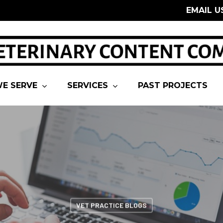
EMAIL U
E SERVE
SERVICES
PAST PROJECTS
VET PRACTICE BLOGS