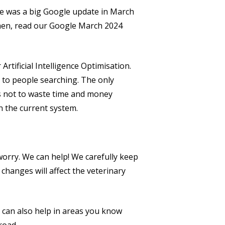
ere was a big Google update in March
 then, read our Google March 2024
Artificial Intelligence Optimisation.
n to people searching. The only
s not to waste time and money
n the current system.
 worry. We can help! We carefully keep
changes will affect the veterinary
 can also help in areas you know