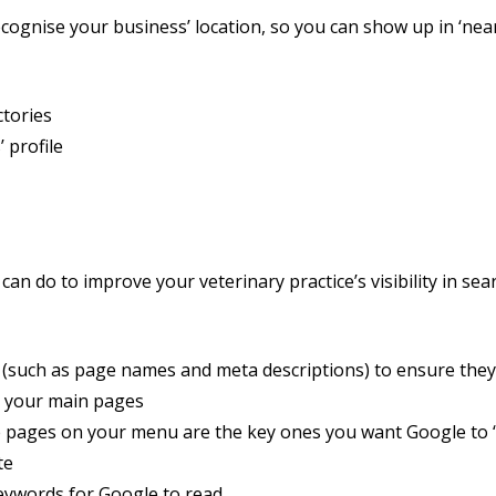
cognise your business’ location, so you can show up in ‘near
ctories
 profile
 can do to improve your veterinary practice’s visibility in se
(such as page names and meta descriptions) to ensure the
 your main pages
 pages on your menu are the key ones you want Google to ‘
te
ywords for Google to read.