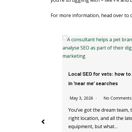
you’re struggling with – like PR and 
For more information, head over to
reat Vet Email
Local SEO for vets: how to
 (Our Top Tips)
in ‘near me’ searches
 2023
No Comments
May 3, 2026
No Comments
 vet practice manager,
You’ve got the dream team, 
marketer, you might
right location, and all the lat
 contacting clients…
equipment, but what…