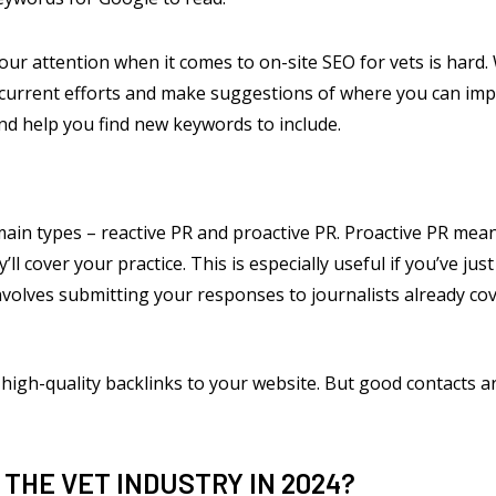
our attention when it comes to on-site SEO for vets is har
r current efforts and make suggestions of where you can im
nd help you find new keywords to include.
ain types – reactive PR and proactive PR. Proactive PR mea
y’ll cover your practice. This is especially useful if you’ve 
volves submitting your responses to journalists already cov
high-quality backlinks to your website. But good contacts ar
 THE VET INDUSTRY IN 2024?