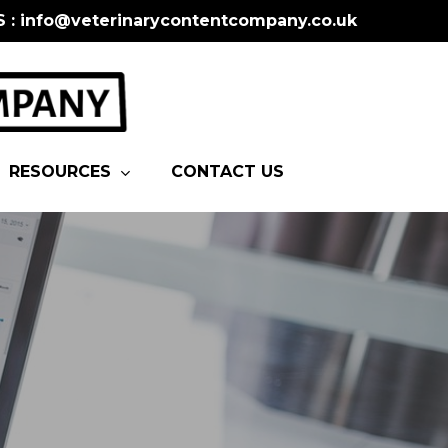
S : info@veterinarycontentcompany.co.uk
RESOURCES
CONTACT US