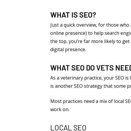
WHAT IS SEO?
Just a quick overview, for those who
online presence) to help search engin
the top, you’re far more likely to ge
digital presence.
WHAT SEO DO VETS NEE
As a veterinary practice, your SEO is
is another SEO strategy that some pra
Most practices need a mix of local S
work on.
LOCAL SEO