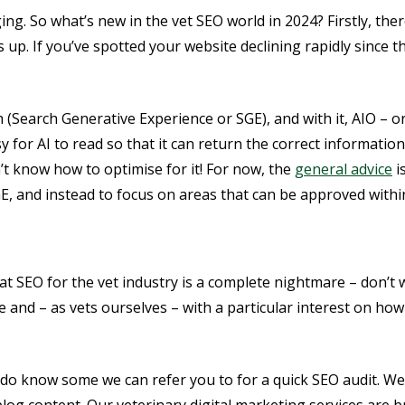
ing. So what’s new in the vet SEO world in 2024? Firstly, th
 up. If you’ve spotted your website declining rapidly since
h (Search Generative Experience or SGE), and with it, AIO – or 
for AI to read so that it can return the correct informatio
n’t know how to optimise for it! For now, the
general advice
i
, and instead to focus on areas that can be approved withi
hat SEO for the vet industry is a complete nightmare – don’t
and – as vets ourselves – with a particular interest on how 
 do know some we can refer you to for a quick SEO audit. We