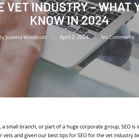
E VET INDUSTRY – WHAT 
KNOW IN 2024
By
Joanna Woodnutt
April 2, 2024
No Comments
, a small branch, or part of a huge corporate group, SEO is 
r vets and given our best tips for SEO for the vet industry b