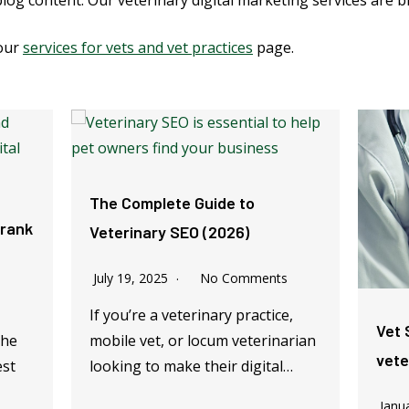
blog content. Our veterinary digital marketing services are b
 our
services for vets and vet practices
page.
The Complete Guide to
 rank
Veterinary SEO (2026)
July 19, 2025
No Comments
If you’re a veterinary practice,
Vet 
the
mobile vet, or locum veterinarian
vete
est
looking to make their digital…
Janu