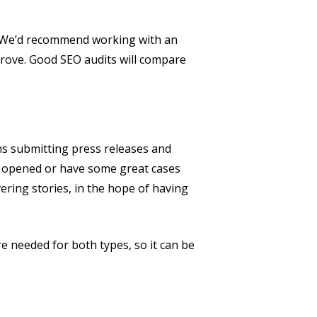
d. We’d recommend working with an
prove. Good SEO audits will compare
ns submitting press releases and
just opened or have some great cases
ering stories, in the hope of having
e needed for both types, so it can be