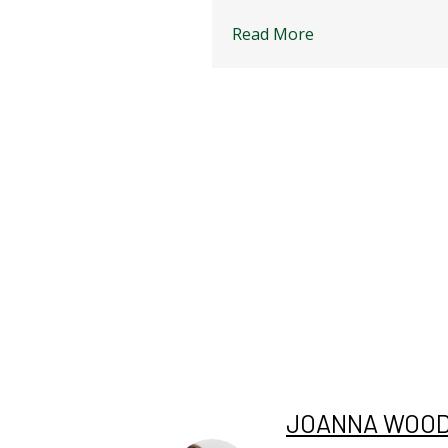
Read More
JOANNA WOO