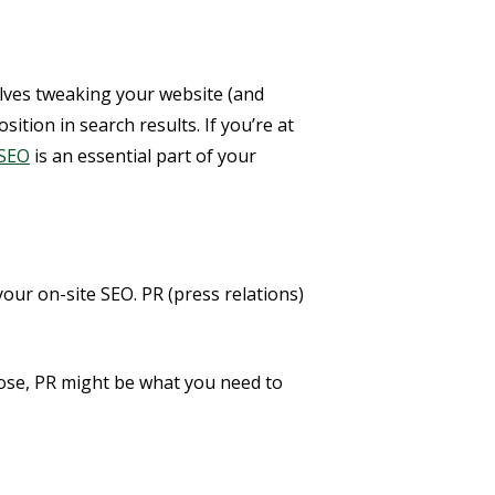
olves tweaking your website (and
tion in search results. If you’re at
 SEO
is an essential part of your
your on-site SEO. PR (press relations)
hose, PR might be what you need to