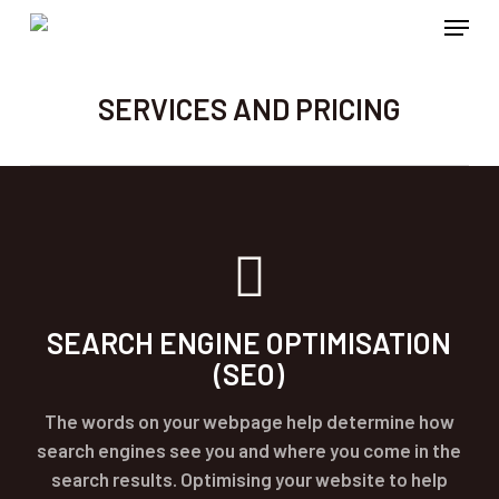
Menu
Skip
to
main
SERVICES AND PRICING
content
SEARCH ENGINE OPTIMISATION
(SEO)
The words on your webpage help determine how
search engines see you and where you come in the
search results. Optimising your website to help