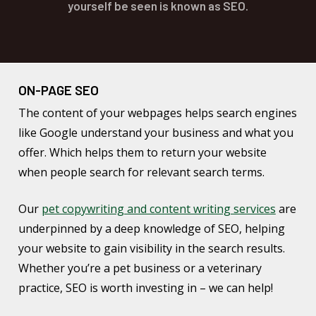
yourself be seen is known as SEO.
ON-PAGE SEO
The content of your webpages helps search engines
like Google understand your business and what you
offer. Which helps them to return your website
when people search for relevant search terms.
Our
pet copywriting and content writing services
are
underpinned by a deep knowledge of SEO, helping
your website to gain visibility in the search results.
Whether you’re a pet business or a veterinary
practice, SEO is worth investing in – we can help!