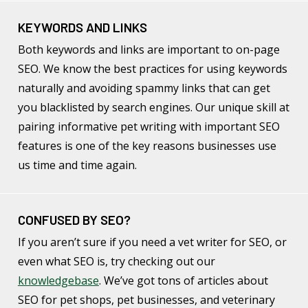
KEYWORDS AND LINKS
Both keywords and links are important to on-page
SEO. We know the best practices for using keywords
naturally and avoiding spammy links that can get
you blacklisted by search engines. Our unique skill at
pairing informative pet writing with important SEO
features is one of the key reasons businesses use
us time and time again.
CONFUSED BY SEO?
If you aren’t sure if you need a vet writer for SEO, or
even what SEO is, try checking out our
knowledgebase
. We’ve got tons of articles about
SEO for pet shops, pet businesses, and veterinary