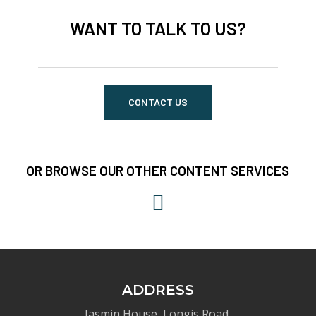
WANT TO TALK TO US?
CONTACT US
OR BROWSE OUR OTHER CONTENT SERVICES
ADDRESS
Jasmin House, Longis Road,