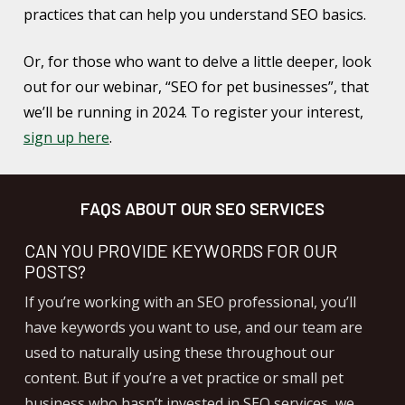
practices that can help you understand SEO basics.
Or, for those who want to delve a little deeper, look
out for our webinar, “SEO for pet businesses”, that
we’ll be running in 2024. To register your interest,
sign up here
.
FAQS ABOUT OUR SEO SERVICES
CAN YOU PROVIDE KEYWORDS FOR OUR
POSTS?
If you’re working with an SEO professional, you’ll
have keywords you want to use, and our team are
used to naturally using these throughout our
content. But if you’re a vet practice or small pet
business who hasn’t invested in SEO services, we