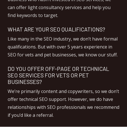
can offer light consultancy services and help you
find keywords to target.
WHAT ARE YOUR SEO QUALIFICATIONS?
Like many in the SEO industry, we don’t have formal
qualifications. But with over 5 years experience in
SEO for vets and pet businesses, we know our stuff.
DO YOU OFFER OFF-PAGE OR TECHNICAL
SEO SERVICES FOR VETS OR PET
BUSINESSES?
We’re primarily content and copywriters, so we don’t
offer technical SEO support. However, we do have
relationships with SEO professionals we recommend
if you’d like a referral.