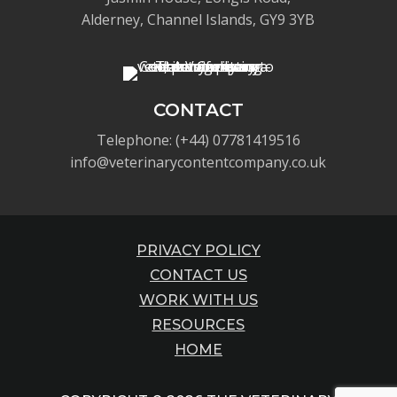
Alderney, Channel Islands, GY9 3YB
CONTACT
Telephone: (+44) 07781419516
info@veterinarycontentcompany.co.uk
PRIVACY POLICY
CONTACT US
WORK WITH US
RESOURCES
HOME