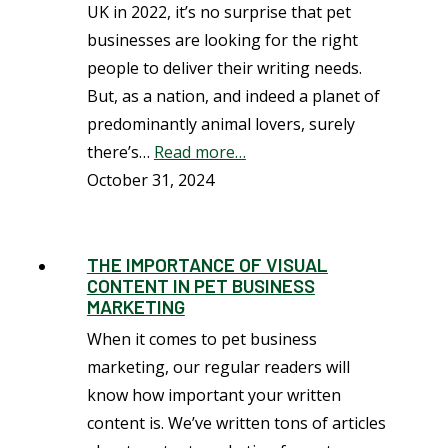
UK in 2022, it’s no surprise that pet
businesses are looking for the right
people to deliver their writing needs.
But, as a nation, and indeed a planet of
predominantly animal lovers, surely
there’s…
Read more…
October 31, 2024
THE IMPORTANCE OF VISUAL
CONTENT IN PET BUSINESS
MARKETING
When it comes to pet business
marketing, our regular readers will
know how important your written
content is. We’ve written tons of articles