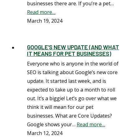
businesses there are. If you’re a pet…
Read more…
March 19, 2024
GOOGLE’S NEW UPDATE (AND WHAT
IT MEANS FOR PET BUSINESSES)
Everyone who is anyone in the world of
SEO is talking about Google’s new core
update. It started last week, and is
expected to take up to a month to roll
out. It’s a biggie! Let’s go over what we
think it will mean for our pet
businesses. What are Core Updates?
Google shows your…
Read more…
March 12, 2024