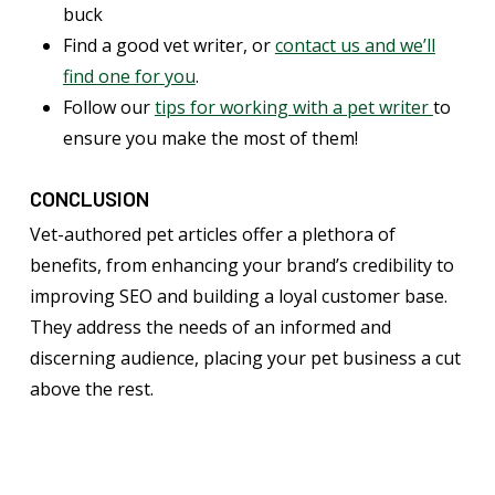
buck
Find a good vet writer, or
contact us and we’ll
find one for you
.
Follow our
tips for working with a pet writer
to
ensure you make the most of them!
CONCLUSION
Vet-authored pet articles offer a plethora of
benefits, from enhancing your brand’s credibility to
improving SEO and building a loyal customer base.
They address the needs of an informed and
discerning audience, placing your pet business a cut
above the rest.