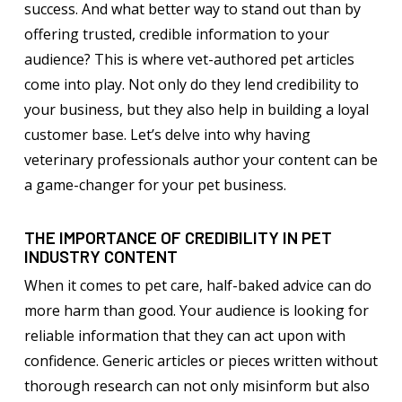
success. And what better way to stand out than by
offering trusted, credible information to your
audience? This is where vet-authored pet articles
come into play. Not only do they lend credibility to
your business, but they also help in building a loyal
customer base. Let’s delve into why having
veterinary professionals author your content can be
a game-changer for your pet business.
THE IMPORTANCE OF CREDIBILITY IN PET
INDUSTRY CONTENT
When it comes to pet care, half-baked advice can do
more harm than good. Your audience is looking for
reliable information that they can act upon with
confidence. Generic articles or pieces written without
thorough research can not only misinform but also