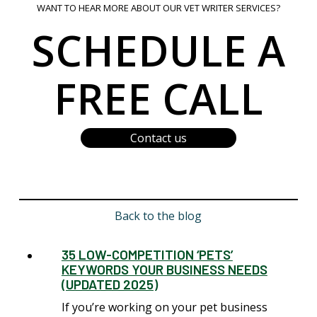
WANT TO HEAR MORE ABOUT OUR VET WRITER SERVICES?
SCHEDULE A
FREE CALL
Contact us
Back to the blog
35 LOW-COMPETITION ‘PETS’
KEYWORDS YOUR BUSINESS NEEDS
(UPDATED 2025)
If you’re working on your pet business