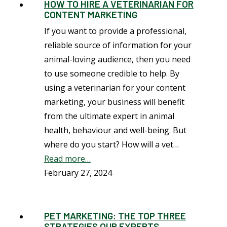
HOW TO HIRE A VETERINARIAN FOR
CONTENT MARKETING
If you want to provide a professional,
reliable source of information for your
animal-loving audience, then you need
to use someone credible to help. By
using a veterinarian for your content
marketing, your business will benefit
from the ultimate expert in animal
health, behaviour and well-being. But
where do you start? How will a vet…
Read more…
February 27, 2024
PET MARKETING: THE TOP THREE
STRATEGIES OUR EXPERTS