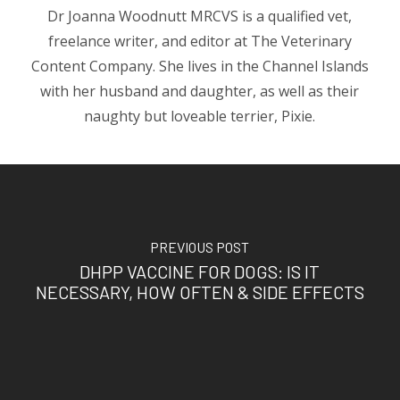
Dr Joanna Woodnutt MRCVS is a qualified vet,
freelance writer, and editor at The Veterinary
Content Company. She lives in the Channel Islands
with her husband and daughter, as well as their
naughty but loveable terrier, Pixie.
PREVIOUS POST
DHPP VACCINE FOR DOGS: IS IT
NECESSARY, HOW OFTEN & SIDE EFFECTS