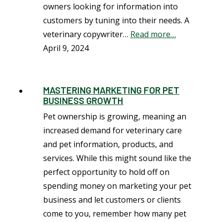
owners looking for information into
customers by tuning into their needs. A
veterinary copywriter…
Read more…
April 9, 2024
MASTERING MARKETING FOR PET
BUSINESS GROWTH
Pet ownership is growing, meaning an
increased demand for veterinary care
and pet information, products, and
services. While this might sound like the
perfect opportunity to hold off on
spending money on marketing your pet
business and let customers or clients
come to you, remember how many pet