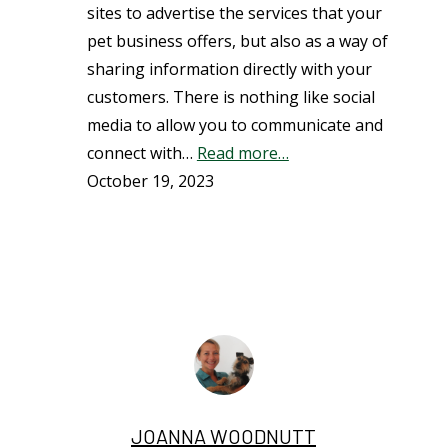
sites to advertise the services that your
pet business offers, but also as a way of
sharing information directly with your
customers. There is nothing like social
media to allow you to communicate and
connect with…
Read more…
October 19, 2023
JOANNA WOODNUTT