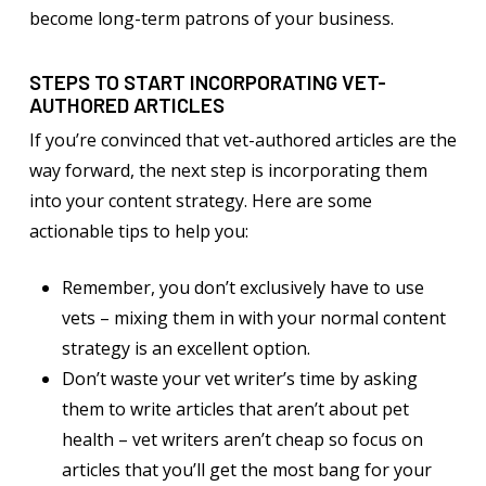
become long-term patrons of your business.
STEPS TO START INCORPORATING VET-
AUTHORED ARTICLES
If you’re convinced that vet-authored articles are the
way forward, the next step is incorporating them
into your content strategy. Here are some
actionable tips to help you:
Remember, you don’t exclusively have to use
vets – mixing them in with your normal content
strategy is an excellent option.
Don’t waste your vet writer’s time by asking
them to write articles that aren’t about pet
health – vet writers aren’t cheap so focus on
articles that you’ll get the most bang for your