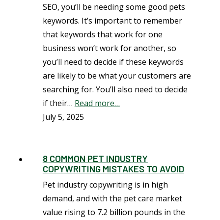
SEO, you’ll be needing some good pets
keywords. It’s important to remember
that keywords that work for one
business won’t work for another, so
you’ll need to decide if these keywords
are likely to be what your customers are
searching for. You’ll also need to decide
if their…
Read more…
July 5, 2025
8 COMMON PET INDUSTRY
COPYWRITING MISTAKES TO AVOID
Pet industry copywriting is in high
demand, and with the pet care market
value rising to 7.2 billion pounds in the