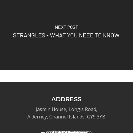
NEXT POST
STRANGLES - WHAT YOU NEED TO KNOW
ADDRESS
Jasmin House, Longis Road,
Alderney, Channel Islands, GY9 3YB