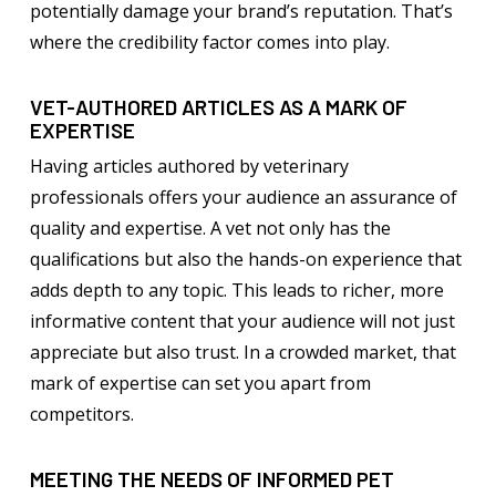
potentially damage your brand’s reputation. That’s
where the credibility factor comes into play.
VET-AUTHORED ARTICLES AS A MARK OF
EXPERTISE
Having articles authored by veterinary
professionals offers your audience an assurance of
quality and expertise. A vet not only has the
qualifications but also the hands-on experience that
adds depth to any topic. This leads to richer, more
informative content that your audience will not just
appreciate but also trust. In a crowded market, that
mark of expertise can set you apart from
competitors.
MEETING THE NEEDS OF INFORMED PET