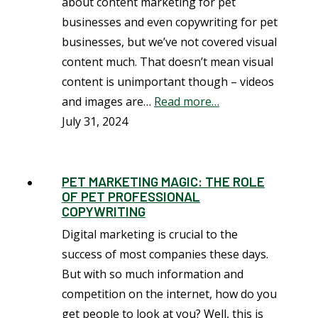
about content marketing for pet
businesses and even copywriting for pet
businesses, but we’ve not covered visual
content much. That doesn’t mean visual
content is unimportant though – videos
and images are…
Read more…
July 31, 2024
PET MARKETING MAGIC: THE ROLE
OF PET PROFESSIONAL
COPYWRITING
Digital marketing is crucial to the
success of most companies these days.
But with so much information and
competition on the internet, how do you
get people to look at you? Well, this is