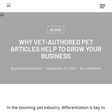
Menu
Skip
to
main
content
BLOGS
WHY VET-AUTHORED PET
ARTICLES HELP TO GROW YOUR
BUSINESS
By
Joanna Woodnutt
September 12, 2023
No Comments
In the booming pet industry, differentiation is key to