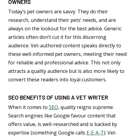
OWNERS
Today’s pet owners are savvy. They do their
research, understand their pets’ needs, and are
always on the lookout for the best advice. Generic
articles often don’t cut it for this discerning
audience. Vet-authored content speaks directly to
these well-informed pet owners, meeting their need
for reliable and professional advice. This not only
attracts a quality audience but is also more likely to
convert these readers into loyal customers.
SEO BENEFITS OF USING A VET WRITER
When it comes to
SEO
, quality reigns supreme.
Search engines like Google favour content that
offers value, is well-researched and is backed by
expertise (something Google calls
E-E-A-T
). Vet-