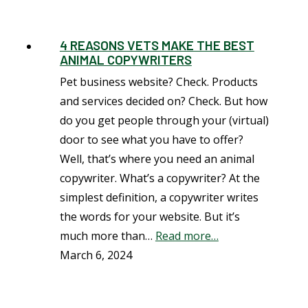
4 REASONS VETS MAKE THE BEST
ANIMAL COPYWRITERS
Pet business website? Check. Products
and services decided on? Check. But how
do you get people through your (virtual)
door to see what you have to offer?
Well, that’s where you need an animal
copywriter. What’s a copywriter? At the
simplest definition, a copywriter writes
the words for your website. But it’s
much more than…
Read more…
March 6, 2024