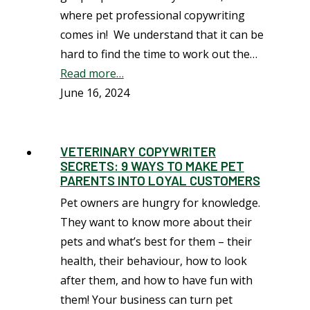
where pet professional copywriting
comes in! We understand that it can be
hard to find the time to work out the…
Read more…
June 16, 2024
VETERINARY COPYWRITER
SECRETS: 9 WAYS TO MAKE PET
PARENTS INTO LOYAL CUSTOMERS
Pet owners are hungry for knowledge.
They want to know more about their
pets and what’s best for them – their
health, their behaviour, how to look
after them, and how to have fun with
them! Your business can turn pet