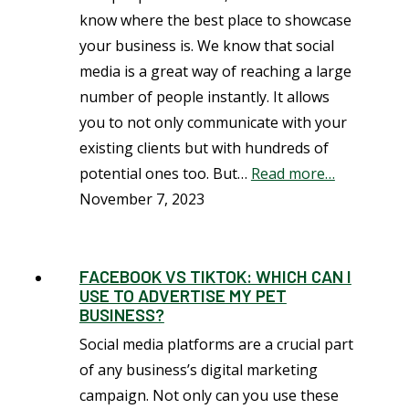
know where the best place to showcase
your business is. We know that social
media is a great way of reaching a large
number of people instantly. It allows
you to not only communicate with your
existing clients but with hundreds of
potential ones too. But…
Read more…
November 7, 2023
FACEBOOK VS TIKTOK: WHICH CAN I
USE TO ADVERTISE MY PET
BUSINESS?
Social media platforms are a crucial part
of any business’s digital marketing
campaign. Not only can you use these