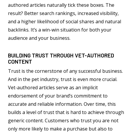
authored articles naturally tick these boxes. The
result? Better search rankings, increased visibility,
and a higher likelihood of social shares and natural
backlinks. It’s a win-win situation for both your
audience and your business.
BUILDING TRUST THROUGH VET-AUTHORED
CONTENT
Trust is the cornerstone of any successful business.
And in the pet industry, trust is even more crucial.
Vet-authored articles serve as an implicit
endorsement of your brand’s commitment to
accurate and reliable information. Over time, this
builds a level of trust that is hard to achieve through
generic content. Customers who trust you are not
only more likely to make a purchase but also to