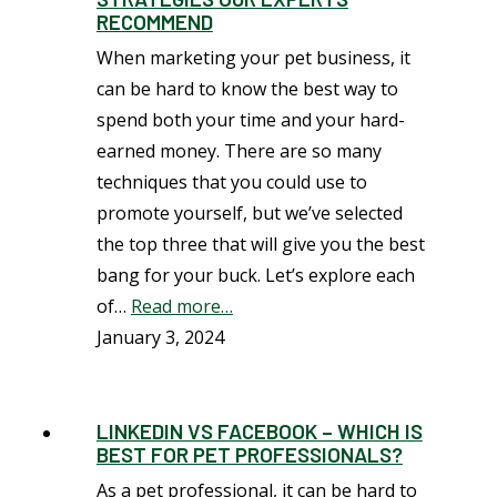
RECOMMEND
When marketing your pet business, it
can be hard to know the best way to
spend both your time and your hard-
earned money. There are so many
techniques that you could use to
promote yourself, but we’ve selected
the top three that will give you the best
bang for your buck. Let’s explore each
of…
Read more…
January 3, 2024
LINKEDIN VS FACEBOOK – WHICH IS
BEST FOR PET PROFESSIONALS?
As a pet professional, it can be hard to