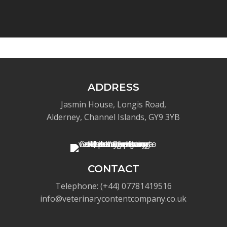
ADDRESS
Jasmin House, Longis Road,
Alderney, Channel Islands, GY9 3YB
CONTACT
Telephone: (+44) 07781419516
info@veterinarycontentcompany.co.uk