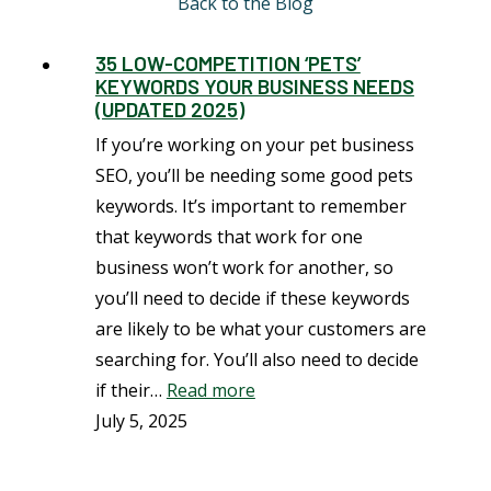
Back to the Blog
35 LOW-COMPETITION ‘PETS’
KEYWORDS YOUR BUSINESS NEEDS
(UPDATED 2025)
If you’re working on your pet business
SEO, you’ll be needing some good pets
keywords. It’s important to remember
that keywords that work for one
business won’t work for another, so
you’ll need to decide if these keywords
are likely to be what your customers are
searching for. You’ll also need to decide
if their…
Read more
July 5, 2025