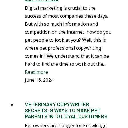
Digital marketing is crucial to the
success of most companies these days.
But with so much information and
competition on the internet, how do you
get people to look at you? Well, this is
where pet professional copywriting
comes in! We understand that it can be
hard to find the time to work out the…
Read more
June 16, 2024
VETERINARY COPYWRITER
SECRETS: 9 WAYS TO MAKE PET
PARENTS INTO LOYAL CUSTOMERS
Pet owners are hungry for knowledge.