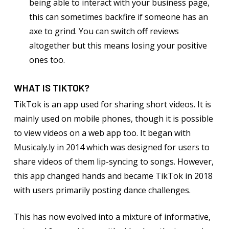
being able to interact with your business page,
this can sometimes backfire if someone has an
axe to grind. You can switch off reviews
altogether but this means losing your positive
ones too.
WHAT IS TIKTOK?
TikTok is an app used for sharing short videos. It is
mainly used on mobile phones, though it is possible
to view videos on a web app too. It began with
Musicaly.ly in 2014 which was designed for users to
share videos of them lip-syncing to songs. However,
this app changed hands and became TikTok in 2018
with users primarily posting dance challenges.
This has now evolved into a mixture of informative,