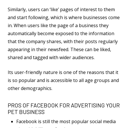
Similarly, users can ‘like’ pages of interest to them
and start following, which is where businesses come
in. When users like the page of a business they
automatically become exposed to the information
that the company shares, with their posts regularly
appearing in their newsfeed. These can be liked,
shared and tagged with wider audiences.
Its user-friendly nature is one of the reasons that it
is so popular and is accessible to all age groups and
other demographics.
PROS OF FACEBOOK FOR ADVERTISING YOUR
PET BUSINESS
Facebook is still the most popular social media