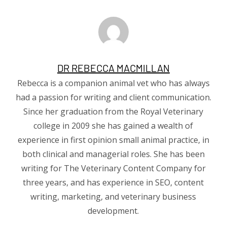
DR REBECCA MACMILLAN
Rebecca is a companion animal vet who has always
had a passion for writing and client communication.
Since her graduation from the Royal Veterinary
college in 2009 she has gained a wealth of
experience in first opinion small animal practice, in
both clinical and managerial roles. She has been
writing for The Veterinary Content Company for
three years, and has experience in SEO, content
writing, marketing, and veterinary business
development.