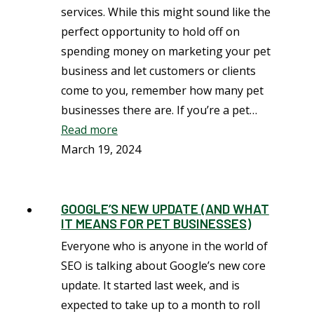
services. While this might sound like the
perfect opportunity to hold off on
spending money on marketing your pet
business and let customers or clients
come to you, remember how many pet
businesses there are. If you’re a pet…
Read more
March 19, 2024
GOOGLE’S NEW UPDATE (AND WHAT
IT MEANS FOR PET BUSINESSES)
Everyone who is anyone in the world of
SEO is talking about Google’s new core
update. It started last week, and is
expected to take up to a month to roll