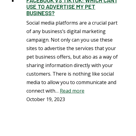
FACEBOOK VS TIKTOK: WHICH CAN I
USE TO ADVERTISE MY PET
BUSINESS?
Social media platforms are a crucial part
of any business’s digital marketing
campaign. Not only can you use these
sites to advertise the services that your
pet business offers, but also as a way of
sharing information directly with your
customers. There is nothing like social
media to allow you to communicate and
connect with…
Read more
October 19, 2023