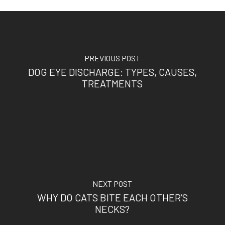
PREVIOUS POST
DOG EYE DISCHARGE: TYPES, CAUSES,
TREATMENTS
NEXT POST
WHY DO CATS BITE EACH OTHER’S
NECKS?