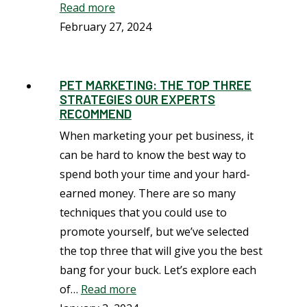
Read more
February 27, 2024
PET MARKETING: THE TOP THREE
STRATEGIES OUR EXPERTS
RECOMMEND
When marketing your pet business, it
can be hard to know the best way to
spend both your time and your hard-
earned money. There are so many
techniques that you could use to
promote yourself, but we’ve selected
the top three that will give you the best
bang for your buck. Let’s explore each
of…
Read more