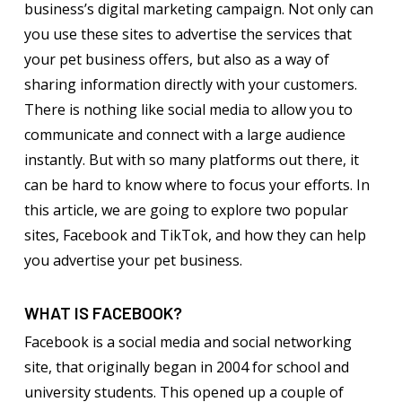
business’s digital marketing campaign. Not only can
you use these sites to advertise the services that
your pet business offers, but also as a way of
sharing information directly with your customers.
There is nothing like social media to allow you to
communicate and connect with a large audience
instantly. But with so many platforms out there, it
can be hard to know where to focus your efforts. In
this article, we are going to explore two popular
sites, Facebook and TikTok, and how they can help
you advertise your pet business.
WHAT IS FACEBOOK?
Facebook is a social media and social networking
site, that originally began in 2004 for school and
university students. This opened up a couple of