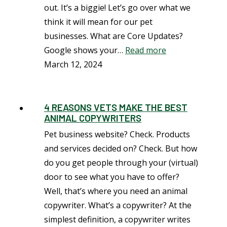
out. It’s a biggie! Let’s go over what we
think it will mean for our pet
businesses. What are Core Updates?
Google shows your…
Read more
March 12, 2024
4 REASONS VETS MAKE THE BEST
ANIMAL COPYWRITERS
Pet business website? Check. Products
and services decided on? Check. But how
do you get people through your (virtual)
door to see what you have to offer?
Well, that’s where you need an animal
copywriter. What’s a copywriter? At the
simplest definition, a copywriter writes