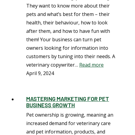
They want to know more about their
pets and what’s best for them – their
health, their behaviour, how to look
after them, and how to have fun with
them! Your business can turn pet
owners looking for information into
customers by tuning into their needs. A
veterinary copywriter…
Read more
April 9, 2024
MASTERING MARKETING FOR PET
BUSINESS GROWTH
Pet ownership is growing, meaning an
increased demand for veterinary care
and pet information, products, and