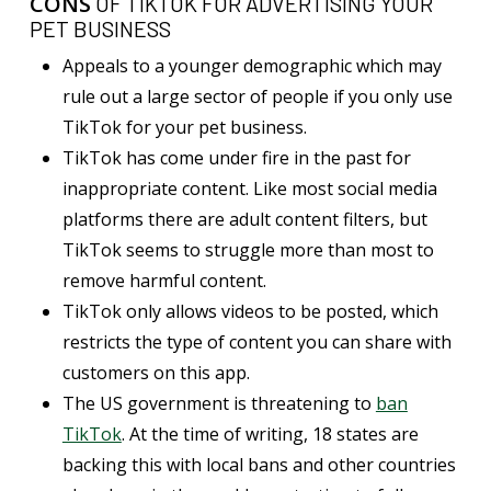
CONS
OF TIKTOK FOR ADVERTISING YOUR
PET BUSINESS
Appeals to a younger demographic which may
rule out a large sector of people if you only use
TikTok for your pet business.
TikTok has come under fire in the past for
inappropriate content. Like most social media
platforms there are adult content filters, but
TikTok seems to struggle more than most to
remove harmful content.
TikTok only allows videos to be posted, which
restricts the type of content you can share with
customers on this app.
The US government is threatening to
ban
TikTok
. At the time of writing, 18 states are
backing this with local bans and other countries