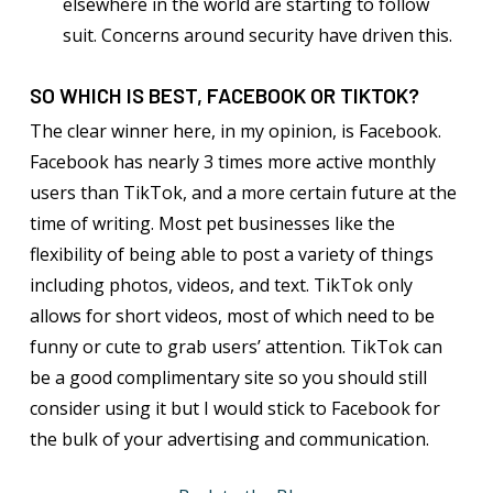
elsewhere in the world are starting to follow
suit. Concerns around security have driven this.
SO WHICH IS BEST, FACEBOOK OR TIKTOK?
The clear winner here, in my opinion, is Facebook.
Facebook has nearly 3 times more active monthly
users than TikTok, and a more certain future at the
time of writing. Most pet businesses like the
flexibility of being able to post a variety of things
including photos, videos, and text. TikTok only
allows for short videos, most of which need to be
funny or cute to grab users’ attention. TikTok can
be a good complimentary site so you should still
consider using it but I would stick to Facebook for
the bulk of your advertising and communication.