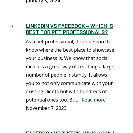
January 3, 2024
LINKEDIN VS FACEBOOK – WHICH IS
BEST FOR PET PROFESSIONALS?
As a pet professional, it can be hard to
know where the best place to showcase
your business is. We know that social
media is a great way of reaching a large
number of people instantly. It allows
you to not only communicate with your
existing clients but with hundreds of
potential ones too. But…
Read more
November 7, 2023