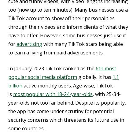
cute and funny videos, with video lengths increasing
too (now up to ten minutes). Many businesses use a
TikTok account to show off their personalities
through their videos and inform clients of what they
have to offer. However, some businesses just use it
for
advertising
with many TikTok stars being able
to earn a living from paid advertisements.
In January 2023 TikTok ranked as the
6th most
popular social media platform
globally. It has
1.1
billion
active monthly users. Age-wise, TikTok
is
most popular with 18-24-year-olds
, with 25-34-
year-olds not too far behind. Despite its popularity,
the app has come under scrutiny for potential
security concerns which threatens its future use in
some countries.