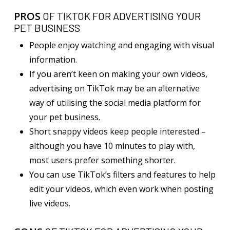
PROS
OF TIKTOK FOR ADVERTISING YOUR
PET BUSINESS
People enjoy watching and engaging with visual
information.
If you aren’t keen on making your own videos,
advertising on TikTok may be an alternative
way of utilising the social media platform for
your pet business.
Short snappy videos keep people interested –
although you have 10 minutes to play with,
most users prefer something shorter.
You can use TikTok’s filters and features to help
edit your videos, which even work when posting
live videos.