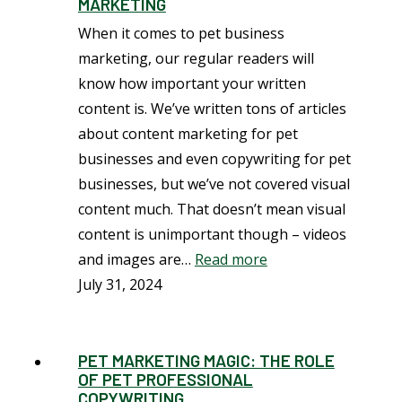
MARKETING
When it comes to pet business
marketing, our regular readers will
know how important your written
content is. We’ve written tons of articles
about content marketing for pet
businesses and even copywriting for pet
businesses, but we’ve not covered visual
content much. That doesn’t mean visual
content is unimportant though – videos
and images are…
Read more
July 31, 2024
PET MARKETING MAGIC: THE ROLE
OF PET PROFESSIONAL
COPYWRITING