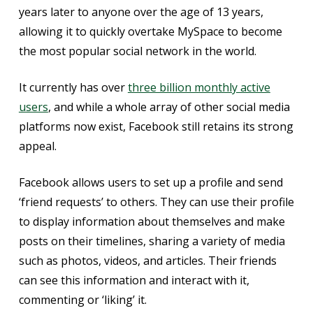
years later to anyone over the age of 13 years,
allowing it to quickly overtake MySpace to become
the most popular social network in the world.
It currently has over
three billion monthly active
users
, and while a whole array of other social media
platforms now exist, Facebook still retains its strong
appeal.
Facebook allows users to set up a profile and send
‘friend requests’ to others. They can use their profile
to display information about themselves and make
posts on their timelines, sharing a variety of media
such as photos, videos, and articles. Their friends
can see this information and interact with it,
commenting or ‘liking’ it.