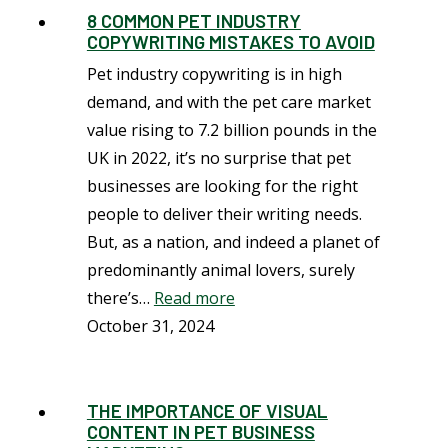
8 COMMON PET INDUSTRY
COPYWRITING MISTAKES TO AVOID
Pet industry copywriting is in high
demand, and with the pet care market
value rising to 7.2 billion pounds in the
UK in 2022, it’s no surprise that pet
businesses are looking for the right
people to deliver their writing needs.
But, as a nation, and indeed a planet of
predominantly animal lovers, surely
there’s…
Read more
October 31, 2024
THE IMPORTANCE OF VISUAL
CONTENT IN PET BUSINESS