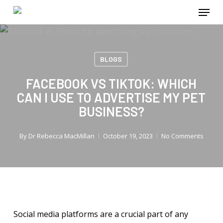
Menu
Skip
to
main
content
BLOGS
FACEBOOK VS TIKTOK: WHICH
CAN I USE TO ADVERTISE MY PET
BUSINESS?
By
Dr Rebecca MacMillan
October 19, 2023
No Comments
Social media platforms are a crucial part of any