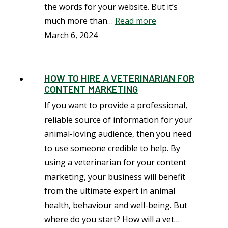
the words for your website. But it’s
much more than…
Read more
March 6, 2024
HOW TO HIRE A VETERINARIAN FOR
CONTENT MARKETING
If you want to provide a professional,
reliable source of information for your
animal-loving audience, then you need
to use someone credible to help. By
using a veterinarian for your content
marketing, your business will benefit
from the ultimate expert in animal
health, behaviour and well-being. But
where do you start? How will a vet…