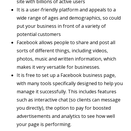
site with billions of active users
It is a user-friendly platform and appeals to a
wide range of ages and demographics, so could
put your business in front of a variety of
potential customers
Facebook allows people to share and post all
sorts of different things, including videos,
photos, music and written information, which
makes it very versatile for businesses.
It is free to set up a Facebook business page,
with many tools specifically designed to help you
manage it successfully. This includes features
such as interactive chat (so clients can message
you directly), the option to pay for boosted
advertisements and analytics to see how well
your page is performing.