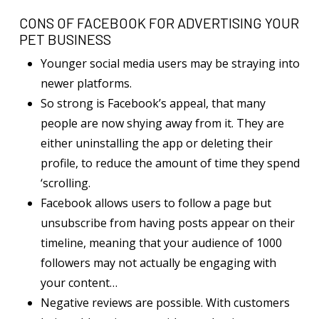
CONS OF FACEBOOK FOR ADVERTISING YOUR
PET BUSINESS
Younger social media users may be straying into
newer platforms.
So strong is Facebook’s appeal, that many
people are now shying away from it. They are
either uninstalling the app or deleting their
profile, to reduce the amount of time they spend
‘scrolling.
Facebook allows users to follow a page but
unsubscribe from having posts appear on their
timeline, meaning that your audience of 1000
followers may not actually be engaging with
your content…
Negative reviews are possible. With customers