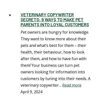
VETERINARY COPYWRITER
SECRETS: 9 WAYS TO MAKE PET
PARENTS INTO LOYAL CUSTOMERS
Pet owners are hungry for knowledge.
They want to know more about their
pets and what’s best for them – their
health, their behaviour, how to look
after them, and how to have fun with
them! Your business can turn pet
owners looking for information into
customers by tuning into their needs. A
veterinary copywriter…
Read more
April 9, 2024