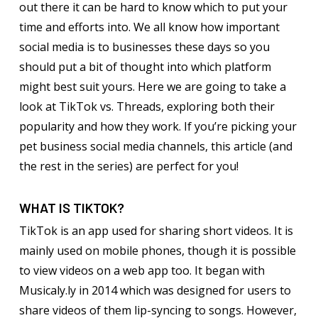
out there it can be hard to know which to put your
time and efforts into. We all know how important
social media is to businesses these days so you
should put a bit of thought into which platform
might best suit yours. Here we are going to take a
look at TikTok vs. Threads, exploring both their
popularity and how they work. If you’re picking your
pet business social media channels, this article (and
the rest in the series) are perfect for you!
WHAT IS TIKTOK?
TikTok is an app used for sharing short videos. It is
mainly used on mobile phones, though it is possible
to view videos on a web app too. It began with
Musicaly.ly in 2014 which was designed for users to
share videos of them lip-syncing to songs. However,