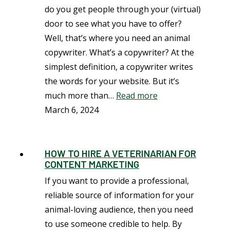
do you get people through your (virtual)
door to see what you have to offer?
Well, that’s where you need an animal
copywriter. What’s a copywriter? At the
simplest definition, a copywriter writes
the words for your website. But it’s
much more than…
Read more
March 6, 2024
HOW TO HIRE A VETERINARIAN FOR
CONTENT MARKETING
If you want to provide a professional,
reliable source of information for your
animal-loving audience, then you need
to use someone credible to help. By