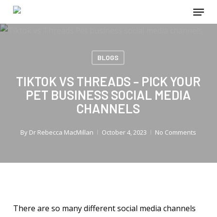
Menu
Skip
to
main
content
BLOGS
TIKTOK VS THREADS – PICK YOUR
PET BUSINESS SOCIAL MEDIA
CHANNELS
By
Dr Rebecca MacMillan
October 4, 2023
No Comments
There are so many different social media channels