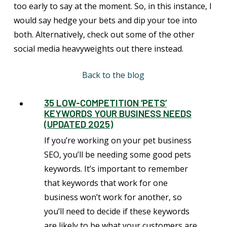
too early to say at the moment. So, in this instance, I
would say hedge your bets and dip your toe into
both. Alternatively, check out some of the other
social media heavyweights out there instead.
Back to the blog
35 LOW-COMPETITION ‘PETS’
KEYWORDS YOUR BUSINESS NEEDS
(UPDATED 2025)
If you’re working on your pet business
SEO, you’ll be needing some good pets
keywords. It’s important to remember
that keywords that work for one
business won’t work for another, so
you’ll need to decide if these keywords
are likely to be what your customers are