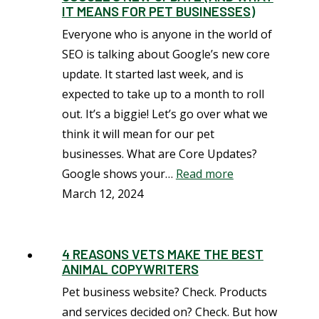
IT MEANS FOR PET BUSINESSES)
Everyone who is anyone in the world of
SEO is talking about Google’s new core
update. It started last week, and is
expected to take up to a month to roll
out. It’s a biggie! Let’s go over what we
think it will mean for our pet
businesses. What are Core Updates?
Google shows your…
Read more
March 12, 2024
4 REASONS VETS MAKE THE BEST
ANIMAL COPYWRITERS
Pet business website? Check. Products
and services decided on? Check. But how