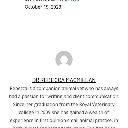
October 19, 2023
DR REBECCA MACMILLAN
Rebecca is a companion animal vet who has always
had a passion for writing and client communication.
Since her graduation from the Royal Veterinary
college in 2009 she has gained a wealth of
experience in first opinion small animal practice, in