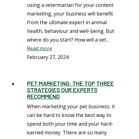
using a veterinarian for your content
marketing, your business will benefit
from the ultimate expert in animal
health, behaviour and well-being. But
where do you start? How will a vet…
Read more
February 27, 2024
PET MARKETING: THE TOP THREE
STRATEGIES OUR EXPERTS
RECOMMEND
When marketing your pet business, it
can be hard to know the best way to
spend both your time and your hard-
earned money. There are so many