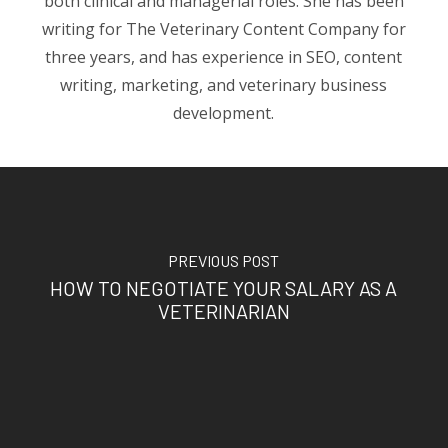
both clinical and managerial roles. She has been
writing for The Veterinary Content Company for
three years, and has experience in SEO, content
writing, marketing, and veterinary business
development.
PREVIOUS POST
HOW TO NEGOTIATE YOUR SALARY AS A
VETERINARIAN