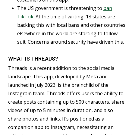
The US government is threatening to
ban
TikTok
. At the time of writing, 18 states are
backing this with local bans and other countries
elsewhere in the world are starting to follow
suit. Concerns around security have driven this.
WHAT IS THREADS?
Threads is a recent addition to the social media
landscape. This app, developed by Meta and
launched in July 2023, is the brainchild of the
Instagram team. Threads offers users the ability to
create posts containing up to 500 characters, share
videos of up to 5 minutes in duration, and also
share photos and links. It’s positioned as a
companion app to Instagram, necessitating an