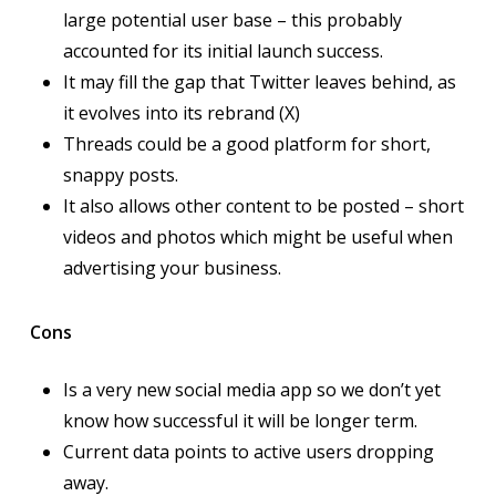
large potential user base – this probably
accounted for its initial launch success.
It may fill the gap that Twitter leaves behind, as
it evolves into its rebrand (X)
Threads could be a good platform for short,
snappy posts.
It also allows other content to be posted – short
videos and photos which might be useful when
advertising your business.
Cons
Is a very new social media app so we don’t yet
know how successful it will be longer term.
Current data points to active users dropping
away.