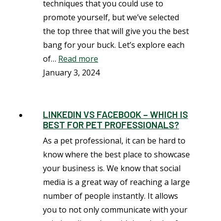
techniques that you could use to
promote yourself, but we’ve selected
the top three that will give you the best
bang for your buck. Let’s explore each
of…
Read more
January 3, 2024
LINKEDIN VS FACEBOOK – WHICH IS
BEST FOR PET PROFESSIONALS?
As a pet professional, it can be hard to
know where the best place to showcase
your business is. We know that social
media is a great way of reaching a large
number of people instantly. It allows
you to not only communicate with your