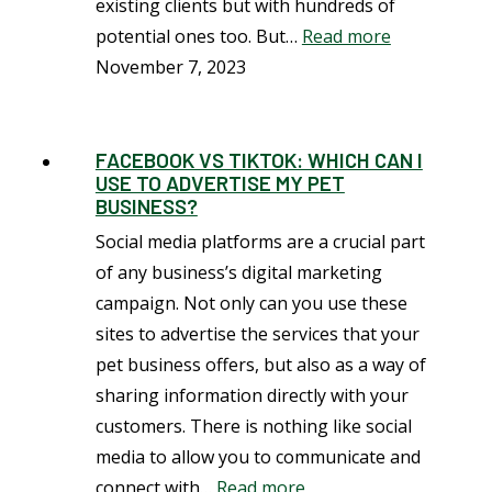
existing clients but with hundreds of
potential ones too. But…
Read more
November 7, 2023
FACEBOOK VS TIKTOK: WHICH CAN I
USE TO ADVERTISE MY PET
BUSINESS?
Social media platforms are a crucial part
of any business’s digital marketing
campaign. Not only can you use these
sites to advertise the services that your
pet business offers, but also as a way of
sharing information directly with your
customers. There is nothing like social
media to allow you to communicate and
connect with…
Read more