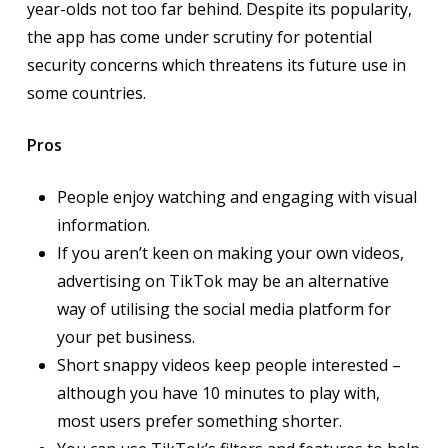
year-olds not too far behind. Despite its popularity,
the app has come under scrutiny for potential
security concerns which threatens its future use in
some countries.
Pros
People enjoy watching and engaging with visual
information.
If you aren’t keen on making your own videos,
advertising on TikTok may be an alternative
way of utilising the social media platform for
your pet business.
Short snappy videos keep people interested –
although you have 10 minutes to play with,
most users prefer something shorter.