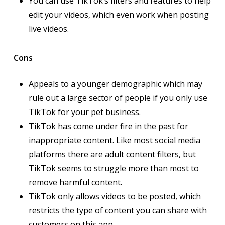
You can use TikTok’s filters and features to help
edit your videos, which even work when posting
live videos.
Cons
Appeals to a younger demographic which may
rule out a large sector of people if you only use
TikTok for your pet business.
TikTok has come under fire in the past for
inappropriate content. Like most social media
platforms there are adult content filters, but
TikTok seems to struggle more than most to
remove harmful content.
TikTok only allows videos to be posted, which
restricts the type of content you can share with
customers on this app.