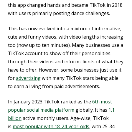
this app changed hands and became TikTok in 2018
with users primarily posting dance challenges.
This has now evolved into a mixture of informative,
cute and funny videos, with video lengths increasing
too (now up to ten minutes). Many businesses use a
TikTok account to show off their personalities
through their videos and inform clients of what they
have to offer. However, some businesses just use it
for
advertising
with many TikTok stars being able
to earn a living from paid advertisements.
In January 2023 TikTok ranked as the
6th most
popular social media platform
globally. It has
1.1
billion
active monthly users. Age-wise, TikTok
is
most popular with 18-24-year-olds
, with 25-34-