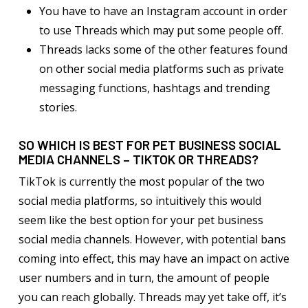
You have to have an Instagram account in order
to use Threads which may put some people off.
Threads lacks some of the other features found
on other social media platforms such as private
messaging functions, hashtags and trending
stories.
SO WHICH IS BEST FOR PET BUSINESS SOCIAL
MEDIA CHANNELS – TIKTOK OR THREADS?
TikTok is currently the most popular of the two
social media platforms, so intuitively this would
seem like the best option for your pet business
social media channels. However, with potential bans
coming into effect, this may have an impact on active
user numbers and in turn, the amount of people
you can reach globally. Threads may yet take off, it’s