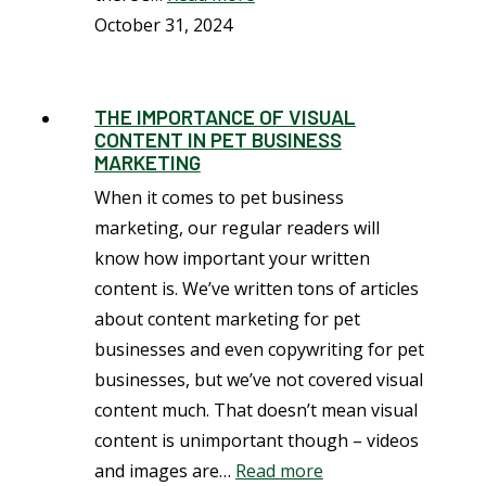
October 31, 2024
THE IMPORTANCE OF VISUAL
CONTENT IN PET BUSINESS
MARKETING
When it comes to pet business
marketing, our regular readers will
know how important your written
content is. We’ve written tons of articles
about content marketing for pet
businesses and even copywriting for pet
businesses, but we’ve not covered visual
content much. That doesn’t mean visual
content is unimportant though – videos
and images are…
Read more