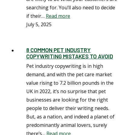
searching for. You’ll also need to decide
if their…
Read more
July 5, 2025
8 COMMON PET INDUSTRY
COPYWRITING MISTAKES TO AVOID
Pet industry copywriting is in high
demand, and with the pet care market
value rising to 7.2 billion pounds in the
UK in 2022, it’s no surprise that pet
businesses are looking for the right
people to deliver their writing needs.
But, as a nation, and indeed a planet of
predominantly animal lovers, surely
there’s…
Read more