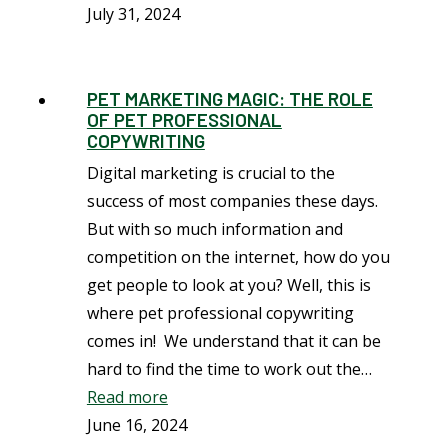
July 31, 2024
PET MARKETING MAGIC: THE ROLE
OF PET PROFESSIONAL
COPYWRITING
Digital marketing is crucial to the
success of most companies these days.
But with so much information and
competition on the internet, how do you
get people to look at you? Well, this is
where pet professional copywriting
comes in! We understand that it can be
hard to find the time to work out the…
Read more
June 16, 2024