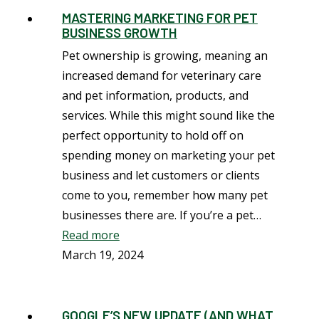
MASTERING MARKETING FOR PET
BUSINESS GROWTH
Pet ownership is growing, meaning an
increased demand for veterinary care
and pet information, products, and
services. While this might sound like the
perfect opportunity to hold off on
spending money on marketing your pet
business and let customers or clients
come to you, remember how many pet
businesses there are. If you’re a pet…
Read more
March 19, 2024
GOOGLE’S NEW UPDATE (AND WHAT