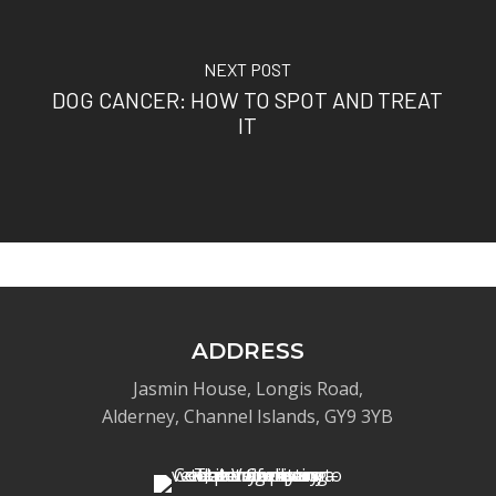
NEXT POST
DOG CANCER: HOW TO SPOT AND TREAT
IT
ADDRESS
Jasmin House, Longis Road,
Alderney, Channel Islands, GY9 3YB