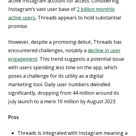
active Instagram account for access. Considering
Instagram’s vast user base of
2 billion monthly
active users
, Threads appears to hold substantial
promise.
However, despite a promising debut, Threads has
encountered challenges, notably a
decline in user
engagement
. This trend suggests a potential issue
with users spending less time on the app, which
poses a challenge for its utility as a digital
marketing tool. Daily user numbers dwindled
significantly, dropping from 44 million around its
July launch to a mere 10 million by August 2023.
Pros
Threads is integrated with Instagram meaning a