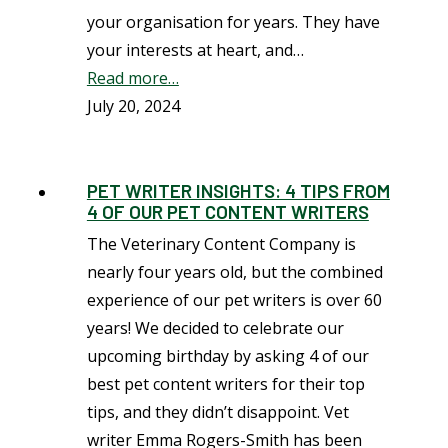
your organisation for years. They have
your interests at heart, and…
Read more…
July 20, 2024
PET WRITER INSIGHTS: 4 TIPS FROM
4 OF OUR PET CONTENT WRITERS
The Veterinary Content Company is
nearly four years old, but the combined
experience of our pet writers is over 60
years! We decided to celebrate our
upcoming birthday by asking 4 of our
best pet content writers for their top
tips, and they didn’t disappoint. Vet
writer Emma Rogers-Smith has been