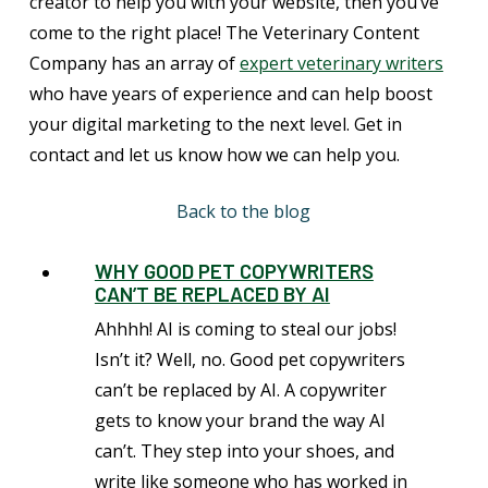
creator to help you with your website, then you’ve
come to the right place! The Veterinary Content
Company has an array of
expert veterinary writers
who have years of experience and can help boost
your digital marketing to the next level. Get in
contact and let us know how we can help you.
Back to the blog
WHY GOOD PET COPYWRITERS
CAN’T BE REPLACED BY AI
Ahhhh! AI is coming to steal our jobs!
Isn’t it? Well, no. Good pet copywriters
can’t be replaced by AI. A copywriter
gets to know your brand the way AI
can’t. They step into your shoes, and
write like someone who has worked in