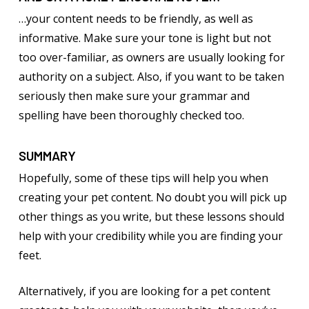
…your content needs to be friendly, as well as
informative. Make sure your tone is light but not
too over-familiar, as owners are usually looking for
authority on a subject. Also, if you want to be taken
seriously then make sure your grammar and
spelling have been thoroughly checked too.
SUMMARY
Hopefully, some of these tips will help you when
creating your pet content. No doubt you will pick up
other things as you write, but these lessons should
help with your credibility while you are finding your
feet.
Alternatively, if you are looking for a pet content