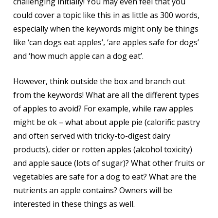
challenging initially! You may even feel that you
could cover a topic like this in as little as 300 words,
especially when the keywords might only be things
like ‘can dogs eat apples’, ‘are apples safe for dogs’
and ‘how much apple can a dog eat’.
However, think outside the box and branch out
from the keywords! What are all the different types
of apples to avoid? For example, while raw apples
might be ok – what about apple pie (calorific pastry
and often served with tricky-to-digest dairy
products), cider or rotten apples (alcohol toxicity)
and apple sauce (lots of sugar)? What other fruits or
vegetables are safe for a dog to eat? What are the
nutrients an apple contains? Owners will be
interested in these things as well.