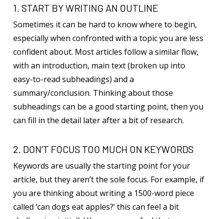
1. START BY WRITING AN OUTLINE
Sometimes it can be hard to know where to begin,
especially when confronted with a topic you are less
confident about. Most articles follow a similar flow,
with an introduction, main text (broken up into
easy-to-read subheadings) and a
summary/conclusion. Thinking about those
subheadings can be a good starting point, then you
can fill in the detail later after a bit of research.
2. DON’T FOCUS TOO MUCH ON KEYWORDS
Keywords are usually the starting point for your
article, but they aren’t the sole focus. For example, if
you are thinking about writing a 1500-word piece
called ‘can dogs eat apples?’ this can feel a bit