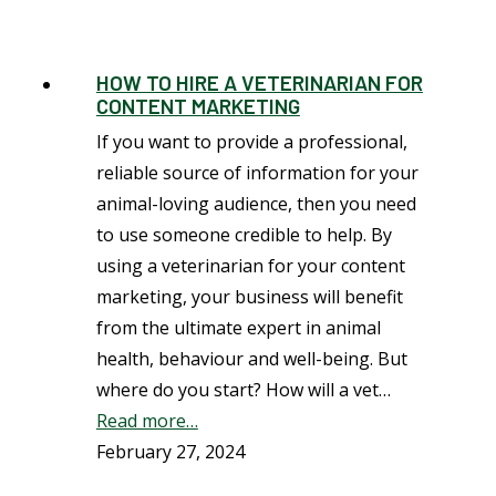
HOW TO HIRE A VETERINARIAN FOR
CONTENT MARKETING
If you want to provide a professional,
reliable source of information for your
animal-loving audience, then you need
to use someone credible to help. By
using a veterinarian for your content
marketing, your business will benefit
from the ultimate expert in animal
health, behaviour and well-being. But
where do you start? How will a vet…
Read more…
February 27, 2024