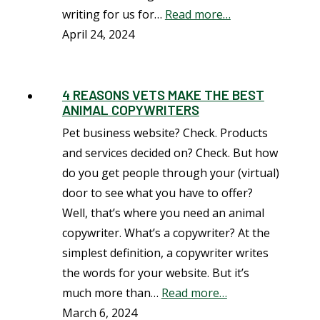
writing for us for…
Read more…
April 24, 2024
4 REASONS VETS MAKE THE BEST
ANIMAL COPYWRITERS
Pet business website? Check. Products
and services decided on? Check. But how
do you get people through your (virtual)
door to see what you have to offer?
Well, that’s where you need an animal
copywriter. What’s a copywriter? At the
simplest definition, a copywriter writes
the words for your website. But it’s
much more than…
Read more…
March 6, 2024