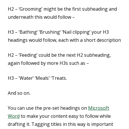
H2 – ‘Grooming’ might be the first subheading and
underneath this would follow –
H3 – ‘Bathing’ ‘Brushing’ ‘Nail clipping’ your H3
headings would follow, each with a short description
H2 – ‘Feeding’ could be the next H2 subheading,
again followed by more H3s such as –
H3 – ‘Water’ ‘Meals’ ‘Treats.
And so on.
You can use the pre-set headings on
Microsoft
Word
to make your content easy to follow while
drafting it. Tagging titles in this way is important