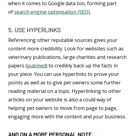
when it comes to Google data too, forming part
of
search engine optimisation (SEO).
5. USE HYPERLINKS
Referencing other reputable sources gives your
content more credibility. Look for websites such as
veterinary publications, large charities and research
papers (
pubmed
) to credibly back up the facts in
your piece. You can use hyperlinks to prove your
points as well as to give pet owners some further
reading material on a topic. Hyperlinking to other
articles on your website is also a could way of
helping pet owners to move from page to page,
engaging more with the content and your business.
AND ON A MORE PERSONAL NOTE…