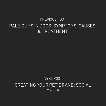
PREVIOUS POST
PALE GUMS IN DOGS: SYMPTOMS, CAUSES,
& TREATMENT
NEXT POST
CREATING YOUR PET BRAND: SOCIAL
MEDIA