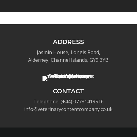
ADDRESS
Jasmin House, Longis Road,
Alderney, Channel Islands, GY9 3YB
CONTACT
Telephone: (+44) 07781419516
info@veterinarycontentcompany.co.uk