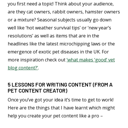
you first need a topic! Think about your audience,
are they cat owners, rabbit owners, hamster owners
or a mixture? Seasonal subjects usually go down
well like ‘hot weather survival tips’ or ‘new year’s
resolutions’ as well as items that are in the
headlines like the latest microchipping laws or the
emergence of exotic pet diseases in the UK. For
more inspiration check out
‘what makes ‘good’ vet
blog content?’
.
5 LESSONS FOR WRITING CONTENT (FROM A
PET CONTENT CREATOR)
Once you’ve got your idea it’s time to get to work!
Here are the things that I have learnt which might
help you create your pet content like a pro –