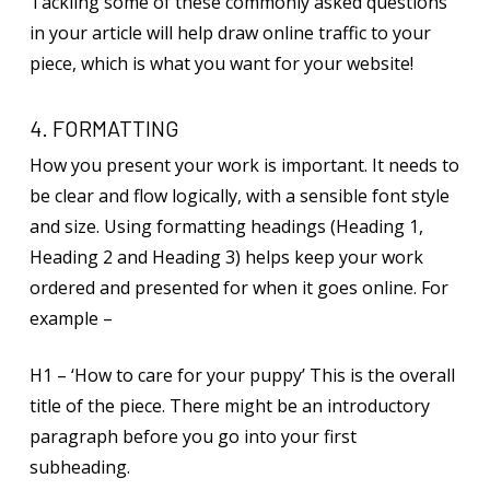
Tackling some of these commonly asked questions
in your article will help draw online traffic to your
piece, which is what you want for your website!
4. FORMATTING
How you present your work is important. It needs to
be clear and flow logically, with a sensible font style
and size. Using formatting headings (Heading 1,
Heading 2 and Heading 3) helps keep your work
ordered and presented for when it goes online. For
example –
H1 – ‘How to care for your puppy’ This is the overall
title of the piece. There might be an introductory
paragraph before you go into your first
subheading.