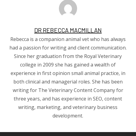
DR REBECCA MACMILLAN
Rebecca is a companion animal vet who has always
had a passion for writing and client communication.
Since her graduation from the Royal Veterinary
college in 2009 she has gained a wealth of
experience in first opinion small animal practice, in
both clinical and managerial roles. She has been
writing for The Veterinary Content Company for
three years, and has experience in SEO, content
writing, marketing, and veterinary business
development.