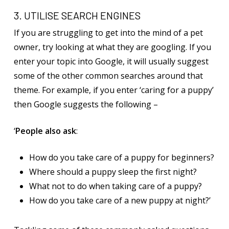
3. UTILISE SEARCH ENGINES
If you are struggling to get into the mind of a pet
owner, try looking at what they are googling. If you
enter your topic into Google, it will usually suggest
some of the other common searches around that
theme. For example, if you enter ‘caring for a puppy’
then Google suggests the following –
‘
People also ask
:
How do you take care of a puppy for beginners?
Where should a puppy sleep the first night?
What not to do when taking care of a puppy?
How do you take care of a new puppy at night?’