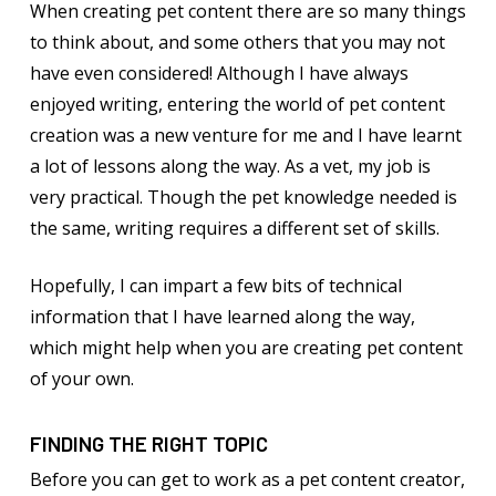
When creating pet content there are so many things
to think about, and some others that you may not
have even considered! Although I have always
enjoyed writing, entering the world of pet content
creation was a new venture for me and I have learnt
a lot of lessons along the way. As a vet, my job is
very practical. Though the pet knowledge needed is
the same, writing requires a different set of skills.
Hopefully, I can impart a few bits of technical
information that I have learned along the way,
which might help when you are creating pet content
of your own.
FINDING THE RIGHT TOPIC
Before you can get to work as a pet content creator,