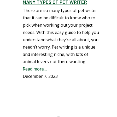
MANY TYPES OF PET WRITER
There are so many types of pet writer
that it can be difficult to know who to
pick when working out your project
needs. With this easy guide to help you
understand what they’re all about, you
needn’t worry. Pet writing is a unique
and interesting niche, with lots of
animal lovers out there wanting…
Read more…
December 7, 2023