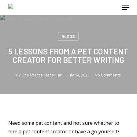
Menu
Skip
to
main
content
BLOGS
5 LESSONS FROM A PET CONTENT
CREATOR FOR BETTER WRITING
By
Dr Rebecca MacMillan
July 14, 2023
No Comments
Need some pet content and not sure whether to
hire a pet content creator or have a go yourself?