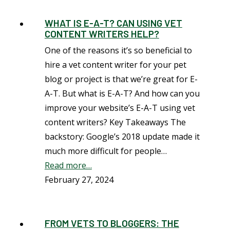
WHAT IS E-A-T? CAN USING VET
CONTENT WRITERS HELP?
One of the reasons it’s so beneficial to
hire a vet content writer for your pet
blog or project is that we’re great for E-
A-T. But what is E-A-T? And how can you
improve your website’s E-A-T using vet
content writers? Key Takeaways The
backstory: Google’s 2018 update made it
much more difficult for people…
Read more…
February 27, 2024
FROM VETS TO BLOGGERS: THE