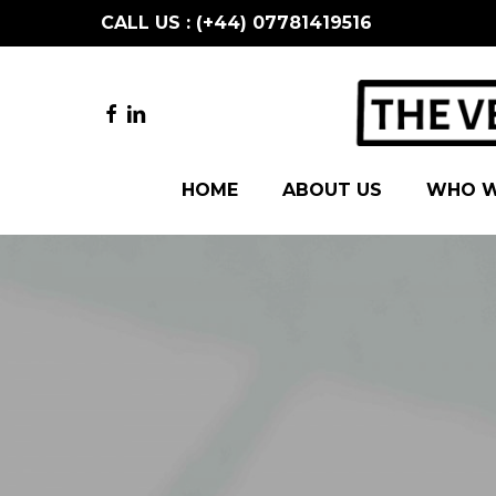
Skip
CALL US : (+44) 07781419516
to
main
content
FACEBOOK
LINKEDIN
HOME
ABOUT US
WHO W