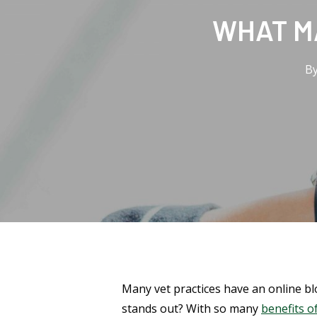
WHAT M
B
Many vet practices have an online b
stands out? With so many
benefits of