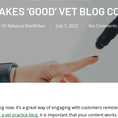
AKES ‘GOOD’ VET BLOG C
y
Dr Rebecca MacMillan
July 7, 2023
No Comments
log now, it’s a great way of engaging with customers remot
 a vet practice blog
,
it is important that your content work