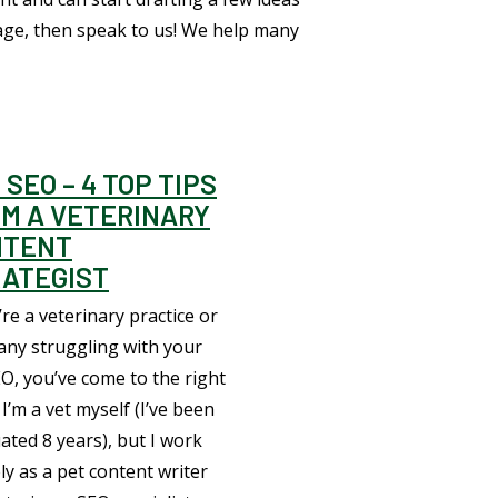
age, then speak to us! We help many
 SEO – 4 TOP TIPS
M A VETERINARY
NTENT
ATEGIST
’re a veterinary practice or
ny struggling with your
EO, you’ve come to the right
 I’m a vet myself (I’ve been
ated 8 years), but I work
ly as a pet content writer