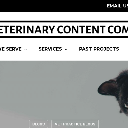
EMAIL U
E SERVE
SERVICES
PAST PROJECTS
BLOGS
VET PRACTICE BLOGS