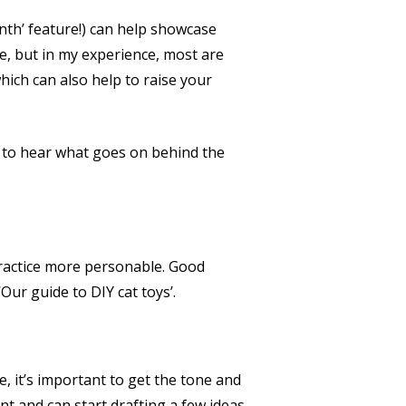
onth’ feature!) can help showcase
e, but in my experience, most are
hich can also help to raise your
ed to hear what goes on behind the
practice more personable. Good
ur guide to DIY cat toys’.
e, it’s important to get the tone and
t and can start drafting a few ideas