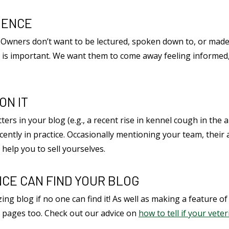
IENCE
t. Owners don’t want to be lectured, spoken down to, or made
one is important. We want them to come away feeling informed
ON IT
ters in your blog (e.g., a recent rise in kennel cough in the
cently in practice. Occasionally mentioning your team, thei
o help you to sell yourselves.
CE CAN FIND YOUR BLOG
zing blog if no one can find it! As well as making a feature of
ia pages too. Check out our advice on
how to tell if your vete