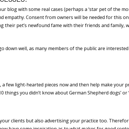
your blog with some real cases (perhaps a ‘star pet of the m
 and empathy. Consent from owners will be needed for this on
g their pet’s newfound fame with their friends and family, w
ogs go down well, as many members of the public are interest
, a few light-hearted pieces now and then help make your 
 ’10 things you didn’t know about German Shepherd dogs’ or ‘O
 your clients but also advertising your practice too. Therefor
 now have some inspiration as to what makes for good conten