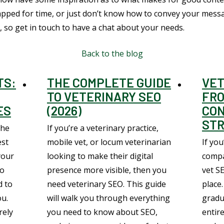
rapped for time, or just don’t know how to convey your mess
 so get in touch to have a chat about your needs.
Back to the blog
TS:
THE COMPLETE GUIDE
VET
TO VETERINARY SEO
FRO
ES
(2026)
CO
STR
the
If you’re a veterinary practice,
est
mobile vet, or locum veterinarian
If you
your
looking to make their digital
compa
to
presence more visible, then you
vet S
d to
need veterinary SEO. This guide
place.
ou.
will walk you through everything
gradu
rely
you need to know about SEO,
entire