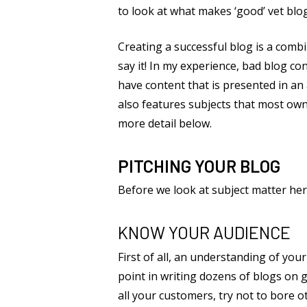
to look at what makes ‘good’ vet blo
Creating a successful blog is a combi
say it! In my experience, bad blog co
have content that is presented in an
also features subjects that most own
more detail below.
PITCHING YOUR BLOG
Before we look at subject matter he
KNOW YOUR AUDIENCE
First of all, an understanding of your
point in writing dozens of blogs on g
all your customers, try not to bore 