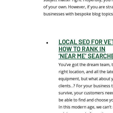
of your own. However, if you are st
businesses with bespoke blog topics,
LOCAL SEO FOR VE
HOW TO RANK IN
‘NEAR ME’ SEARCH
You’ve got the dream team, 
right location, and all the lat
equipment, but what about 
clients…? For your business 
survive, your customers nee
be able to find and choose y
In this modern age, we can’t 