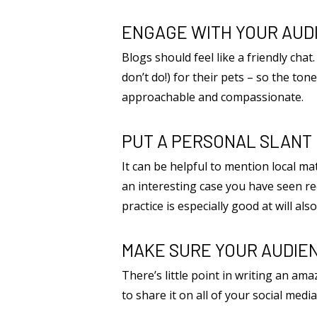
ENGAGE WITH YOUR AUD
Blogs should feel like a friendly cha
don’t do!) for their pets – so the t
approachable and compassionate.
PUT A PERSONAL SLANT 
It can be helpful to mention local mat
an interesting case you have seen re
practice is especially good at will als
MAKE SURE YOUR AUDIEN
There’s little point in writing an ama
to share it on all of your social med