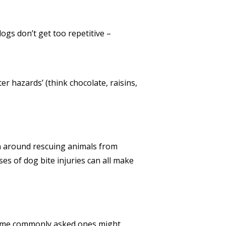
logs don’t get too repetitive –
er hazards’ (think chocolate, raisins,
on around rescuing animals from
es of dog bite injuries can all make
some commonly asked ones might