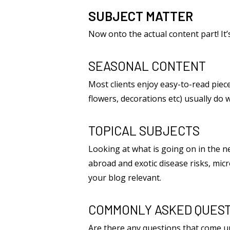
SUBJECT MATTER
Now onto the actual content part! It’
SEASONAL CONTENT
Most clients enjoy easy-to-read pieces
flowers, decorations etc) usually do 
TOPICAL SUBJECTS
Looking at what is going on in the n
abroad and exotic disease risks, micr
your blog relevant.
COMMONLY ASKED QUEST
Are there any questions that come 