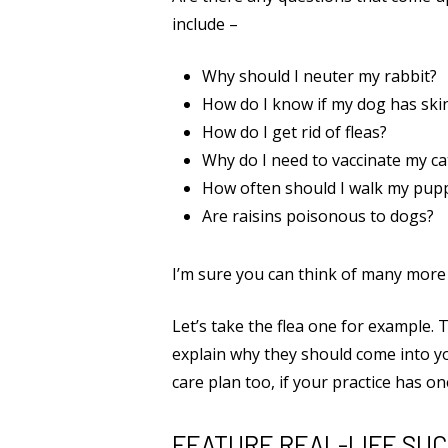
include –
Why should I neuter my rabbit?
How do I know if my dog has skin
How do I get rid of fleas?
Why do I need to vaccinate my ca
How often should I walk my pup
Are raisins poisonous to dogs?
I’m sure you can think of many more e
Let’s take the flea one for example. 
explain why they should come into you
care plan too, if your practice has on
FEATURE REAL-LIFE SU