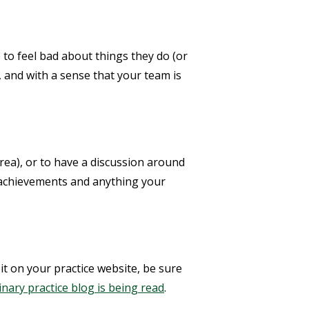
 to feel bad about things they do (or
, and with a sense that your team is
 area), or to have a discussion around
r achievements and anything your
 it on your practice website, be sure
rinary practice blog is being read
.