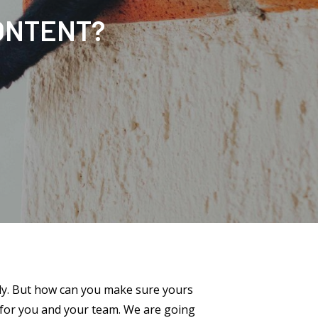
ONTENT?
ely. But how can you make sure yours
s for you and your team. We are going