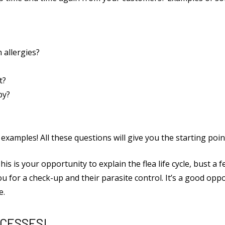
 allergies?
t?
py?
xamples! All these questions will give you the starting point
This is your opportunity to explain the flea life cycle, bust 
 for a check-up and their parasite control. It’s a good oppo
e.
CCESSES!