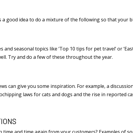
s a good idea to do a mixture of the following so that your b
 and seasonal topics like ‘Top 10 tips for pet travel’ or ‘East
well. Try and do a few of these throughout the year.
ews can give you some inspiration. For example, a discussi
ochipping laws for cats and dogs and the rise in reported cas
IONS
up time and time again from your customers? Examples of 