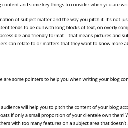
g content and some key things to consider when you are wri
nation of subject matter and the way you pitch it. It’s not j
ntent tends to be dull with long blocks of text, on overly co
 accessible and friendly format – that means pictures and su
ers can relate to or matters that they want to know more ab
re are some pointers to help you when writing your blog con
 audience will help you to pitch the content of your blog accor
oats if only a small proportion of your clientele own them! Wh
others with too many features on a subject area that doesn’t