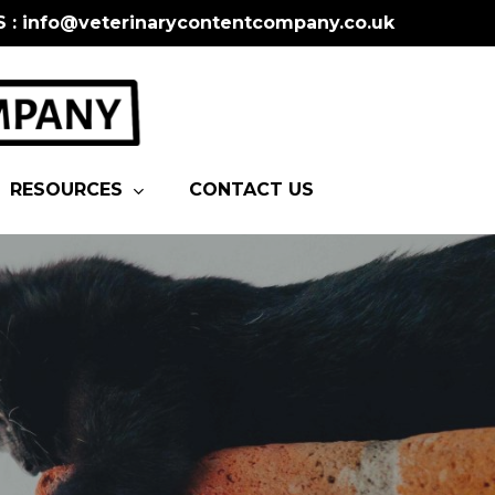
S : info@veterinarycontentcompany.co.uk
RESOURCES
CONTACT US