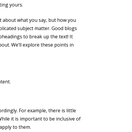
ting yours.
ust about what you say, but how you
mplicated subject matter. Good blogs
bheadings to break up the text! It
out. We’ll explore these points in
tent.
dingly. For example, there is little
ile it is important to be inclusive of
 apply to them.