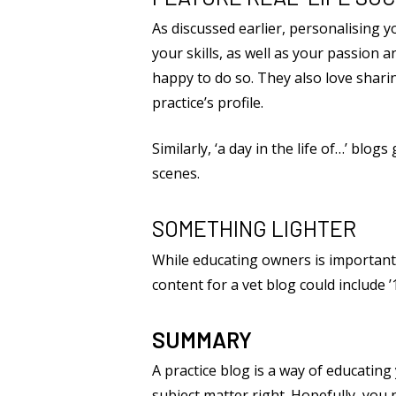
As discussed earlier, personalising 
your skills, as well as your passion
happy to do so. They also love sharin
practice’s profile.
Similarly, ‘a day in the life of…’ bl
scenes.
SOMETHING LIGHTER
While educating owners is important
content for a vet blog could include
SUMMARY
A practice blog is a way of educating
subject matter right. Hopefully, you