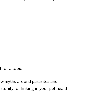
 for a topic.
a few myths around parasites and
rtunity for linking in your pet health