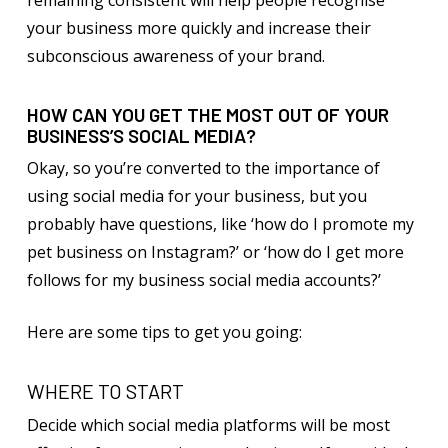
remaining consistent will help people recognise
your business more quickly and increase their
subconscious awareness of your brand.
HOW CAN YOU GET THE MOST OUT OF YOUR
BUSINESS’S SOCIAL MEDIA?
Okay, so you’re converted to the importance of
using social media for your business, but you
probably have questions, like ‘how do I promote my
pet business on Instagram?’ or ‘how do I get more
follows for my business social media accounts?’
Here are some tips to get you going:
WHERE TO START
Decide which social media platforms will be most