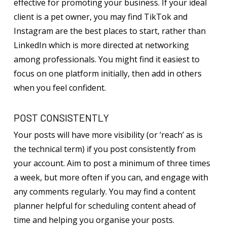
effective for promoting your business. If your ideal
client is a pet owner, you may find TikTok and
Instagram are the best places to start, rather than
LinkedIn which is more directed at networking
among professionals. You might find it easiest to
focus on one platform initially, then add in others
when you feel confident.
POST CONSISTENTLY
Your posts will have more visibility (or ‘reach’ as is
the technical term) if you post consistently from
your account. Aim to post a minimum of three times
a week, but more often if you can, and engage with
any comments regularly. You may find a content
planner helpful for scheduling content ahead of
time and helping you organise your posts.