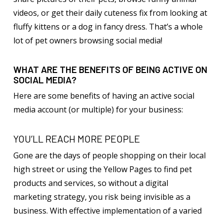
videos, or get their daily cuteness fix from looking at
fluffy kittens or a dog in fancy dress. That’s a whole
lot of pet owners browsing social media!
WHAT ARE THE BENEFITS OF BEING ACTIVE ON
SOCIAL MEDIA?
Here are some benefits of having an active social
media account (or multiple) for your business:
YOU’LL REACH MORE PEOPLE
Gone are the days of people shopping on their local
high street or using the Yellow Pages to find pet
products and services, so without a digital
marketing strategy, you risk being invisible as a
business. With effective implementation of a varied