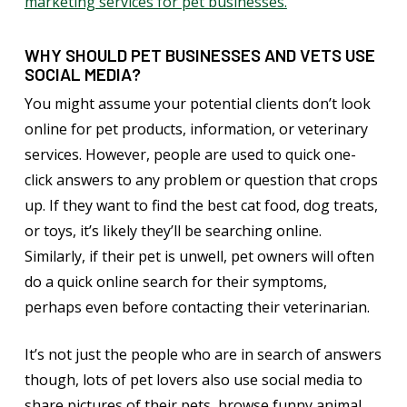
marketing services for pet businesses.
WHY SHOULD PET BUSINESSES AND VETS USE
SOCIAL MEDIA?
You might assume your potential clients don’t look
online for pet products, information, or veterinary
services. However, people are used to quick one-
click answers to any problem or question that crops
up. If they want to find the best cat food, dog treats,
or toys, it’s likely they’ll be searching online.
Similarly, if their pet is unwell, pet owners will often
do a quick online search for their symptoms,
perhaps even before contacting their veterinarian.
It’s not just the people who are in search of answers
though, lots of pet lovers also use social media to
share pictures of their pets, browse funny animal