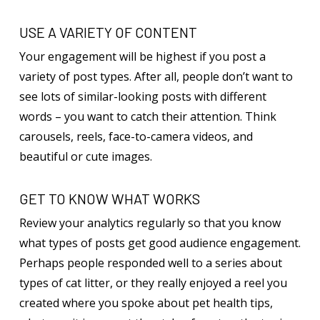
USE A VARIETY OF CONTENT
Your engagement will be highest if you post a
variety of post types. After all, people don’t want to
see lots of similar-looking posts with different
words – you want to catch their attention. Think
carousels, reels, face-to-camera videos, and
beautiful or cute images.
GET TO KNOW WHAT WORKS
Review your analytics regularly so that you know
what types of posts get good audience engagement.
Perhaps people responded well to a series about
types of cat litter, or they really enjoyed a reel you
created where you spoke about pet health tips,