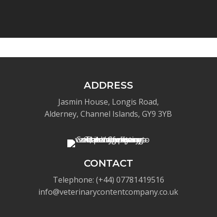
ADDRESS
Jasmin House, Longis Road,
Alderney, Channel Islands, GY9 3YB
CONTACT
Telephone: (+44) 07781419516
info@veterinarycontentcompany.co.uk