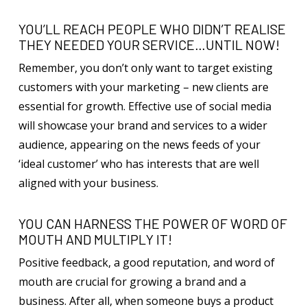
YOU’LL REACH PEOPLE WHO DIDN’T REALISE
THEY NEEDED YOUR SERVICE…UNTIL NOW!
Remember, you don’t only want to target existing
customers with your marketing – new clients are
essential for growth. Effective use of social media
will showcase your brand and services to a wider
audience, appearing on the news feeds of your
‘ideal customer’ who has interests that are well
aligned with your business.
YOU CAN HARNESS THE POWER OF WORD OF
MOUTH AND MULTIPLY IT!
Positive feedback, a good reputation, and word of
mouth are crucial for growing a brand and a
business. After all, when someone buys a product