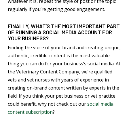
whatever it is, repeat the style of post or the topic
regularly if you’re getting good engagement.
FINALLY, WHAT’S THE MOST IMPORTANT PART
OF RUNNING A SOCIAL MEDIA ACCOUNT FOR
YOUR BUSINESS?
Finding the voice of your brand and creating unique,
authentic, credible content is the most valuable
thing you can do for your business’s social media. At
the Veterinary Content Company, we’re qualified
vets and vet nurses with years of experience in
creating on-brand content written by experts in the
field. If you think your pet business or vet practice
could benefit, why not check out our
social media
content subscription
?