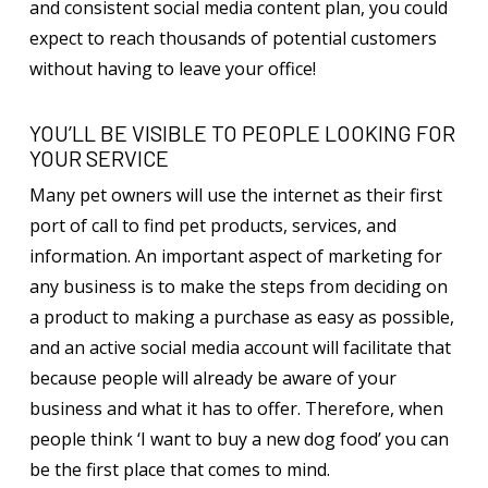
and consistent social media content plan, you could
expect to reach thousands of potential customers
without having to leave your office!
YOU’LL BE VISIBLE TO PEOPLE LOOKING FOR
YOUR SERVICE
Many pet owners will use the internet as their first
port of call to find pet products, services, and
information. An important aspect of marketing for
any business is to make the steps from deciding on
a product to making a purchase as easy as possible,
and an active social media account will facilitate that
because people will already be aware of your
business and what it has to offer. Therefore, when
people think ‘I want to buy a new dog food’ you can
be the first place that comes to mind.