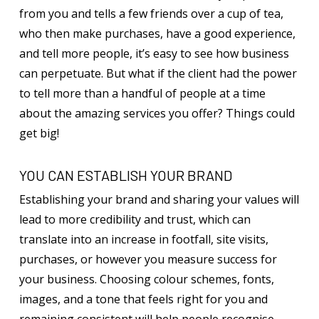
from you and tells a few friends over a cup of tea,
who then make purchases, have a good experience,
and tell more people, it’s easy to see how business
can perpetuate. But what if the client had the power
to tell more than a handful of people at a time
about the amazing services you offer? Things could
get big!
YOU CAN ESTABLISH YOUR BRAND
Establishing your brand and sharing your values will
lead to more credibility and trust, which can
translate into an increase in footfall, site visits,
purchases, or however you measure success for
your business. Choosing colour schemes, fonts,
images, and a tone that feels right for you and