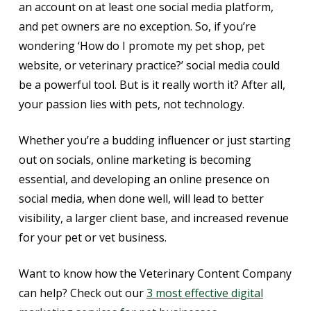
an account on at least one social media platform,
and pet owners are no exception. So, if you’re
wondering ‘How do I promote my pet shop, pet
website, or veterinary practice?’ social media could
be a powerful tool. But is it really worth it? After all,
your passion lies with pets, not technology.
Whether you’re a budding influencer or just starting
out on socials, online marketing is becoming
essential, and developing an online presence on
social media, when done well, will lead to better
visibility, a larger client base, and increased revenue
for your pet or vet business.
Want to know how the Veterinary Content Company
can help? Check out our
3 most effective digital