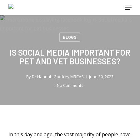
Menu
Skip
to
main
content
BLOGS
IS SOCIAL MEDIA IMPORTANT FOR
PET AND VET BUSINESSES?
By
Dr Hannah Godfrey MRCVS
June 30, 2023
No Comments
In this day and age, the vast majority of people have