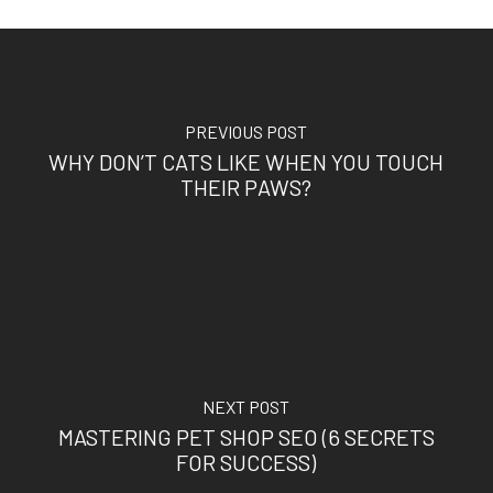
PREVIOUS POST
WHY DON’T CATS LIKE WHEN YOU TOUCH
THEIR PAWS?
NEXT POST
MASTERING PET SHOP SEO (6 SECRETS
FOR SUCCESS)