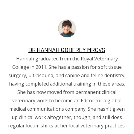
DR HANNAH GODFREY MRCVS
Hannah graduated from the Royal Veterinary
College in 2011. She has a passion for soft tissue
surgery, ultrasound, and canine and feline dentistry,
having completed additional training in these areas.
She has now moved from permanent clinical
veterinary work to become an Editor for a global
medical communications company. She hasn't given
up clinical work altogether, though, and still does
regular locum shifts at her local veterinary practices.