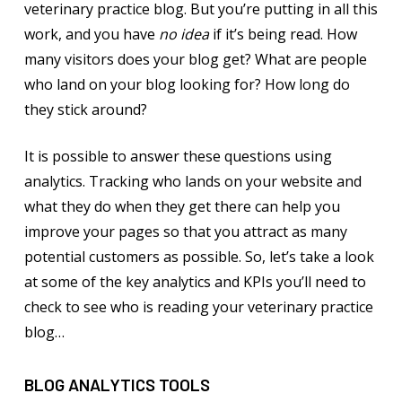
veterinary practice blog. But you’re putting in all this
work, and you have
no idea
if it’s being read. How
many visitors does your blog get? What are people
who land on your blog looking for? How long do
they stick around?
It is possible to answer these questions using
analytics. Tracking who lands on your website and
what they do when they get there can help you
improve your pages so that you attract as many
potential customers as possible. So, let’s take a look
at some of the key analytics and KPIs you’ll need to
check to see who is reading your veterinary practice
blog…
BLOG ANALYTICS TOOLS