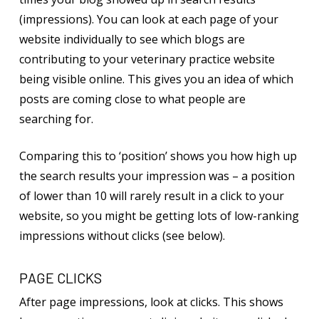
(impressions). You can look at each page of your
website individually to see which blogs are
contributing to your veterinary practice website
being visible online. This gives you an idea of which
posts are coming close to what people are
searching for.
Comparing this to ‘position’ shows you how high up
the search results your impression was – a position
of lower than 10 will rarely result in a click to your
website, so you might be getting lots of low-ranking
impressions without clicks (see below).
PAGE CLICKS
After page impressions, look at clicks. This shows