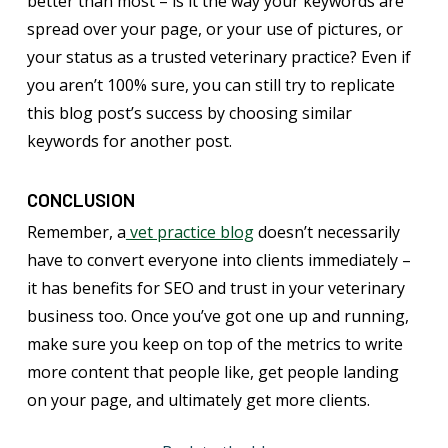
better than most – is it the way your keywords are
spread over your page, or your use of pictures, or
your status as a trusted veterinary practice? Even if
you aren’t 100% sure, you can still try to replicate
this blog post’s success by choosing similar
keywords for another post.
CONCLUSION
Remember, a
vet practice blog
doesn’t necessarily
have to convert everyone into clients immediately –
it has benefits for SEO and trust in your veterinary
business too. Once you’ve got one up and running,
make sure you keep on top of the metrics to write
more content that people like, get people landing
on your page, and ultimately get more clients.