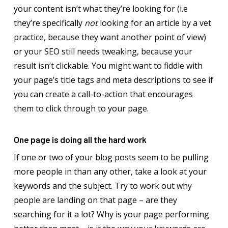
your content isn’t what they’re looking for (i.e
they’re specifically
not
looking for an article by a vet
practice, because they want another point of view)
or your SEO still needs tweaking, because your
result isn’t clickable. You might want to fiddle with
your page’s title tags and meta descriptions to see if
you can create a call-to-action that encourages
them to click through to your page.
One page is doing all the hard work
If one or two of your blog posts seem to be pulling
more people in than any other, take a look at your
keywords and the subject. Try to work out why
people are landing on that page – are they
searching for it a lot? Why is your page performing