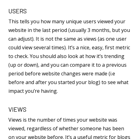
USERS
This tells you how many unique users viewed your
website in the last period (usually 3 months, but you
can adjust). It is not the same as views (as one user
could view several times). It’s a nice, easy, first metric
to check. You should also look at how it’s trending
(up or down), and you can compare it to a previous
period before website changes were made (i.e
before and after you started your blog) to see what
impact you’re having.
VIEWS
Views is the number of times your website was
viewed, regardless of whether someone has been
on your website before. It’s a useful metric for blogs