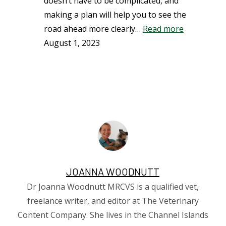
doesn’t have to be complicated, and
making a plan will help you to see the
road ahead more clearly…
Read more
August 1, 2023
JOANNA WOODNUTT
Dr Joanna Woodnutt MRCVS is a qualified vet,
freelance writer, and editor at The Veterinary
Content Company. She lives in the Channel Islands