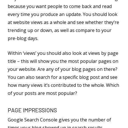
because you want people to come back and read
every time you produce an update. You should look
at website views as a whole and see whether they’re
trending up or down, as well as compare to your
pre-blog days.
Within ‘views’ you should also look at views by page
title – this will show you the most popular pages on
your website. Are any of your blog pages on there?
You can also search for a specific blog post and see
how many views it’s contributed to the whole. Which
of your posts are most popular?
PAGE IMPRESSIONS
Google Search Console gives you the number of
times your blog showed up in search results