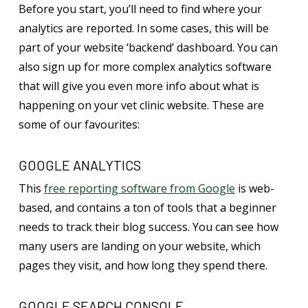
Before you start, you’ll need to find where your
analytics are reported. In some cases, this will be
part of your website ‘backend’ dashboard. You can
also sign up for more complex analytics software
that will give you even more info about what is
happening on your vet clinic website. These are
some of our favourites:
GOOGLE ANALYTICS
This
free reporting software from Google
is web-
based, and contains a ton of tools that a beginner
needs to track their blog success. You can see how
many users are landing on your website, which
pages they visit, and how long they spend there.
GOOGLE SEARCH CONSOLE