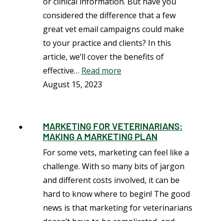
or clinical information. But have you
considered the difference that a few
great vet email campaigns could make
to your practice and clients? In this
article, we’ll cover the benefits of
effective…
Read more
August 15, 2023
MARKETING FOR VETERINARIANS:
MAKING A MARKETING PLAN
For some vets, marketing can feel like a
challenge. With so many bits of jargon
and different costs involved, it can be
hard to know where to begin! The good
news is that marketing for veterinarians