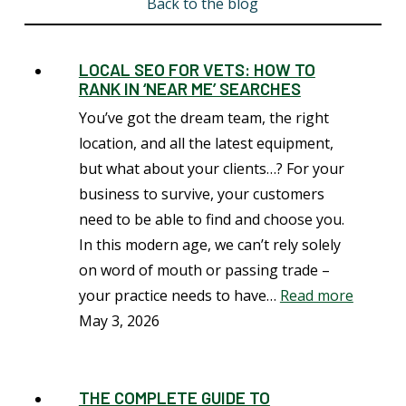
Back to the blog
LOCAL SEO FOR VETS: HOW TO
RANK IN ‘NEAR ME’ SEARCHES
You’ve got the dream team, the right
location, and all the latest equipment,
but what about your clients…? For your
business to survive, your customers
need to be able to find and choose you.
In this modern age, we can’t rely solely
on word of mouth or passing trade –
your practice needs to have…
Read more
May 3, 2026
THE COMPLETE GUIDE TO