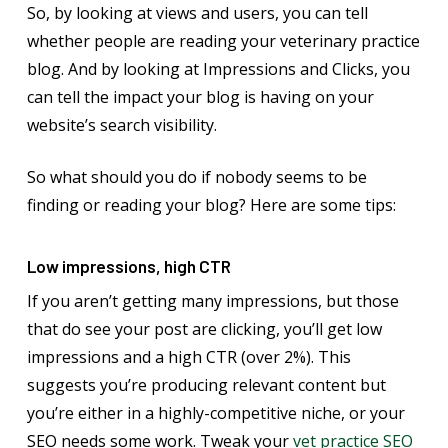
So, by looking at views and users, you can tell
whether people are reading your veterinary practice
blog. And by looking at Impressions and Clicks, you
can tell the impact your blog is having on your
website’s search visibility.
So what should you do if nobody seems to be
finding or reading your blog? Here are some tips:
Low impressions, high CTR
If you aren’t getting many impressions, but those
that do see your post are clicking, you’ll get low
impressions and a high CTR (over 2%). This
suggests you’re producing relevant content but
you’re either in a highly-competitive niche, or your
SEO needs some work. Tweak your
vet practice SEO