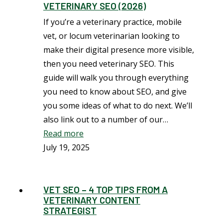
VETERINARY SEO (2026)
If you’re a veterinary practice, mobile
vet, or locum veterinarian looking to
make their digital presence more visible,
then you need veterinary SEO. This
guide will walk you through everything
you need to know about SEO, and give
you some ideas of what to do next. We’ll
also link out to a number of our…
Read more
July 19, 2025
VET SEO – 4 TOP TIPS FROM A
VETERINARY CONTENT
STRATEGIST