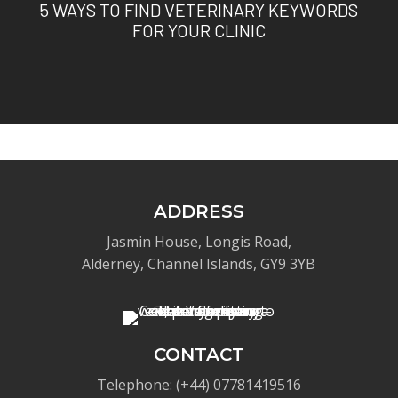
5 WAYS TO FIND VETERINARY KEYWORDS
FOR YOUR CLINIC
ADDRESS
Jasmin House, Longis Road,
Alderney, Channel Islands, GY9 3YB
CONTACT
Telephone: (+44) 07781419516