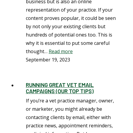
business but is also an online
representation of your practice. If your
content proves popular, it could be seen
by not only your existing clients but
hundreds of potential ones too. This is
why it is essential to put some careful
thought…
Read more
September 19, 2023
RUNNING GREAT VET EMAIL
CAMPAIGNS (OUR TOP TIPS)
If you’re a vet practice manager, owner,
or marketer, you might already be
contacting clients by email, either with
practice news, appointment reminders,