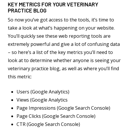
KEY METRICS FOR YOUR VETERINARY
PRACTICE BLOG
So now you’ve got access to the tools, it’s time to
take a look at what’s happening on your website.
You’ll quickly see these web reporting tools are
extremely powerful and give a lot of confusing data
– so here’s a list of the key metrics you’ll need to
look at to determine whether anyone is seeing your
veterinary practice blog, as well as where you’ll find
this metric:
Users (Google Analytics)
Views (Google Analytics
Page Impressions (Google Search Console)
Page Clicks (Google Search Console)
CTR (Google Search Console)