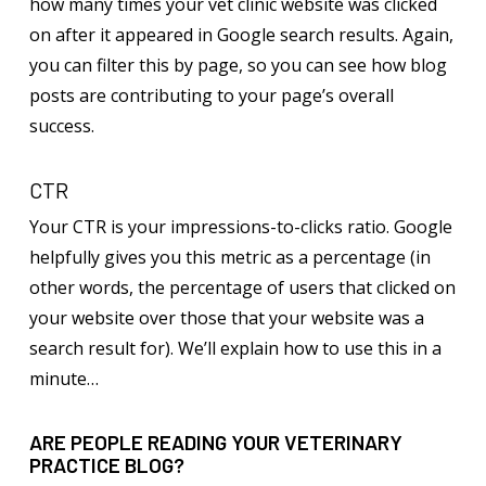
how many times your vet clinic website was clicked
on after it appeared in Google search results. Again,
you can filter this by page, so you can see how blog
posts are contributing to your page’s overall
success.
CTR
Your CTR is your impressions-to-clicks ratio. Google
helpfully gives you this metric as a percentage (in
other words, the percentage of users that clicked on
your website over those that your website was a
search result for). We’ll explain how to use this in a
minute…
ARE PEOPLE READING YOUR VETERINARY
PRACTICE BLOG?