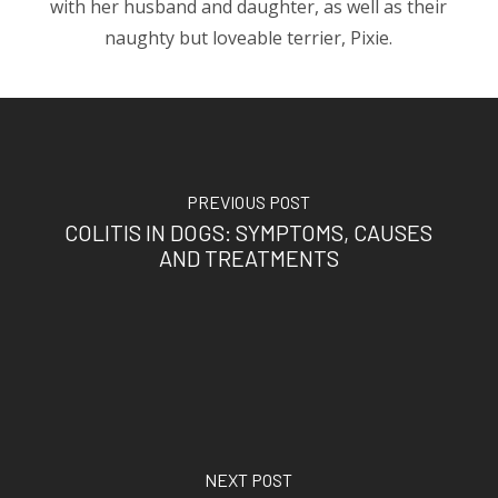
with her husband and daughter, as well as their
naughty but loveable terrier, Pixie.
PREVIOUS POST
COLITIS IN DOGS: SYMPTOMS, CAUSES
AND TREATMENTS
NEXT POST