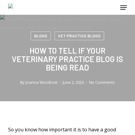
Menu
Skip
to
main
content
BLOGS
VET PRACTICE BLOGS
HOW TO TELL IF YOUR
VETERINARY PRACTICE BLOG IS
BEING READ
By
Joanna Woodnutt
June 2, 2023
No Comments
So you know how important it is to have a good