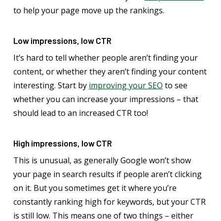
to help your page move up the rankings.
Low impressions, low CTR
It’s hard to tell whether people aren’t finding your
content, or whether they aren’t finding your content
interesting. Start by
improving your SEO
to see
whether you can increase your impressions – that
should lead to an increased CTR too!
High impressions, low CTR
This is unusual, as generally Google won’t show
your page in search results if people aren’t clicking
on it. But you sometimes get it where you’re
constantly ranking high for keywords, but your CTR
is still low. This means one of two things – either