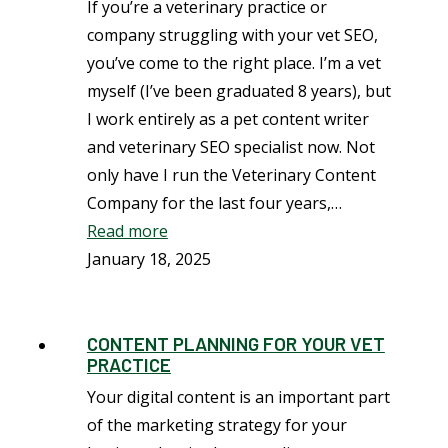
If you’re a veterinary practice or
company struggling with your vet SEO,
you’ve come to the right place. I’m a vet
myself (I’ve been graduated 8 years), but
I work entirely as a pet content writer
and veterinary SEO specialist now. Not
only have I run the Veterinary Content
Company for the last four years,…
Read more
January 18, 2025
CONTENT PLANNING FOR YOUR VET
PRACTICE
Your digital content is an important part
of the marketing strategy for your