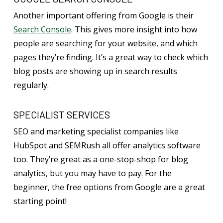
Another important offering from Google is their
Search Console
. This gives more insight into how
people are searching for your website, and which
pages they’re finding. It’s a great way to check which
blog posts are showing up in search results
regularly.
SPECIALIST SERVICES
SEO and marketing specialist companies like
HubSpot and SEMRush all offer analytics software
too. They’re great as a one-stop-shop for blog
analytics, but you may have to pay. For the
beginner, the free options from Google are a great
starting point!