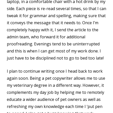
laptop, in a comfortable chair with a hot drink by my
side. Each piece is re-read several times, so that I can
tweak it for grammar and spelling, making sure that
it conveys the message that it needs to. Once I’m
completely happy with it, I send the article to the
admin team, who forward it for additional
proofreading. Evenings tend to be uninterrupted
and this is when I can get most of my work done. I
just have to be disciplined not to go to bed too late!
I plan to continue writing once I head back to work
again soon. Being a pet copywriter allows me to use
my veterinary degree in a different way. However, it
complements my day job by helping me to remotely
educate a wider audience of pet owners as well as
refreshing my own knowledge each time I ‘put pen