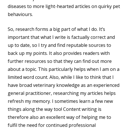
diseases to more light-hearted articles on quirky pet
behaviours.
So, research forms a big part of what I do. It’s
important that what I write is factually correct and
up to date, so I try and find reputable sources to
back up my points. It also provides readers with
further resources so that they can find out more
about a topic. This particularly helps when I am on a
limited word count. Also, while I like to think that I
have broad veterinary knowledge as an experienced
general practitioner, researching my articles helps
refresh my memory. I sometimes learn a few new
things along the way too! Content writing is
therefore also an excellent way of helping me to
fulfil the need for continued professional