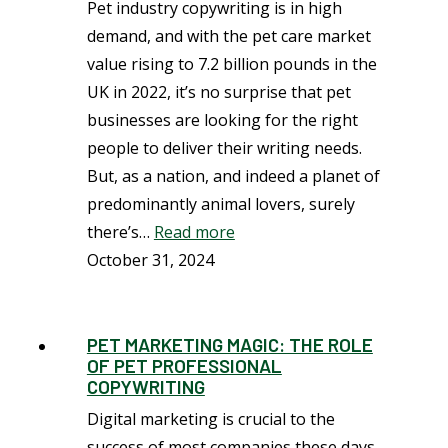
Pet industry copywriting is in high
demand, and with the pet care market
value rising to 7.2 billion pounds in the
UK in 2022, it’s no surprise that pet
businesses are looking for the right
people to deliver their writing needs.
But, as a nation, and indeed a planet of
predominantly animal lovers, surely
there’s…
Read more
October 31, 2024
PET MARKETING MAGIC: THE ROLE
OF PET PROFESSIONAL
COPYWRITING
Digital marketing is crucial to the
success of most companies these days.