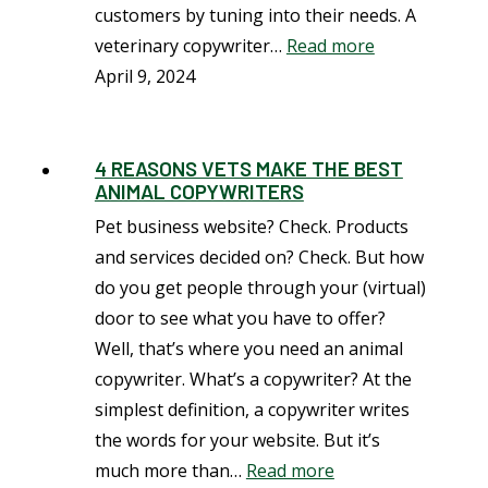
customers by tuning into their needs. A
veterinary copywriter…
Read more
April 9, 2024
4 REASONS VETS MAKE THE BEST
ANIMAL COPYWRITERS
Pet business website? Check. Products
and services decided on? Check. But how
do you get people through your (virtual)
door to see what you have to offer?
Well, that’s where you need an animal
copywriter. What’s a copywriter? At the
simplest definition, a copywriter writes
the words for your website. But it’s
much more than…
Read more