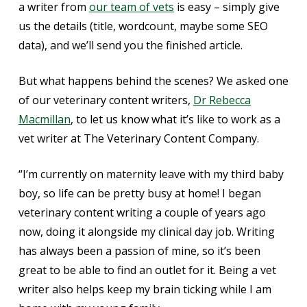
a writer from
our team of vets
is easy – simply give
us the details (title, wordcount, maybe some SEO
data), and we’ll send you the finished article.
But what happens behind the scenes? We asked one
of our veterinary content writers,
Dr Rebecca
Macmillan
, to let us know what it’s like to work as a
vet writer at The Veterinary Content Company.
“I’m currently on maternity leave with my third baby
boy, so life can be pretty busy at home! I began
veterinary content writing a couple of years ago
now, doing it alongside my clinical day job. Writing
has always been a passion of mine, so it’s been
great to be able to find an outlet for it. Being a vet
writer also helps keep my brain ticking while I am