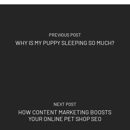
PREVIOUS POST
WHY IS MY PUPPY SLEEPING SO MUCH?
NEXT POST
HOW CONTENT MARKETING BOOSTS
YOUR ONLINE PET SHOP SEO