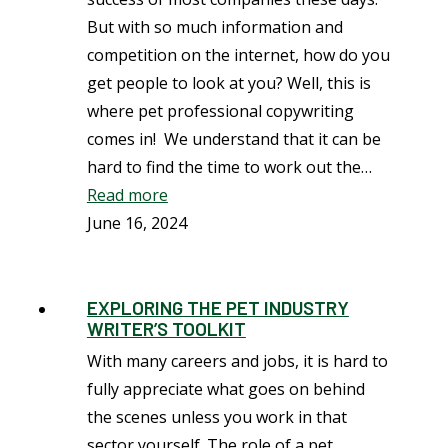
But with so much information and
competition on the internet, how do you
get people to look at you? Well, this is
where pet professional copywriting
comes in! We understand that it can be
hard to find the time to work out the…
Read more
June 16, 2024
EXPLORING THE PET INDUSTRY
WRITER’S TOOLKIT
With many careers and jobs, it is hard to
fully appreciate what goes on behind
the scenes unless you work in that
sector yourself. The role of a pet