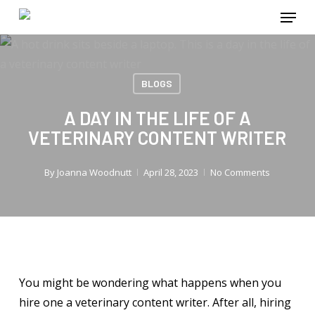
Menu
Skip
to
main
content
BLOGS
A DAY IN THE LIFE OF A
VETERINARY CONTENT WRITER
By
Joanna Woodnutt
April 28, 2023
No Comments
You might be wondering what happens when you
hire one a veterinary content writer. After all, hiring