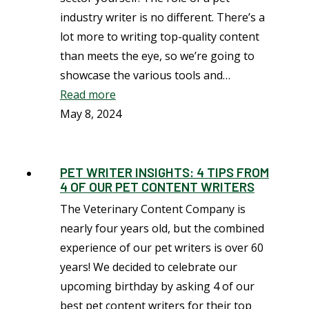
industry writer is no different. There’s a
lot more to writing top-quality content
than meets the eye, so we’re going to
showcase the various tools and…
Read more
May 8, 2024
PET WRITER INSIGHTS: 4 TIPS FROM
4 OF OUR PET CONTENT WRITERS
The Veterinary Content Company is
nearly four years old, but the combined
experience of our pet writers is over 60
years! We decided to celebrate our
upcoming birthday by asking 4 of our
best pet content writers for their top