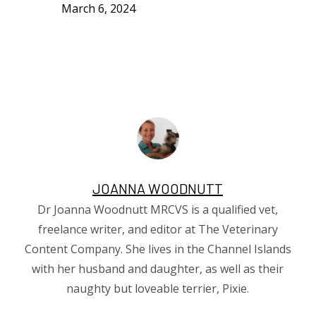
March 6, 2024
JOANNA WOODNUTT
Dr Joanna Woodnutt MRCVS is a qualified vet,
freelance writer, and editor at The Veterinary
Content Company. She lives in the Channel Islands
with her husband and daughter, as well as their
naughty but loveable terrier, Pixie.