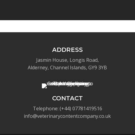
ADDRESS
Jasmin House, Longis Road,
Alderney, Channel Islands, GY9 3YB
CONTACT
Telephone: (+44) 07781419516
info@veterinarycontentcompany.co.uk