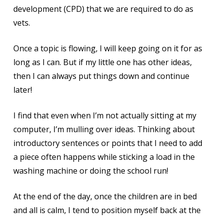
development (CPD) that we are required to do as
vets.
Once a topic is flowing, I will keep going on it for as
long as I can. But if my little one has other ideas,
then I can always put things down and continue
later!
I find that even when I’m not actually sitting at my
computer, I’m mulling over ideas. Thinking about
introductory sentences or points that I need to add
a piece often happens while sticking a load in the
washing machine or doing the school run!
At the end of the day, once the children are in bed
and all is calm, I tend to position myself back at the