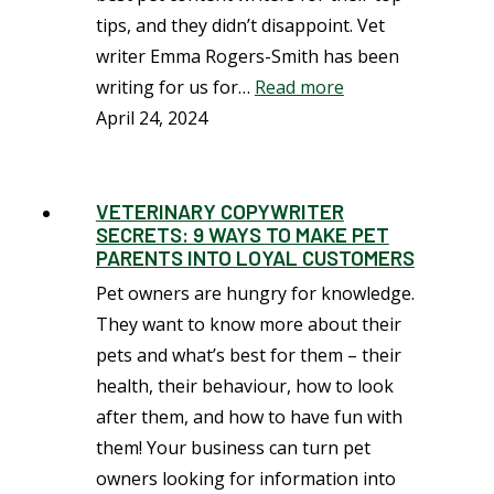
tips, and they didn’t disappoint. Vet
writer Emma Rogers-Smith has been
writing for us for…
Read more
April 24, 2024
VETERINARY COPYWRITER
SECRETS: 9 WAYS TO MAKE PET
PARENTS INTO LOYAL CUSTOMERS
Pet owners are hungry for knowledge.
They want to know more about their
pets and what’s best for them – their
health, their behaviour, how to look
after them, and how to have fun with
them! Your business can turn pet
owners looking for information into