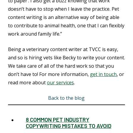
to paper’. I also get a buzz knowing that work
doesn’t have to stop when I leave the practice. Pet
content writing is an alternative way of being able
to contribute to animal health, one that I can flexibly
work around family life.”
Being a veterinary content writer at TVCC is easy,
and so is hiring vets like Becky to write your content.
We take care of all of the hard work so that you
don’t have to! For more information,
get in touch
, or
read more about
our services
.
Back to the blog
8 COMMON PET INDUSTRY
COPYWRITING MISTAKES TO AVOID