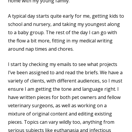
home with my young family.
A typical day starts quite early for me, getting kids to
school and nursery, and taking my youngest along
to a baby group. The rest of the day I can go with
the flow a bit more, fitting in my medical writing
around nap times and chores.
I start by checking my emails to see what projects
I’ve been assigned to and read the briefs. We have a
variety of clients, with different audiences, so I must
ensure I am getting the tone and language right. I
have written pieces for both pet owners and fellow
veterinary surgeons, as well as working on a
mixture of original content and editing existing
pieces. Topics can vary wildly too, anything from
serious subjects like euthanasia and infectious