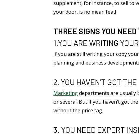
supplement, for instance, to sell to
your door, is no mean feat!
THREE SIGNS YOU NEED
1.YOU ARE WRITING YOU
If you are still writing your copy you
planning and business development
2. YOU HAVEN’T GOT TH
Marketing
departments are usually be
or several! But if you haven’t got th
without the price tag.
3. YOU NEED EXPERT INS