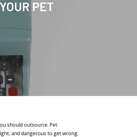
 YOUR PET
you should outsource. Pet
right, and dangerous to get wrong.