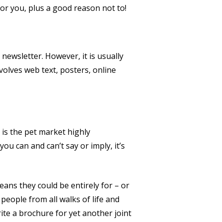
or you, plus a good reason not to!
 newsletter. However, it is usually
volves web text, posters, online
 is the pet market highly
ou can and can’t say or imply, it’s
eans they could be entirely for – or
people from all walks of life and
ite a brochure for yet another joint