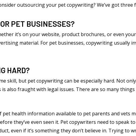
consider outsourcing your pet copywriting? We’ve got three f
FOR PET BUSINESSES?
whether it’s on your website, product brochures, or even your
rtising material. For pet businesses, copywriting usually in
NG HARD?
e skill, but pet copywriting can be especially hard. Not only
 is also fraught with legal issues. There are so many things y
f pet health information available to pet parents and vets m
fore they’ve even seen it. Pet copywriters need to speak to 
t, even if it’s something they don’t believe in. Trying to wr