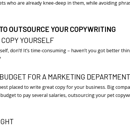
 vets who are already knee-deep in them, while avoiding ph
 TO OUTSOURCE YOUR COPYWRITING
R COPY YOURSELF
rself, don’t! It’s time-consuming – haven’t you got better thin
?
E BUDGET FOR A MARKETING DEPARTMEN
st placed to write great copy for your business. Big compan
e budget to pay several salaries, outsourcing your pet copywr
IGHT