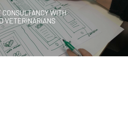
 CONSULTANCY WITH
ED VETERINARIANS