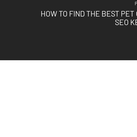
HOW TO FIND THE BEST PET
SEO 