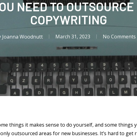
YOU NEED TO OUTSOURCE
COPYWRITING
y
Joanna Woodnutt
March 31, 2023
No Comments
ome things it makes sense to do yourself, and some things 
nly outsourced areas for new businesses. It’s hard to get 