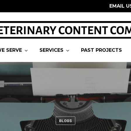
EMAIL U
E SERVE
SERVICES
PAST PROJECTS
BLOGS