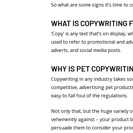
So what are some signs it’s time to 
WHAT IS COPYWRITING 
‘Copy’ is any text that’s on display, 
used to refer to promotional and adve
adverts, and social media posts.
WHY IS PET COPYWRITI
Copywriting in any industry takes som
competitive, advertising pet products
easy to fall foul of the regulations.
Not only that, but the huge variety o
vehemently against – your product be
persuade them to consider your produc