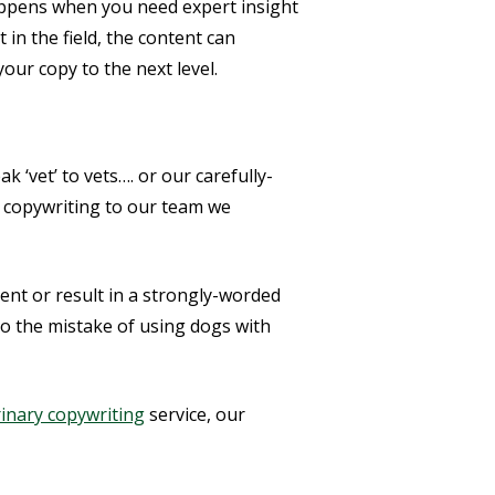
appens when you need expert insight
in the field, the content can
your copy to the next level.
 ‘vet’ to vets…. or our carefully-
r copywriting to our team we
ent or result in a strongly-worded
to the mistake of using dogs with
rinary copywriting
service, our