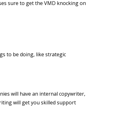
rases sure to get the VMD knocking on
gs to be doing, like strategic
T
ies will have an internal copywriter,
iting will get you skilled support