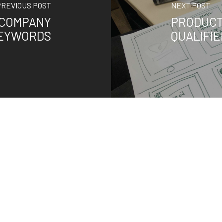
PREVIOUS POST
NEXT POST
 COMPANY
PRODUCT
KEYWORDS
QUALIFI