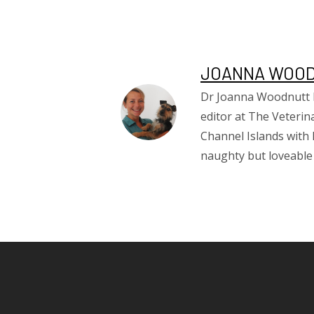
JOANNA WOO
Dr Joanna Woodnutt MR
editor at The Veterin
Channel Islands with 
naughty but loveable t