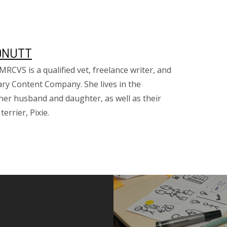
DNUTT
CVS is a qualified vet, freelance writer, and
ary Content Company. She lives in the
her husband and daughter, as well as their
errier, Pixie.