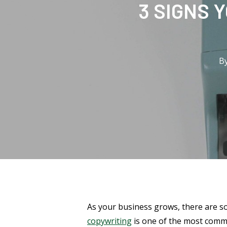
3 SIGNS 
B
As your business grows, there are s
copywriting
is one of the most commo