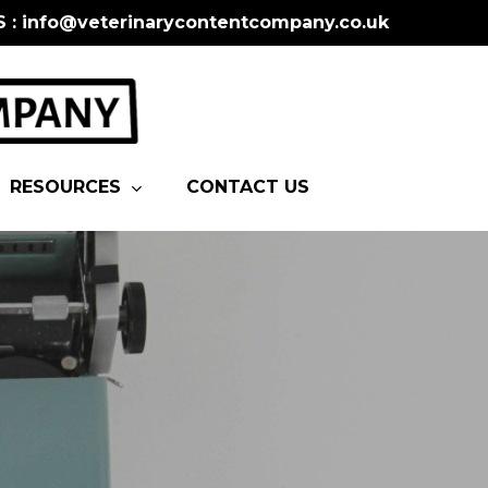
S : info@veterinarycontentcompany.co.uk
RESOURCES
CONTACT US