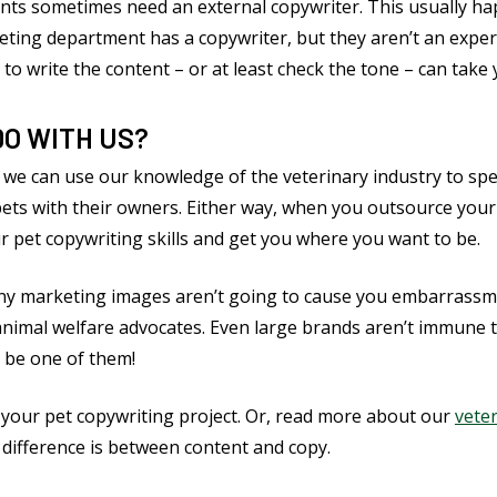
nts sometimes need an external copywriter. This usually h
ting department has a copywriter, but they aren’t an expert 
 to write the content – or at least check the tone – can take 
DO WITH US?
 we can use our knowledge of the veterinary industry to speak
pets with their owners. Either way, when you outsource you
r pet copywriting skills and get you where you want to be.
 any marketing images aren’t going to cause you embarrassm
animal welfare advocates. Even large brands aren’t immune 
 be one of them!
 your pet copywriting project. Or, read more about our
vete
 difference is between content and copy.