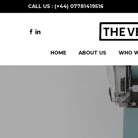
Skip
CALL US : (+44) 07781419516
to
main
content
FACEBOOK
LINKEDIN
HOME
ABOUT US
WHO W