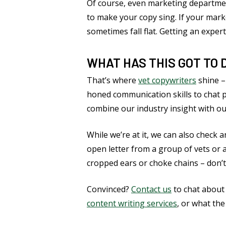
Of course, even marketing departme
to make your copy sing. If your marke
sometimes fall flat. Getting an expert
WHAT HAS THIS GOT TO 
That’s where
vet copywriters
shine –
honed communication skills to chat 
combine our industry insight with ou
While we’re at it, we can also check
open letter from a group of vets or 
cropped ears or choke chains – don’t
Convinced?
Contact us
to chat about
content writing services
, or what the