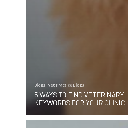
Blogs
Vet Practice Blogs
5 WAYS TO FIND VETERINARY
KEYWORDS FOR YOUR CLINIC
How