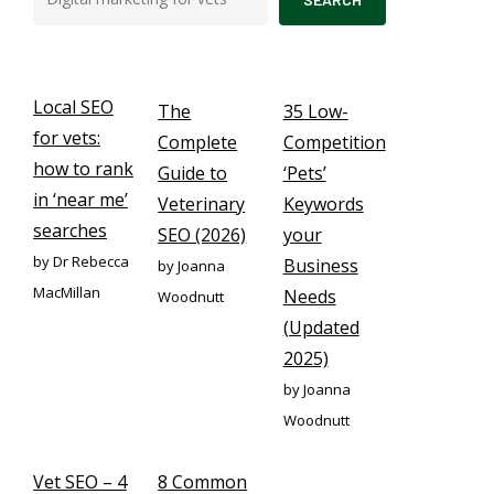
Local SEO
The
35 Low-
for vets:
Complete
Competition
how to rank
Guide to
‘Pets’
in ‘near me’
Veterinary
Keywords
searches
SEO (2026)
your
by Dr Rebecca
Business
by Joanna
MacMillan
Needs
Woodnutt
(Updated
2025)
by Joanna
Woodnutt
Vet SEO – 4
8 Common