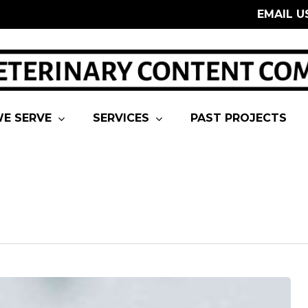
EMAIL U
E SERVE
SERVICES
PAST PROJECTS