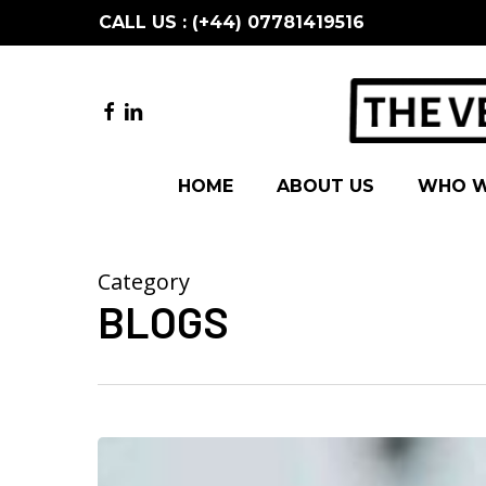
Skip
CALL US : (+44) 07781419516
to
main
content
FACEBOOK
LINKEDIN
HOME
ABOUT US
WHO W
Category
BLOGS
5
ways