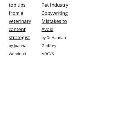
top tips
Pet Industry
from a
Copywriting
veterinary
Mistakes to
content
Avoid
strategist
by Dr Hannah
by Joanna
Godfrey
Woodnutt
MRCVS