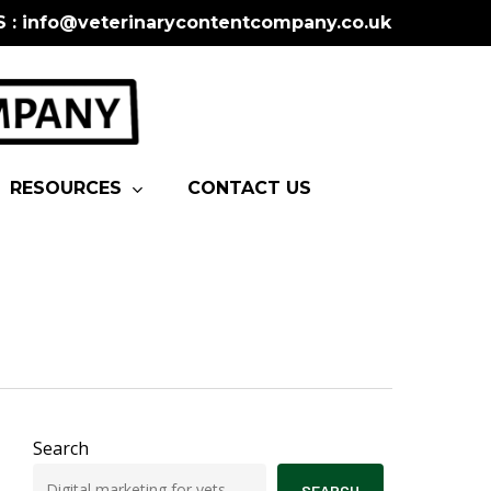
S : info@veterinarycontentcompany.co.uk
RESOURCES
CONTACT US
Search
SEARCH