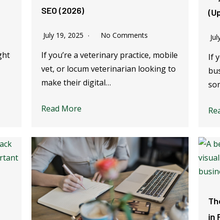
SEO (2026)
(U
July 19, 2025
No Comments
Jul
ght
If you’re a veterinary practice, mobile
If 
vet, or locum veterinarian looking to
bus
make their digital…
so
Read More
Re
Th
in