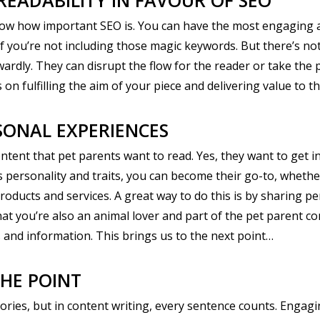
READABILITY IN FAVOUR OF SEO
know how important SEO is. You can have the most engaging an
ty if you’re not including those magic keywords. But there’s
ly. They can disrupt the flow for the reader or take the place
on fulfilling the aim of your piece and delivering value to t
SONAL EXPERIENCES
tent that pet parents want to read. Yes, they want to get inf
personality and traits, you can become their go-to, whethe
roducts and services. A great way to do this is by sharing p
hat you’re also an animal lover and part of the pet parent c
cts and information. This brings us to the next point…
HE POINT
 stories, but in content writing, every sentence counts. Engag