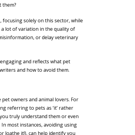
ut them?
 focusing solely on this sector, while
 lot of variation in the quality of
misinformation, or delay veterinary
o engaging and reflects what pet
writers and how to avoid them.
 pet owners and animal lovers. For
g referring to pets as ‘it’ rather
 you truly understand them or even
 In most instances, avoiding using
or loathe it!), can help identify you