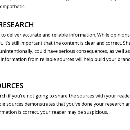
 empathetic.
RESEARCH
y to deliver accurate and reliable information. While opinion
t’s still important that the content is clear and correct. S
unintentionally, could have serious consequences, as well as 
 information from reliable sources will help build your bra
OURCES
rch if you’re not going to share the sources with your reade
liable sources demonstrates that you’ve done your research an
rmation is correct, your reader may be suspicious.