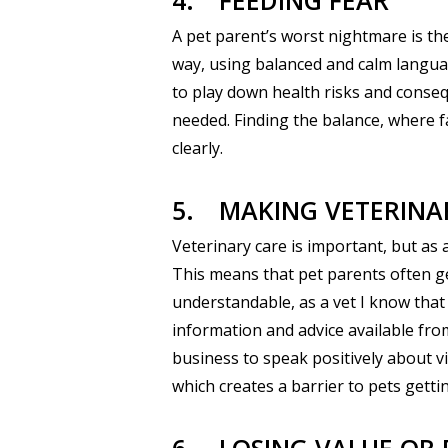
4.
FEEDING FEAR
A pet parent’s worst nightmare is the
way, using balanced and calm language
to play down health risks and conseq
needed. Finding the balance, where f
clearly.
5.
MAKING VETERINA
Veterinary care is important, but as a
This means that pet parents often get
understandable, as a vet I know tha
information and advice available fro
business to speak positively about vi
which creates a barrier to pets getti