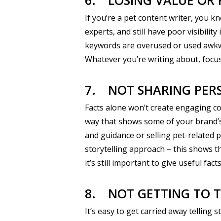
6.
LOSING VALUE OR 
If you’re a pet content writer, you 
experts, and still have poor visibili
keywords are overused or used awkward
Whatever you’re writing about, focus 
7.
NOT SHARING PER
Facts alone won’t create engaging con
way that shows some of your brand’s 
and guidance or selling pet-related p
storytelling approach – this shows t
it’s still important to give useful fa
8.
NOT GETTING TO T
It’s easy to get carried away telling