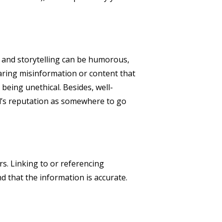
s and storytelling can be humorous,
haring misinformation or content that
being unethical. Besides, well-
nd’s reputation as somewhere to go
rs. Linking to or referencing
d that the information is accurate.