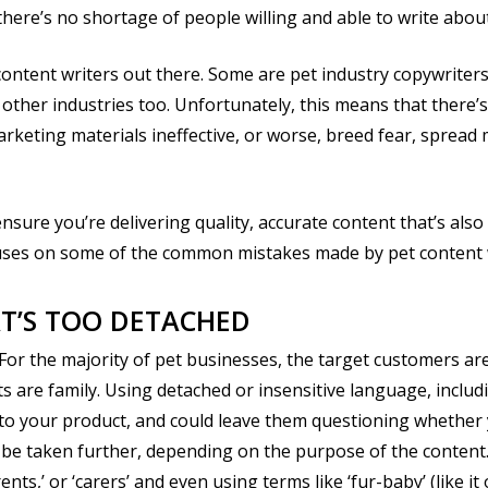
there’s no shortage of people willing and able to write abo
 content writers out there. Some are pet industry copywriters,
other industries too. Unfortunately, this means that there’s a
keting materials ineffective, or worse, breed fear, spread 
nsure you’re delivering quality, accurate content that’s als
uses on some of the common mistakes made by pet content 
AT’S TOO DETACHED
or the majority of pet businesses, the target customers are
s are family. Using detached or insensitive language, includin
r to your product, and could leave them questioning whether
n be taken further, depending on the purpose of the content.
ents,’ or ‘carers’ and even using terms like ‘fur-baby’ (like it 