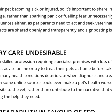
ir pet becoming sick or injured, so it’s important to share i
, rather than sparking panic or fuelling fear unnecessarily.
uences either, as pet parents need to act and seek veterinar
acts are shared openly and transparently and signposting is 
RY CARE UNDESIRABLE
 skilled profession requiring specialist premises with lots of 
 advice online or try to treat their pets at home before taki
t many health conditions deteriorate when diagnosis and tre
m some online sources could even make a pet’s health worse.
sits to the vet, rather than contribute to the narrative that
ng the help they need.