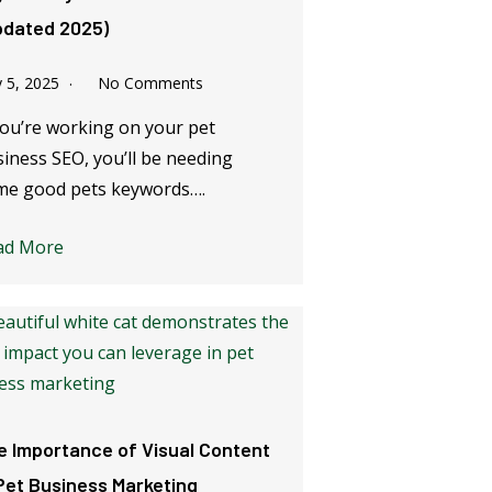
pdated 2025)
y 5, 2025
No Comments
you’re working on your pet
iness SEO, you’ll be needing
me good pets keywords….
ad More
e Importance of Visual Content
 Pet Business Marketing