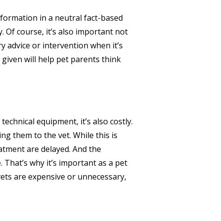
nformation in a neutral fact-based
 Of course, it’s also important not
y advice or intervention when it’s
given will help pet parents think
technical equipment, it’s also costly.
ng them to the vet. While this is
atment are delayed. And the
 That’s why it’s important as a pet
 vets are expensive or unnecessary,