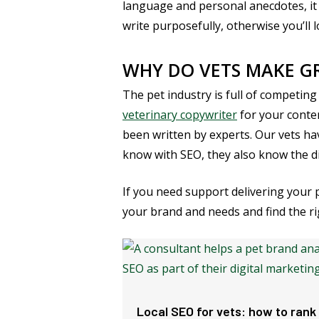
language and personal anecdotes, it 
write purposefully, otherwise you’ll 
WHY DO VETS MAKE GR
The pet industry is full of competing
veterinary copywriter
for your conten
been written by experts. Our vets hav
know with SEO, they also know the di
If you need support delivering your
your brand and needs and find the ri
Local SEO for vets: how to rank 