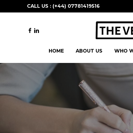
Skip
CALL US : (+44) 07781419516
to
main
content
FACEBOOK
LINKEDIN
HOME
ABOUT US
WHO W