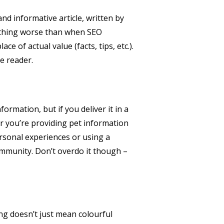
d informative article, written by
 nothing worse than when SEO
 of actual value (facts, tips, etc.).
he reader.
ormation, but if you deliver it in a
r you’re providing pet information
ersonal experiences or using a
ommunity. Don’t overdo it though –
ing doesn’t just mean colourful