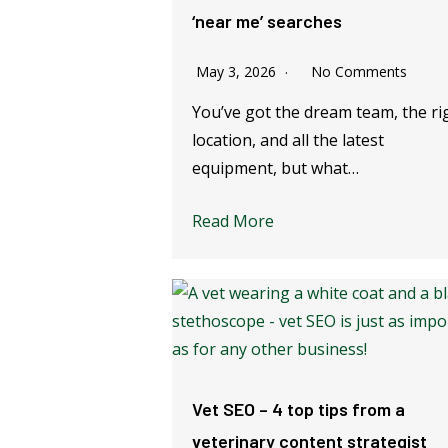
‘near me’ searches
May 3, 2026
No Comments
You’ve got the dream team, the ri
location, and all the latest
equipment, but what…
Read More
Vet SEO – 4 top tips from a
veterinary content strategist