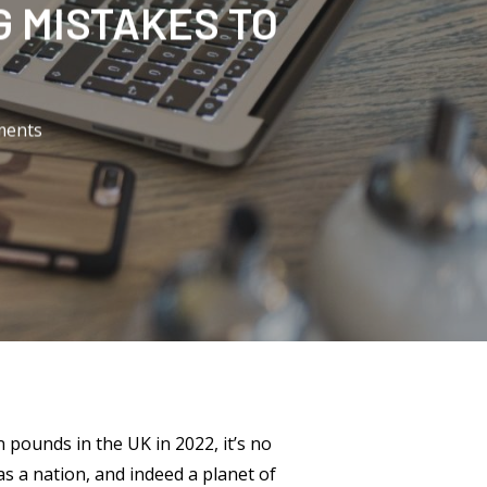
 MISTAKES TO
ents
on pounds in the UK in 2022, it’s no
as a nation, and indeed a planet of