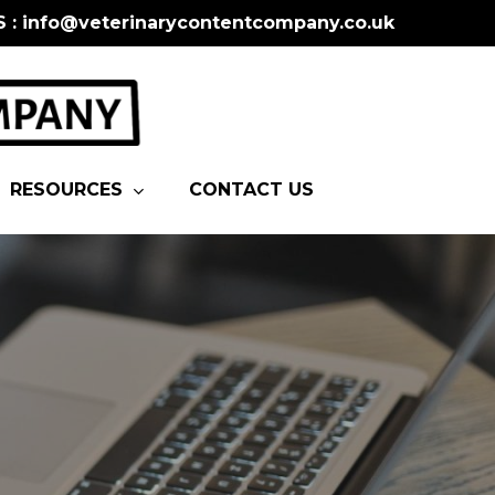
S : info@veterinarycontentcompany.co.uk
RESOURCES
CONTACT US