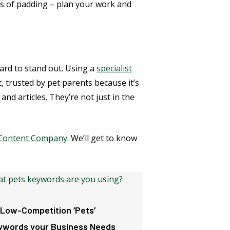
ts of padding – plan your work and
hard to stand out. Using a
specialist
 trusted by pet parents because it’s
nd articles. They’re not just in the
y Content Company
. We’ll get to know
 Low-Competition ‘Pets’
ywords your Business Needs