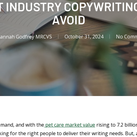
 INDUSTRY COPYWRITING
AVOID
Hannah Godfrey MRCVS
October 31, 2024
No Comm
demand, and with the
pet care market value
rising to 7.2 billi
ing for the right people to deliver their writing needs. But, 