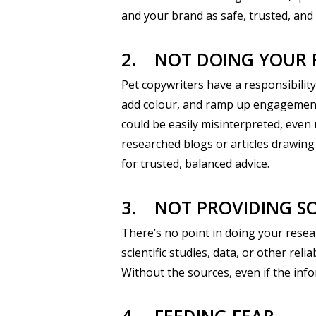
and your brand as safe, trusted, and
2.
NOT DOING YOUR 
Pet copywriters have a responsibilit
add colour, and ramp up engagement, i
could be easily misinterpreted, even 
researched blogs or articles drawing
for trusted, balanced advice.
3.
NOT PROVIDING S
There’s no point in doing your resea
scientific studies, data, or other re
Without the sources, even if the info