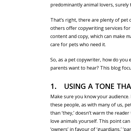
predominantly animal lovers, surely 
That’s right, there are plenty of pet
others offer copywriting services for 
content and copy, which can make mar
care for pets who need it.
So, as a pet copywriter, how do you e
parents want to hear? This blog foc
1.
USING A TONE TH
Make sure you know your audience. F
these people, as with many of us, pet
than ‘they,’ doesn’t warm the reade
love animals yourself. This point ca
‘owners’ in favour of ‘guardians,’ ‘par