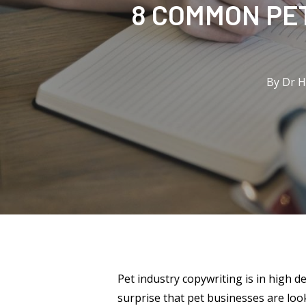
8 COMMON PET
By
Dr 
Pet industry copywriting is in high 
surprise that pet businesses are look