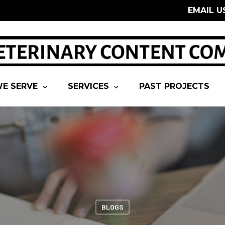
EMAIL U
E SERVE
SERVICES
PAST PROJECTS
BLOGS