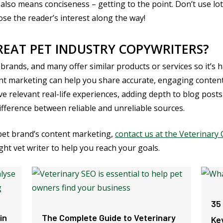
also means conciseness – getting to the point. Don’t use lo
lose the reader’s interest along the way!
EAT PET INDUSTRY COPYWRITERS?
 brands, and many offer similar products or services so it’s 
t marketing can help you share accurate, engaging content,
e relevant real-life experiences, adding depth to blog posts a
fference between reliable and unreliable sources.
 pet brand’s content marketing,
contact us at the Veterinar
ght vet writer to help you reach your goals.
35
in
The Complete Guide to Veterinary
Ke