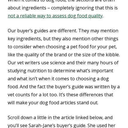
about ingredients – completely ignoring that this is
not a reliable way to assess dog food quality
.
Our buyer’s guides are different. They may mention
key ingredients, but they also mention other things
to consider when choosing a pet food for your pet,
like the quality of the brand or the size of the kibble.
Our vet writers use science and their many hours of
studying nutrition to determine what’s important
and what isn’t when it comes to choosing a dog
food. And the fact the buyer’s guide was written by a
vet counts for a lot too. It’s these differences that
will make your dog food articles stand out.
Scroll down a little in the article linked below, and
you’ll see Sarah-Jane’s buyer’s guide. She used her