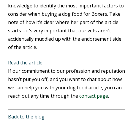
knowledge to identify the most important factors to
consider when buying a dog food for Boxers. Take
note of how it’s clear where her part of the article
starts – it’s very important that our vets aren’t
accidentally muddled up with the endorsement side
of the article.
Read the article
If our commitment to our profession and reputation
hasn’t put you off, and you want to chat about how
we can help you with your dog food article, you can
reach out any time through the
contact page
.
Back to the blog