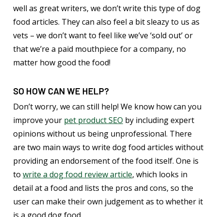
well as great writers, we don’t write this type of dog
food articles. They can also feel a bit sleazy to us as
vets – we don’t want to feel like we’ve ‘sold out’ or
that we’re a paid mouthpiece for a company, no
matter how good the food!
SO HOW CAN WE HELP?
Don’t worry, we can still help! We know how can you
improve your
pet product SEO
by including expert
opinions without us being unprofessional. There
are two main ways to write dog food articles without
providing an endorsement of the food itself. One is
to
write a dog food review article
, which looks in
detail at a food and lists the pros and cons, so the
user can make their own judgement as to whether it
is a good dog food.