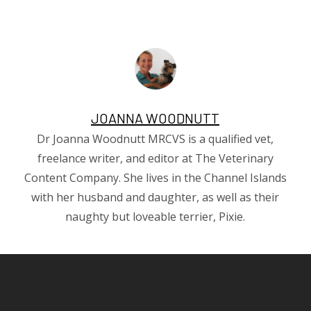
JOANNA WOODNUTT
Dr Joanna Woodnutt MRCVS is a qualified vet,
freelance writer, and editor at The Veterinary
Content Company. She lives in the Channel Islands
with her husband and daughter, as well as their
naughty but loveable terrier, Pixie.