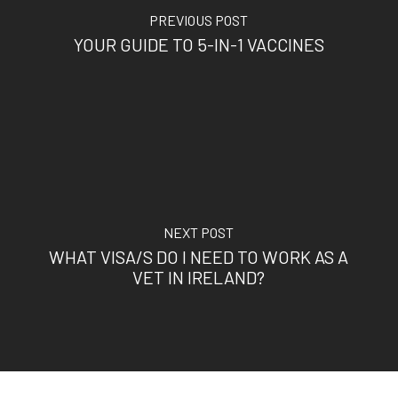
PREVIOUS POST
YOUR GUIDE TO 5-IN-1 VACCINES
NEXT POST
WHAT VISA/S DO I NEED TO WORK AS A
VET IN IRELAND?