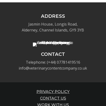
ADDRESS
Jasmin House, Longis Road,
Alderney, Channel Islands, GY9 3YB
CONTACT
Telephone: (+44) 07781419516
info@veterinarycontentcompany.co.uk
PRIVACY POLICY
CONTACT US
WORK WITH US