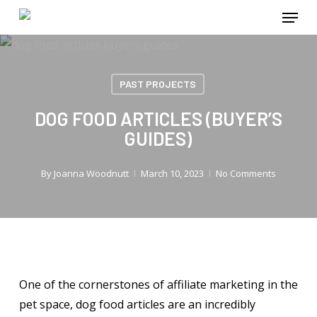
Menu
Skip
to
main
content
PAST PROJECTS
DOG FOOD ARTICLES (BUYER’S
GUIDES)
By
Joanna Woodnutt
March 10, 2023
No Comments
One of the cornerstones of affiliate marketing in the
pet space, dog food articles are an incredibly