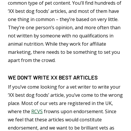
common type of pet content. You’ll find hundreds of
‘XX best dog foods’ articles, and most of them have
one thing in common – they’re based on very little.
They’re one person’s opinion, and more often than
not written by someone with no qualifications in
animal nutrition. While they work for affiliate
marketing, there needs to be something to set you
apart from the crowd.
WE DON’T WRITE XX BEST ARTICLES
If you’ve come looking for a vet writer to write your
‘XX best dog foods’ article, you’ve come to the wrong
place. Most of our vets are registered in the UK,
where the
RCVS
frowns upon endorsement. Since
we feel that these articles would constitute
endorsement, and we want to be brilliant vets as