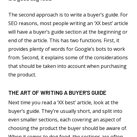
The second approach is to write a buyer’s guide. For
SEO reasons, most people writing an ‘XX best’ article
will have a buyer’s guide section at the beginning or
end of the article. This has two functions. First, it
provides plenty of words for Google’s bots to work
from. Second, it explains some of the considerations
that should be taken into account when purchasing
the product.
THE ART OF WRITING A BUYER’S GUIDE
Next time you read a ‘XX best’ article, look at the
buyer’s guide. They’re usually short, and split into
even smaller sections, each covering an aspect of
choosing the product the buyer should be aware of.
When it comes to dog food, the sections are often