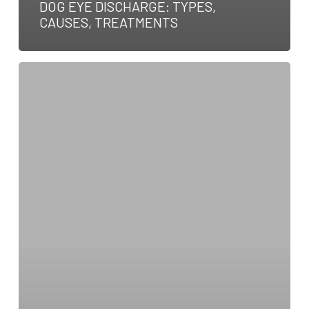
DOG EYE DISCHARGE: TYPES,
CAUSES, TREATMENTS
How
To
Become
a
Veterinary
Neurologist