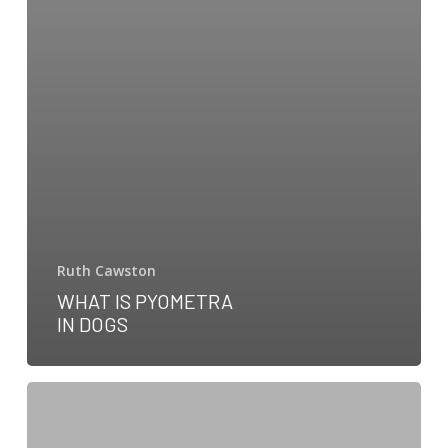
Ruth Cawston
WHAT IS PYOMETRA
IN DOGS
Dog
Eye