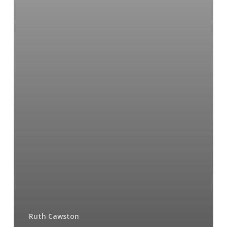
Ruth Cawston