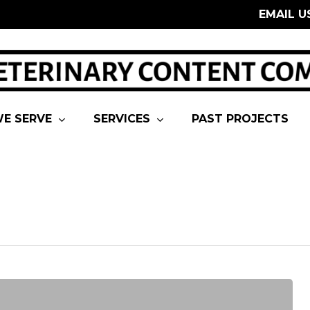
EMAIL U
E SERVE
SERVICES
PAST PROJECTS