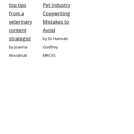
top tips
Pet Industry
from a
Copywriting
veterinary
Mistakes to
content
Avoid
strategist
by Dr Hannah
by Joanna
Godfrey
Woodnutt
MRCVS