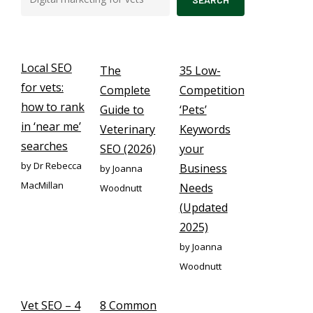
Local SEO
The
35 Low-
for vets:
Complete
Competition
how to rank
Guide to
‘Pets’
in ‘near me’
Veterinary
Keywords
searches
SEO (2026)
your
by Dr Rebecca
Business
by Joanna
MacMillan
Needs
Woodnutt
(Updated
2025)
by Joanna
Woodnutt
Vet SEO – 4
8 Common