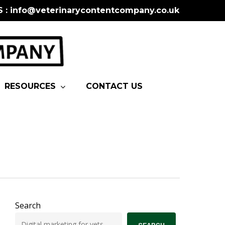
S : info@veterinarycontentcompany.co.uk
RESOURCES
CONTACT US
Search
SEARCH