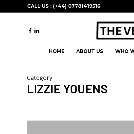
Skip
CALL US : (+44) 07781419516
to
main
content
FACEBOOK
LINKEDIN
HOME
ABOUT US
WHO W
Category
LIZZIE YOUENS
Are
Scented