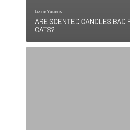
Lizzie Youens
ARE SCENTED CANDLES BAD 
CATS?
Are
Cats
Ticklish?
Science
Might
Just
Have
the
Answer