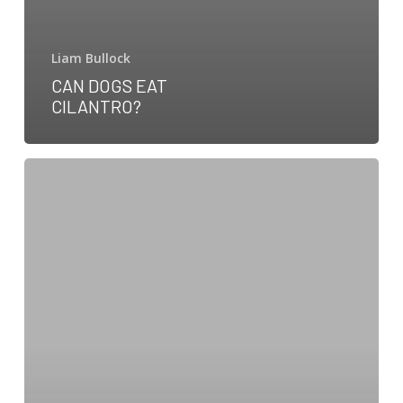
Liam Bullock
CAN DOGS EAT
CILANTRO?
Can
dogs
eat
ham?