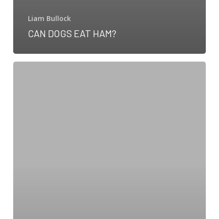
Liam Bullock
CAN DOGS EAT HAM?
Can
dogs
eat
coconut?