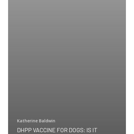
Katherine Baldwin
DHPP VACCINE FOR DOGS: IS IT