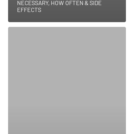
NECESSARY, HOW OFTEN & SIDE
EFFECTS
Symptoms
Of
A
Dog
Stroke:
Types,
Causes
&
Treatment
Options