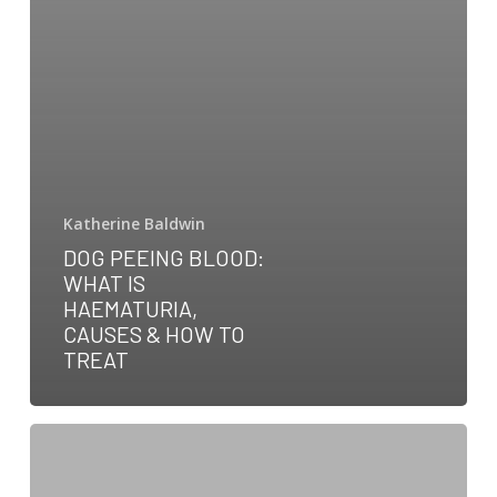
Katherine Baldwin
DOG PEEING BLOOD:
WHAT IS
HAEMATURIA,
CAUSES & HOW TO
TREAT
DHPP
Vaccine