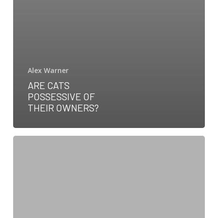
Alex Warner
ARE CATS
POSSESSIVE OF
THEIR OWNERS?
Pale
Gums
in
Dogs:
Symptoms,
Causes,