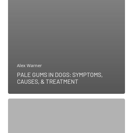
Alex Warner
PALE GUMS IN DOGS: SYMPTOMS,
CAUSES, & TREATMENT
Your
guide
to
5-