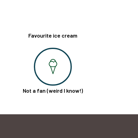
Favourite ice cream
Not a fan (weird I know!)