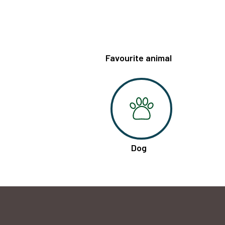
Favourite animal
Dog