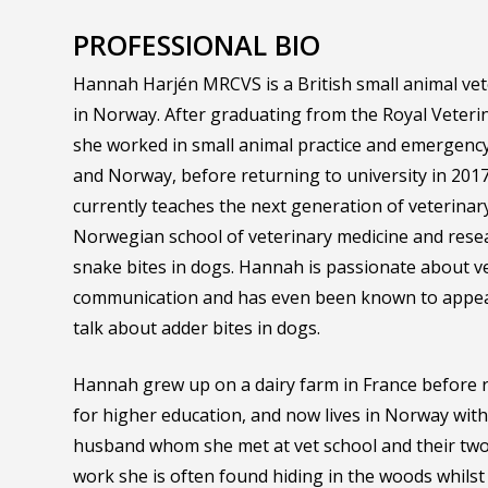
PROFESSIONAL BIO
Hannah Harjén MRCVS is a British small animal vet
in Norway. After graduating from the Royal Veterin
she worked in small animal practice and emergency
and Norway, before returning to university in 2017
currently teaches the next generation of veterinar
Norwegian school of veterinary medicine and resea
snake bites in dogs. Hannah is passionate about v
communication and has even been known to appear
talk about adder bites in dogs.
Hannah grew up on a dairy farm in France before 
for higher education, and now lives in Norway wi
husband whom she met at vet school and their two 
work she is often found hiding in the woods whilst 