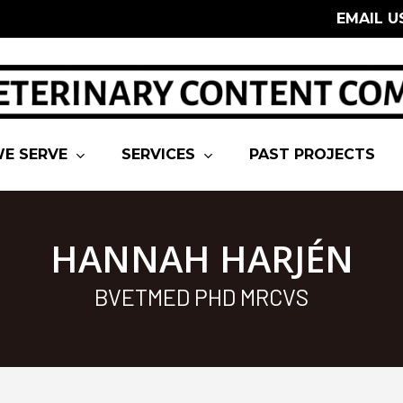
EMAIL U
E SERVE
SERVICES
PAST PROJECTS
HANNAH HARJÉN
BVETMED PHD MRCVS