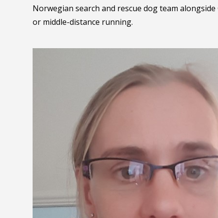
Norwegian search and rescue dog team alongside 
or middle-distance running.