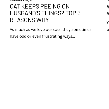
CAT KEEPS PEEING ON
HUSBAND’S THINGS? TOP 5
REASONS WHY
Y
As much as we love our cats, they sometimes
b
have odd or even frustrating ways…