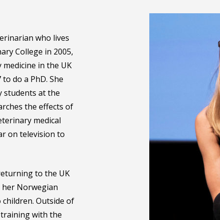
erinarian who lives
ary College in 2005,
 medicine in the UK
 to do a PhD. She
y students at the
rches the effects of
eterinary medical
 on television to
returning to the UK
th her Norwegian
children. Outside of
training with the