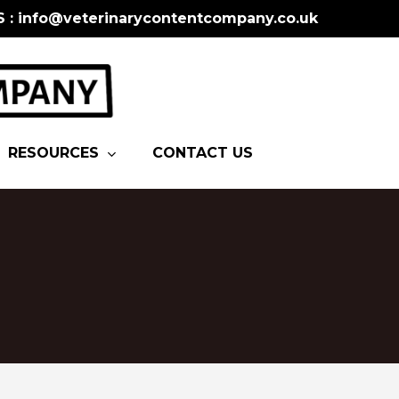
S : info@veterinarycontentcompany.co.uk
RESOURCES
CONTACT US