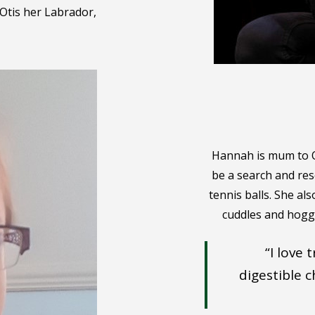
Otis her Labrador,
Hannah is mum to Ot
be a search and re
tennis balls. She al
cuddles and hoggi
“I love
digestible 