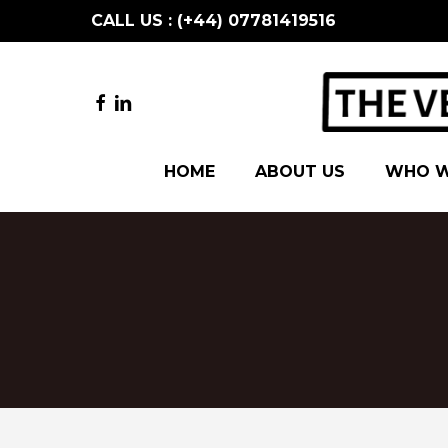
Skip
CALL US : (+44) 07781419516
to
main
content
FACEBOOK
LINKEDIN
HOME
ABOUT US
WHO W