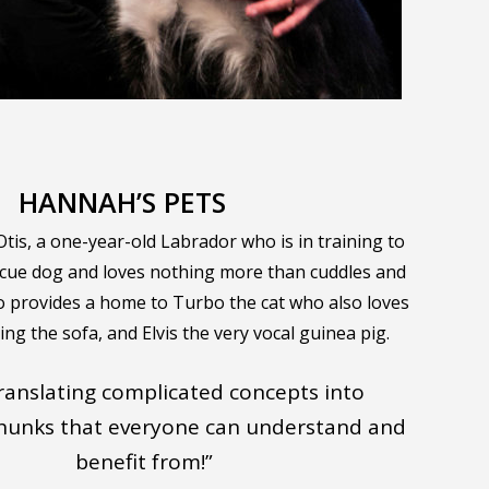
HANNAH’S PETS
is, a one-year-old Labrador who is in training to
scue dog and loves nothing more than cuddles and
so provides a home to Turbo the cat who also loves
ng the sofa, and Elvis the very vocal guinea pig.
 translating complicated concepts into
chunks that everyone can understand and
benefit from!”