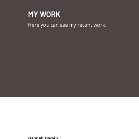
MY WORK
Here you can see my recent work.
Hannah Harjén