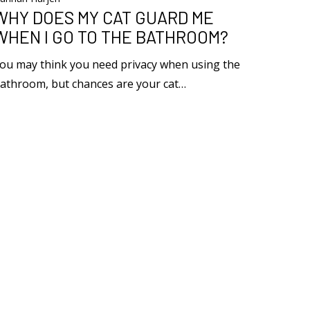
WHY DOES MY CAT GUARD ME
WHEN I GO TO THE BATHROOM?
ou may think you need privacy when using the
athroom, but chances are your cat…