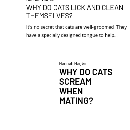
WHY DO CATS LICK AND CLEAN
THEMSELVES?
It’s no secret that cats are well-groomed. They
have a specially designed tongue to help…
Hannah Harjén
WHY DO CATS
SCREAM
WHEN
MATING?