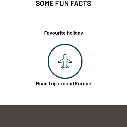
SOME FUN FACTS
Favourite holiday
Road trip around Europe